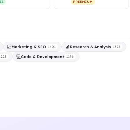
EE
FREEMIUM
sonalized,…
subscripti…
📈
🔬
Marketing & SEO
Research & Analysis
1401
1375
💻
Code & Development
1228
1196