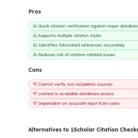
Pros
👍 Quick citation verification against major databas
👍 Supports multiple citation styles
👍 Identifies fabricated references accurately
👍 Reduces risk of citation-related issues
Cons
👎 Cannot verify non-academic sources
👎 Limited to available database access
👎 Dependent on accurate input from users
Alternatives to 1Scholar Citation Check