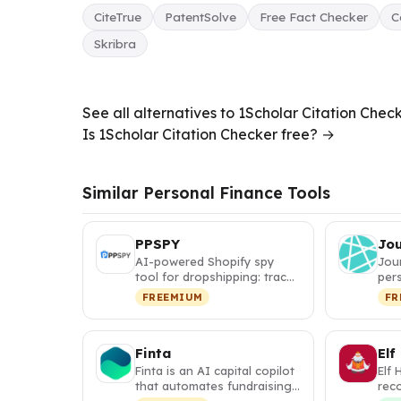
CiteTrue
PatentSolve
Free Fact Checker
C
Skribra
See all alternatives to 1Scholar Citation Chec
Is 1Scholar Citation Checker free? →
Similar Personal Finance Tools
PPSPY
Jo
AI-powered Shopify spy
Jou
tool for dropshipping: track
pers
competitor sales, discover
itin
FREEMIUM
FR
w…
map
Finta
Elf
Finta is an AI capital copilot
Elf 
that automates fundraising,
rec
investor relations, a…
tha