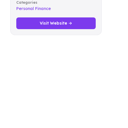
Categories
Personal Finance
Visit Website →