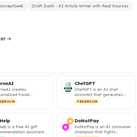
onceptSeek
Draft Dash - AI Article Writer with Real Sources
ker →
urneAI
ChefGPT
rneAI creates
ChefGPT is an AI chef
onalized travel
assistant that generates
eraries with interactive
personalized recipes from
EEMIUM
FREEMIUM
s and visa …
your pa…
 Help
DoNotPay
Help is a free AI gift
DoNotPay is an AI consumer
ommendation assistant
champion that fights
t generates
corporations, cancels