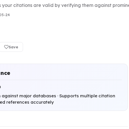
s your citations are valid by verifying them against prom
05-24
Save
ance
h
n against major databases · Supports multiple citation
ated references accurately