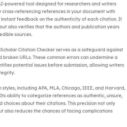
AI-powered tool designed for researchers and writers 
By cross-referencing references in your document with 
nstant feedback on the authenticity of each citation. It 
but also verifies that the authors and publication years 
edible sources.

1Scholar Citation Checker serves as a safeguard against 
 and broken URLs. These common errors can undermine a 
entifies potential issues before submission, allowing writers 
grity. 

n styles, including APA, MLA, Chicago, IEEE, and Harvard, 
. Its ability to categorize references as authentic, unsure, 
hoices about their citations. This precision not only 
ut also reduces the chances of facing complications 