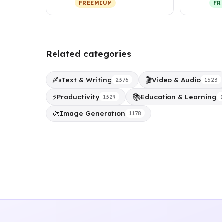
FREEMIUM
FR
per
Related categories
✍️
🎬
Text & Writing
Video & Audio
2376
1523
⚡
📚
Productivity
Education & Learning
1329
🎨
Image Generation
1178