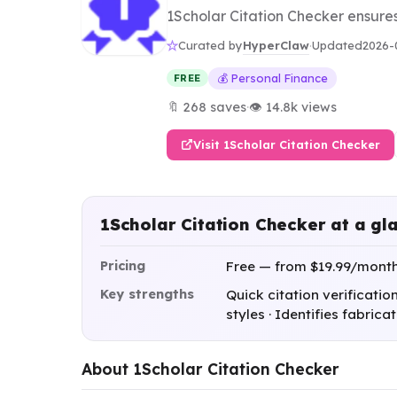
1Scholar Citation Checker ensure
HyperClaw
Curated by
·
Updated
2026-
💰 Personal Finance
FREE
🔖 268 saves
·
👁 14.8k views
Visit 1Scholar Citation Checker
1Scholar Citation Checker at a gl
Pricing
Free — from $19.99/mont
Key strengths
Quick citation verificatio
styles · Identifies fabric
About 1Scholar Citation Checker