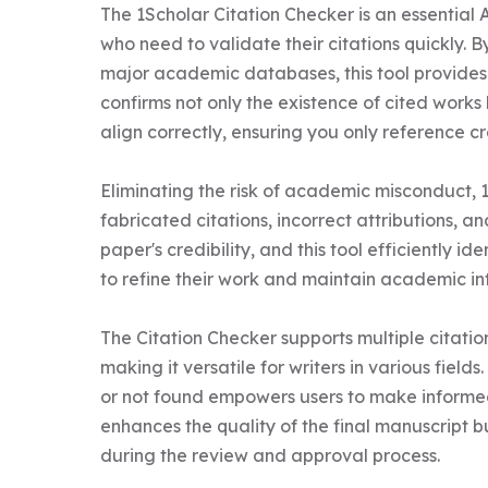
The 1Scholar Citation Checker is an essential 
who need to validate their citations quickly. 
major academic databases, this tool provides i
confirms not only the existence of cited works 
align correctly, ensuring you only reference cr
Eliminating the risk of academic misconduct, 
fabricated citations, incorrect attributions,
paper's credibility, and this tool efficiently id
to refine their work and maintain academic inte
The Citation Checker supports multiple citatio
making it versatile for writers in various fields
or not found empowers users to make informed c
enhances the quality of the final manuscript b
during the review and approval process.