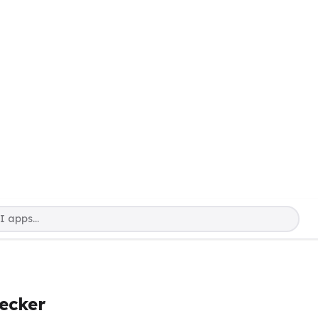
ecker