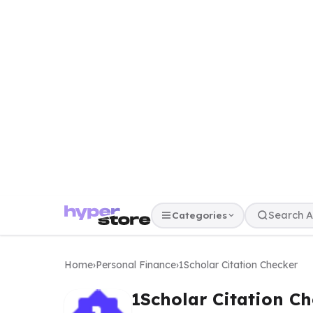
Categories
Home
›
Personal Finance
›
1Scholar Citation Checker
1Scholar Citation Ch