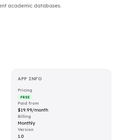
inent academic databases.
APP INFO
Pricing
FREE
Paid from
$19.99/month
Billing
Monthly
Version
1.0