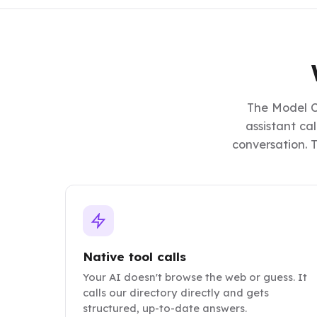
The Model C
assistant ca
conversation. T
Native tool calls
Your AI doesn't browse the web or guess. It
calls our directory directly and gets
structured, up-to-date answers.