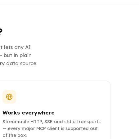
?
 lets any AI
 but in plain
ery data source.
Works everywhere
Streamable HTTP, SSE and stdio transports
— every major MCP client is supported out
of the box.