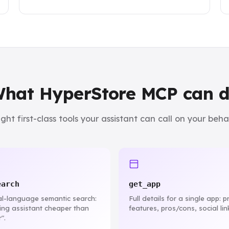
hat HyperStore MCP can 
ight first-class tools your assistant can call on your behal
earch
get_app
l-language semantic search:
Full details for a single app: pr
ting assistant cheaper than
features, pros/cons, social lin
".