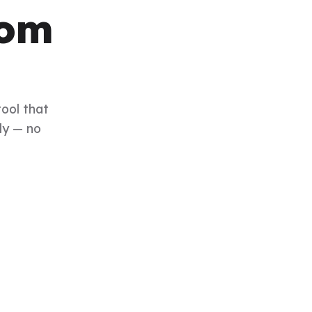
rom
tool that
ly — no