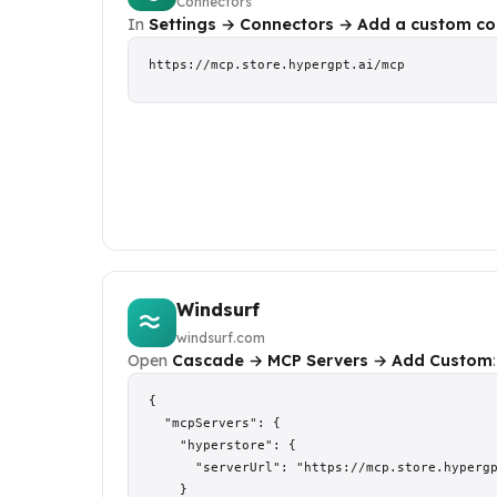
Connectors
In
Settings → Connectors → Add a custom co
https://mcp.store.hypergpt.ai/mcp
Windsurf
windsurf.com
Open
Cascade → MCP Servers → Add Custom
:
{

  "mcpServers": {

    "hyperstore": {

      "serverUrl": "https://mcp.store.hypergp
    }
