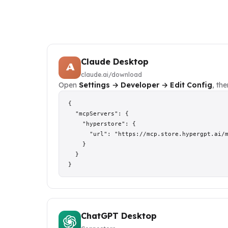
Claude Desktop
claude.ai/download
Open
Settings → Developer → Edit Config
, th
{

  "mcpServers": {

    "hyperstore": {

      "url": "https://mcp.store.hypergpt.ai/m
    }

  }

}
ChatGPT Desktop