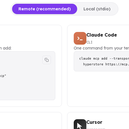
Remote (recommended)
Local (stdio)
Claude Code
CLI
en add:
One command from your ter
claude mcp add --transpor
  hyperstore https://mcp
cp"

Cursor