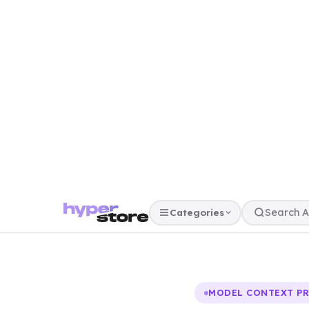
Categories
MODEL CONTEXT P