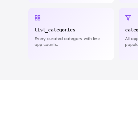
list_categories
cate
Every curated category with live
All ap
app counts.
popula