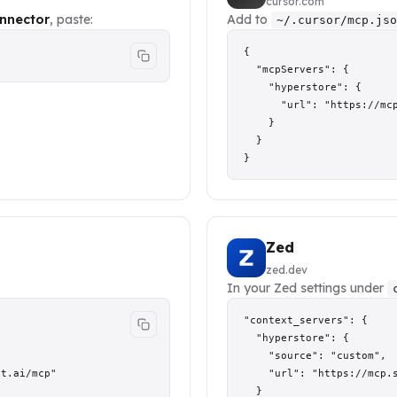
cursor.com
nnector
, paste:
Add to
~/.cursor/mcp.jso
{

  "mcpServers": {

    "hyperstore": {

      "url": "https://mcp
    }

  }

}
Zed
zed.dev
In your Zed settings under
"context_servers": {

  "hyperstore": {

    "source": "custom",

t.ai/mcp"

    "url": "https://mcp.s
  }
