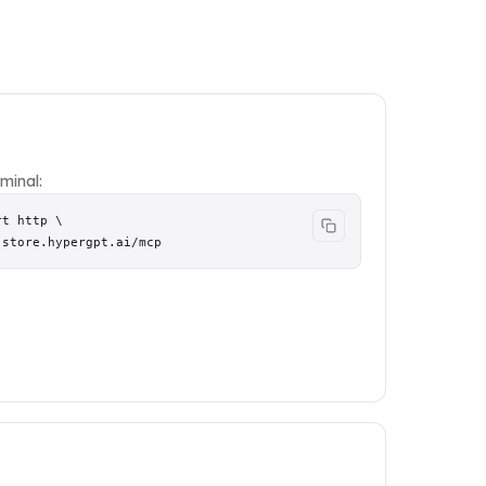
minal:
t http \

.store.hypergpt.ai/mcp