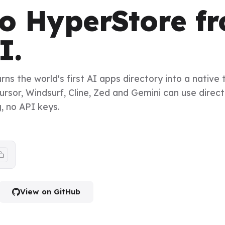
to HyperStore f
I.
s the world's first AI apps directory into a native 
rsor, Windsurf, Cline, Zed and Gemini can use direct
g, no API keys.
View on GitHub