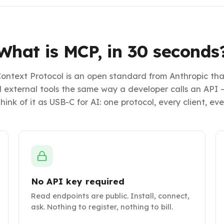
What is MCP, in 30 seconds
ontext Protocol is an open standard from Anthropic that
ll external tools the same way a developer calls an API —
hink of it as USB-C for AI: one protocol, every client, ev
No API key required
Read endpoints are public. Install, connect,
ask. Nothing to register, nothing to bill.