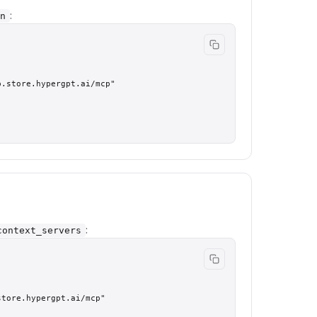
:
n
.store.hypergpt.ai/mcp"

:
context_servers
tore.hypergpt.ai/mcp"
