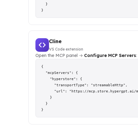
  }

}
Cline
VS Code extension
Open the MCP panel →
Configure MCP Servers
:
{

  "mcpServers": {

    "hyperstore": {

      "transportType": "streamableHttp",

      "url": "https://mcp.store.hypergpt.ai/m
    }

  }

}