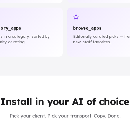
gory_apps
browse_apps
ps in a category, sorted by
Editorially curated picks — tr
rity or rating.
new, staff favorites.
Install in your AI of choice
Pick your client. Pick your transport. Copy. Done.