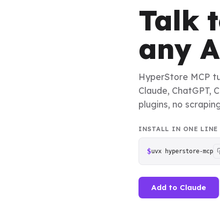
Talk 
any A
HyperStore MCP turn
Claude, ChatGPT, Cu
plugins, no scrapin
INSTALL IN ONE LINE
$
uvx hyperstore-mcp
Add to Claude