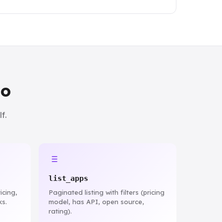
do
f.
list_apps
icing,
Paginated listing with filters (pricing
ks.
model, has API, open source,
rating).