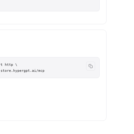
t http \

.store.hypergpt.ai/mcp