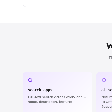
W
E
search_apps
ai_s
Full-text search across every app —
Natura
name, description, features.
"a wri
Jasper