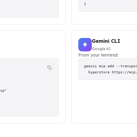
}
Gemini CLI
Google AI
From your terminal:
gemini mcp add --transpor
  hyperstore https://mcp
cp"
