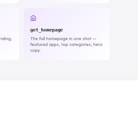
get_homepage
ending,
The full homepage in one shot —
featured apps, top categories, hero
copy.