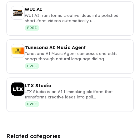
WUI.AI
WUI.AI transforms creative ideas into polished
short-form videos automatically u…
FREE
Tunesona AI Music Agent
Tunesona AI Music Agent composes and edits
songs through natural language dialog…
FREE
LTX Studio
LTX Studio is an AI filmmaking platform that
transforms creative ideas into poli…
FREE
Related categories