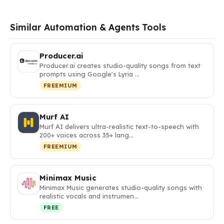
Similar Automation & Agents Tools
Producer.ai
Producer.ai creates studio-quality songs from text
prompts using Google's Lyria …
FREEMIUM
Murf AI
Murf AI delivers ultra-realistic text-to-speech with
200+ voices across 35+ lang…
FREEMIUM
Minimax Music
Minimax Music generates studio-quality songs with
realistic vocals and instrumen…
FREE