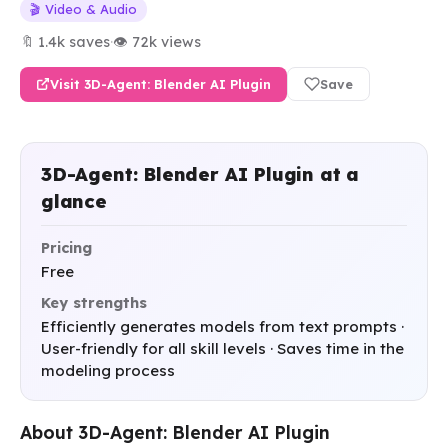
🎬 Video & Audio
🔖 1.4k saves
·
👁 72k views
Visit 3D-Agent: Blender AI Plugin
Save
3D-Agent: Blender AI Plugin at a
glance
Pricing
Free
Key strengths
Efficiently generates models from text prompts ·
User-friendly for all skill levels · Saves time in the
modeling process
About 3D-Agent: Blender AI Plugin