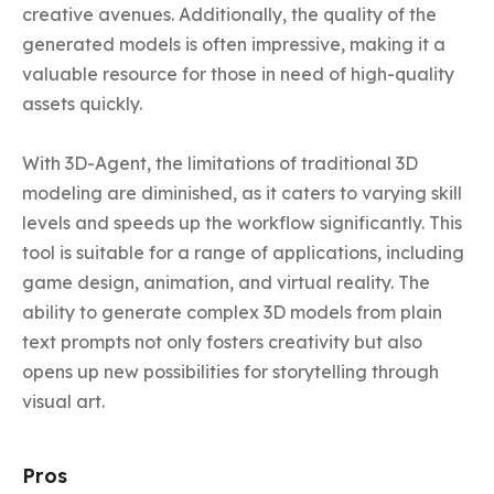
creative avenues. Additionally, the quality of the 
generated models is often impressive, making it a 
valuable resource for those in need of high-quality 
assets quickly.

With 3D-Agent, the limitations of traditional 3D 
modeling are diminished, as it caters to varying skill 
levels and speeds up the workflow significantly. This 
tool is suitable for a range of applications, including 
game design, animation, and virtual reality. The 
ability to generate complex 3D models from plain 
text prompts not only fosters creativity but also 
opens up new possibilities for storytelling through 
visual art.
Pros