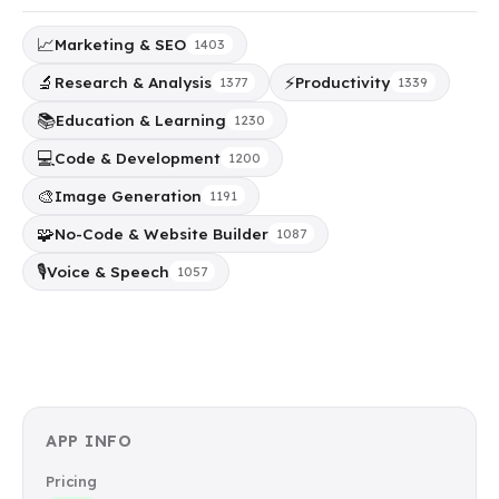
📈
Marketing & SEO
1403
🔬
⚡
Research & Analysis
Productivity
1377
1339
📚
Education & Learning
1230
💻
Code & Development
1200
🎨
Image Generation
1191
🧩
No-Code & Website Builder
1087
🎙️
Voice & Speech
1057
APP INFO
Pricing