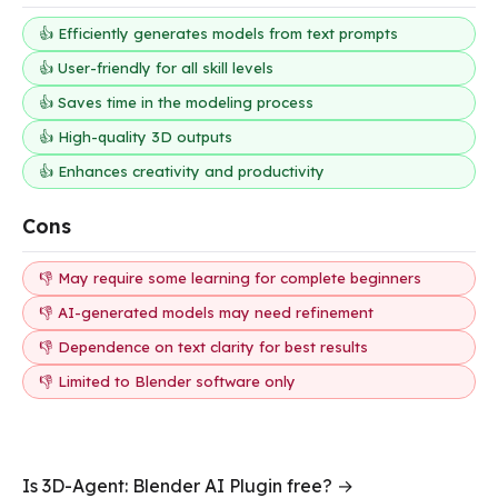
👍 Efficiently generates models from text prompts
👍 User-friendly for all skill levels
👍 Saves time in the modeling process
👍 High-quality 3D outputs
👍 Enhances creativity and productivity
Cons
👎 May require some learning for complete beginners
👎 AI-generated models may need refinement
👎 Dependence on text clarity for best results
👎 Limited to Blender software only
Is 3D-Agent: Blender AI Plugin free? →