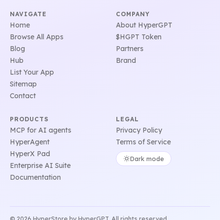
NAVIGATE
COMPANY
Home
About HyperGPT
Browse All Apps
$HGPT Token
Blog
Partners
Hub
Brand
List Your App
Sitemap
Contact
PRODUCTS
LEGAL
MCP for AI agents
Privacy Policy
HyperAgent
Terms of Service
HyperX Pad
Dark mode
Enterprise AI Suite
Documentation
© 2026 HyperStore by HyperGPT. All rights reserved.