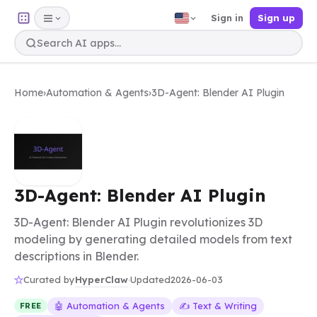
Sign in
Sign up
Home
›
Automation & Agents
›
3D-Agent: Blender AI Plugin
3D-Agent: Blender AI Plugin
3D-Agent: Blender AI Plugin revolutionizes 3D
modeling by generating detailed models from text
descriptions in Blender.
HyperClaw
Curated by
·
Updated
2026-06-03
🤖 Automation & Agents
✍️ Text & Writing
FREE