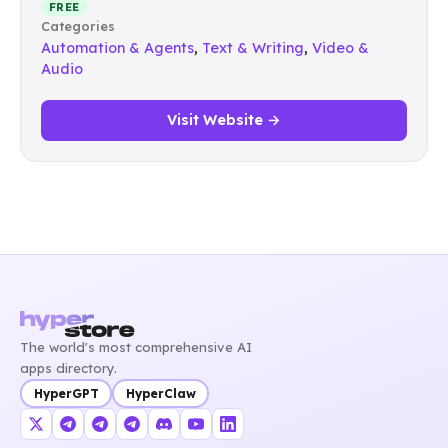
FREE
Categories
Automation & Agents
,
Text & Writing
,
Video &
Audio
Visit Website →
The world's most comprehensive AI
apps directory.
HyperGPT
HyperClaw