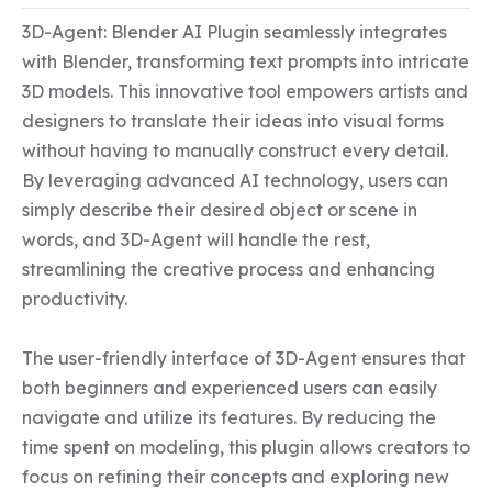
3D-Agent: Blender AI Plugin seamlessly integrates 
with Blender, transforming text prompts into intricate 
3D models. This innovative tool empowers artists and 
designers to translate their ideas into visual forms 
without having to manually construct every detail. 
By leveraging advanced AI technology, users can 
simply describe their desired object or scene in 
words, and 3D-Agent will handle the rest, 
streamlining the creative process and enhancing 
productivity.

The user-friendly interface of 3D-Agent ensures that 
both beginners and experienced users can easily 
navigate and utilize its features. By reducing the 
time spent on modeling, this plugin allows creators to 
focus on refining their concepts and exploring new 