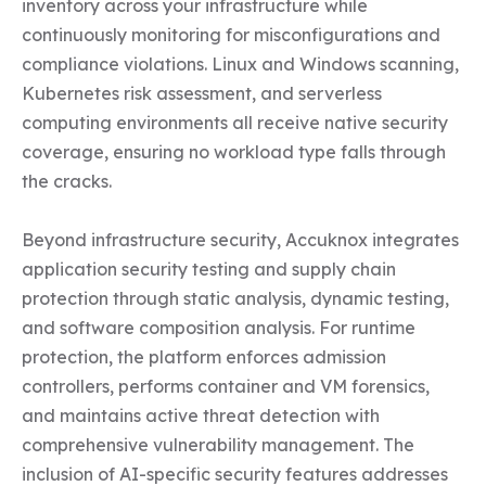
inventory across your infrastructure while 
continuously monitoring for misconfigurations and 
compliance violations. Linux and Windows scanning, 
Kubernetes risk assessment, and serverless 
computing environments all receive native security 
coverage, ensuring no workload type falls through 
the cracks.

Beyond infrastructure security, Accuknox integrates 
application security testing and supply chain 
protection through static analysis, dynamic testing, 
and software composition analysis. For runtime 
protection, the platform enforces admission 
controllers, performs container and VM forensics, 
and maintains active threat detection with 
comprehensive vulnerability management. The 
inclusion of AI-specific security features addresses 