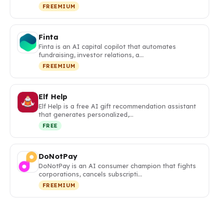
FREEMIUM
Finta
Finta is an AI capital copilot that automates
fundraising, investor relations, a…
FREEMIUM
Elf Help
Elf Help is a free AI gift recommendation assistant
that generates personalized,…
FREE
DoNotPay
DoNotPay is an AI consumer champion that fights
corporations, cancels subscripti…
FREEMIUM