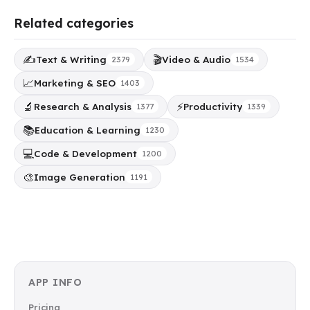
Related categories
✍️
🎬
Text & Writing
Video & Audio
2379
1534
📈
Marketing & SEO
1403
🔬
⚡
Research & Analysis
Productivity
1377
1339
📚
Education & Learning
1230
💻
Code & Development
1200
🎨
Image Generation
1191
APP INFO
Pricing