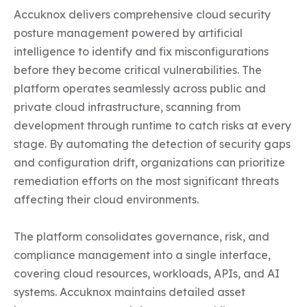
Accuknox delivers comprehensive cloud security 
posture management powered by artificial 
intelligence to identify and fix misconfigurations 
before they become critical vulnerabilities. The 
platform operates seamlessly across public and 
private cloud infrastructure, scanning from 
development through runtime to catch risks at every 
stage. By automating the detection of security gaps 
and configuration drift, organizations can prioritize 
remediation efforts on the most significant threats 
affecting their cloud environments.

The platform consolidates governance, risk, and 
compliance management into a single interface, 
covering cloud resources, workloads, APIs, and AI 
systems. Accuknox maintains detailed asset 