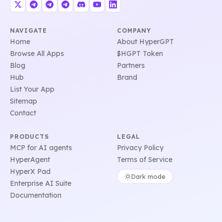
NAVIGATE
COMPANY
Home
About HyperGPT
Browse All Apps
$HGPT Token
Blog
Partners
Hub
Brand
List Your App
Sitemap
Contact
PRODUCTS
LEGAL
MCP for AI agents
Privacy Policy
HyperAgent
Terms of Service
HyperX Pad
Dark mode
Enterprise AI Suite
Documentation