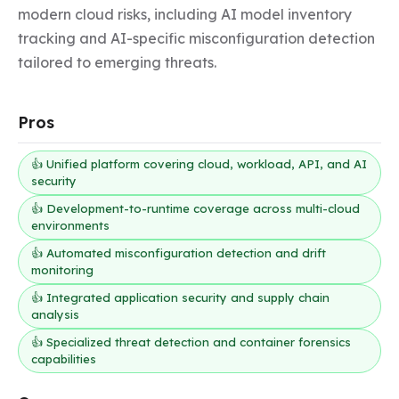
modern cloud risks, including AI model inventory 
tracking and AI-specific misconfiguration detection 
tailored to emerging threats.
Pros
👍 Unified platform covering cloud, workload, API, and AI
security
👍 Development-to-runtime coverage across multi-cloud
environments
👍 Automated misconfiguration detection and drift
monitoring
👍 Integrated application security and supply chain
analysis
👍 Specialized threat detection and container forensics
capabilities