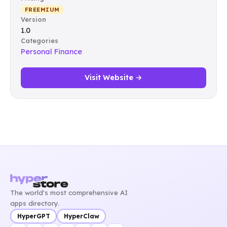
FREEMIUM
Version
1.0
Categories
Personal Finance
Visit Website →
The world's most comprehensive AI
apps directory.
HyperGPT
HyperClaw