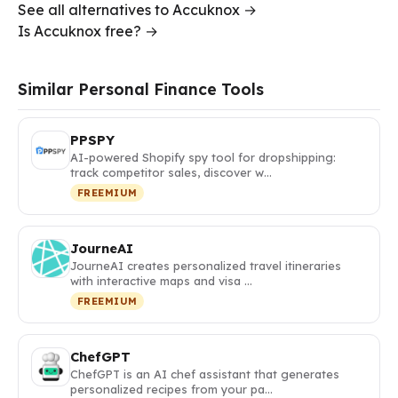
See all alternatives to Accuknox →
Is Accuknox free? →
Similar Personal Finance Tools
PPSPY
AI-powered Shopify spy tool for dropshipping:
track competitor sales, discover w…
FREEMIUM
JourneAI
JourneAI creates personalized travel itineraries
with interactive maps and visa …
FREEMIUM
ChefGPT
ChefGPT is an AI chef assistant that generates
personalized recipes from your pa…