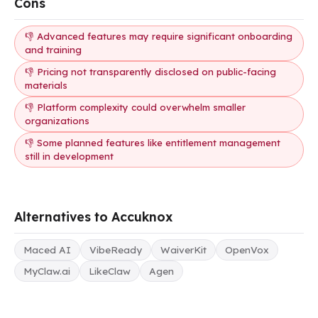
Cons
👎 Advanced features may require significant onboarding
and training
👎 Pricing not transparently disclosed on public-facing
materials
👎 Platform complexity could overwhelm smaller
organizations
👎 Some planned features like entitlement management
still in development
Alternatives to Accuknox
Maced AI
VibeReady
WaiverKit
OpenVox
MyClaw.ai
LikeClaw
Agen