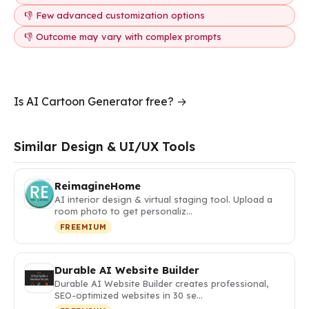
👎 Few advanced customization options
👎 Outcome may vary with complex prompts
Is AI Cartoon Generator free? →
Similar Design & UI/UX Tools
ReimagineHome
AI interior design & virtual staging tool. Upload a
room photo to get personaliz…
FREEMIUM
Durable AI Website Builder
Durable AI Website Builder creates professional,
SEO-optimized websites in 30 se…