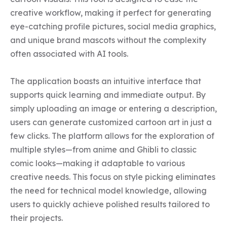
creative workflow, making it perfect for generating 
eye-catching profile pictures, social media graphics, 
and unique brand mascots without the complexity 
often associated with AI tools.

The application boasts an intuitive interface that 
supports quick learning and immediate output. By 
simply uploading an image or entering a description, 
users can generate customized cartoon art in just a 
few clicks. The platform allows for the exploration of 
multiple styles—from anime and Ghibli to classic 
comic looks—making it adaptable to various 
creative needs. This focus on style picking eliminates 
the need for technical model knowledge, allowing 
users to quickly achieve polished results tailored to 
their projects.
