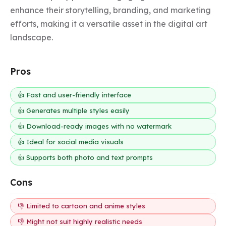
enhance their storytelling, branding, and marketing 
efforts, making it a versatile asset in the digital art 
landscape.
Pros
👍 Fast and user-friendly interface
👍 Generates multiple styles easily
👍 Download-ready images with no watermark
👍 Ideal for social media visuals
👍 Supports both photo and text prompts
Cons
👎 Limited to cartoon and anime styles
👎 Might not suit highly realistic needs