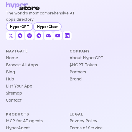
The world's most comprehensive AI
apps directory.
HyperGPT
HyperClaw
NAVIGATE
COMPANY
Home
About HyperGPT
Browse All Apps
$HGPT Token
Blog
Partners
Hub
Brand
List Your App
Sitemap
Contact
PRODUCTS
LEGAL
MCP for AI agents
Privacy Policy
HyperAgent
Terms of Service