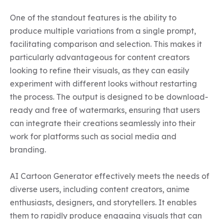
One of the standout features is the ability to 
produce multiple variations from a single prompt, 
facilitating comparison and selection. This makes it 
particularly advantageous for content creators 
looking to refine their visuals, as they can easily 
experiment with different looks without restarting 
the process. The output is designed to be download-
ready and free of watermarks, ensuring that users 
can integrate their creations seamlessly into their 
work for platforms such as social media and 
branding.

AI Cartoon Generator effectively meets the needs of 
diverse users, including content creators, anime 
enthusiasts, designers, and storytellers. It enables 
them to rapidly produce engaging visuals that can 