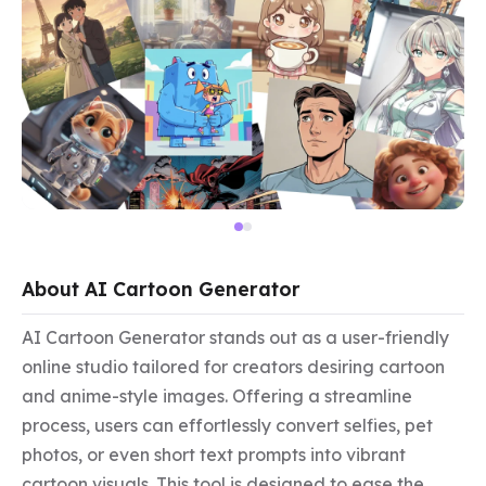
About AI Cartoon Generator
AI Cartoon Generator stands out as a user-friendly 
online studio tailored for creators desiring cartoon 
and anime-style images. Offering a streamline 
process, users can effortlessly convert selfies, pet 
photos, or even short text prompts into vibrant 
cartoon visuals. This tool is designed to ease the 