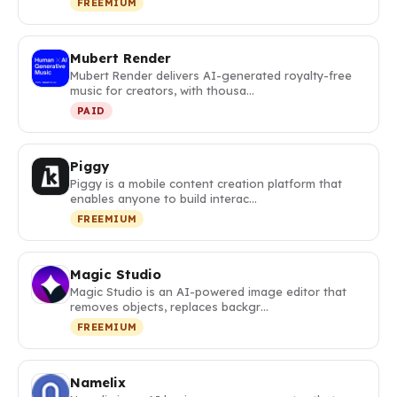
FREEMIUM
Mubert Render
Mubert Render delivers AI-generated royalty-free
music for creators, with thousa…
PAID
Piggy
Piggy is a mobile content creation platform that
enables anyone to build interac…
FREEMIUM
Magic Studio
Magic Studio is an AI-powered image editor that
removes objects, replaces backgr…
FREEMIUM
Namelix