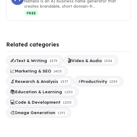
Namelix is an AI business name generator that
creates brandable, short domain-fr…
FREE
Related categories
✍️
🎬
Text & Writing
Video & Audio
2379
1534
📈
Marketing & SEO
1403
🔬
⚡
Research & Analysis
Productivity
1377
1339
📚
Education & Learning
1230
💻
Code & Development
1200
🎨
Image Generation
1191