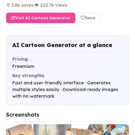
🔖 5.8k saves
·
👁 222.7k views
Visit AI Cartoon Generator
Save
AI Cartoon Generator at a glance
Pricing
Freemium
Key strengths
Fast and user-friendly interface · Generates
multiple styles easily · Download-ready images
with no watermark
Screenshots