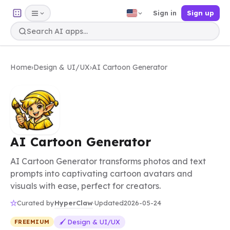
Sign in
Sign up
Home
›
Design & UI/UX
›
AI Cartoon Generator
AI Cartoon Generator
AI Cartoon Generator transforms photos and text
prompts into captivating cartoon avatars and
visuals with ease, perfect for creators.
HyperClaw
Curated by
·
Updated
2026-05-24
🖌️ Design & UI/UX
FREEMIUM