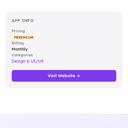
APP INFO
Pricing
FREEMIUM
Billing
Monthly
Categories
Design & UI/UX
Visit Website →