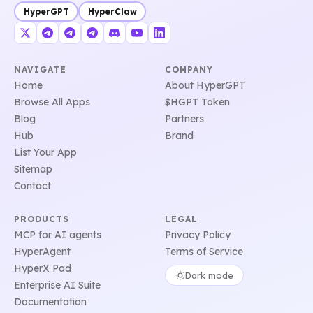
HyperGPT
HyperClaw
NAVIGATE
COMPANY
Home
About HyperGPT
Browse All Apps
$HGPT Token
Blog
Partners
Hub
Brand
List Your App
Sitemap
Contact
PRODUCTS
LEGAL
MCP for AI agents
Privacy Policy
HyperAgent
Terms of Service
HyperX Pad
Dark mode
Enterprise AI Suite
Documentation