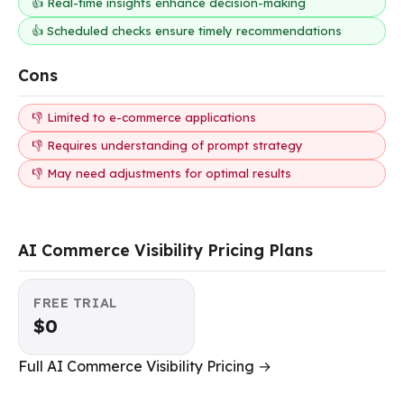
👍 Real-time insights enhance decision-making
👍 Scheduled checks ensure timely recommendations
Cons
👎 Limited to e-commerce applications
👎 Requires understanding of prompt strategy
👎 May need adjustments for optimal results
AI Commerce Visibility Pricing Plans
FREE TRIAL
$0
Full AI Commerce Visibility Pricing →