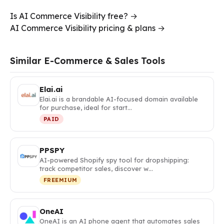
Is AI Commerce Visibility free? →
AI Commerce Visibility pricing & plans →
Similar E-Commerce & Sales Tools
Elai.ai
Elai.ai is a brandable AI-focused domain available
for purchase, ideal for start…
PAID
PPSPY
AI-powered Shopify spy tool for dropshipping:
track competitor sales, discover w…
FREEMIUM
OneAI
OneAI is an AI phone agent that automates sales