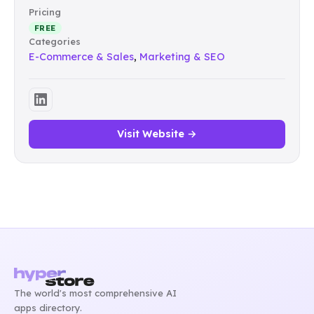
Pricing
FREE
Categories
E-Commerce & Sales
,
Marketing & SEO
Visit Website →
The world's most comprehensive AI
apps directory.