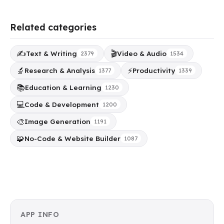
Related categories
✍️
🎬
Text & Writing
Video & Audio
2379
1534
🔬
⚡
Research & Analysis
Productivity
1377
1339
📚
Education & Learning
1230
💻
Code & Development
1200
🎨
Image Generation
1191
🧩
No-Code & Website Builder
1087
APP INFO