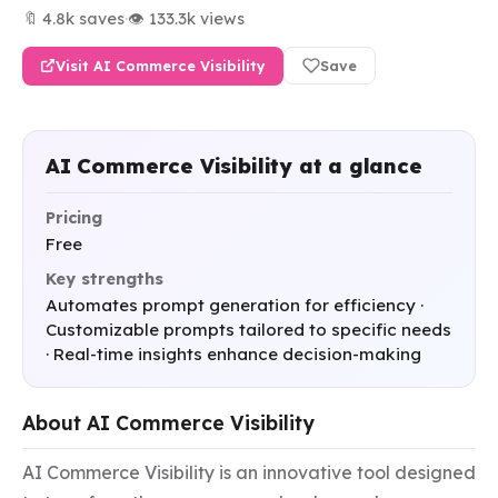
🔖 4.8k saves
·
👁 133.3k views
Visit AI Commerce Visibility
Save
AI Commerce Visibility at a glance
Pricing
Free
Key strengths
Automates prompt generation for efficiency ·
Customizable prompts tailored to specific needs
· Real-time insights enhance decision-making
About AI Commerce Visibility
AI Commerce Visibility is an innovative tool designed 