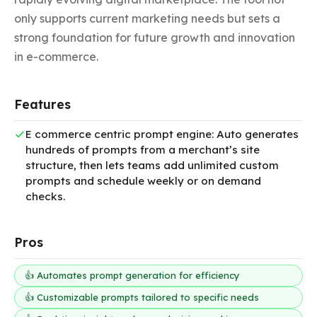
only supports current marketing needs but sets a 
strong foundation for future growth and innovation 
in e-commerce.
Features
E commerce centric prompt engine: Auto generates
hundreds of prompts from a merchant’s site
structure, then lets teams add unlimited custom
prompts and schedule weekly or on demand
checks.
Pros
👍 Automates prompt generation for efficiency
👍 Customizable prompts tailored to specific needs