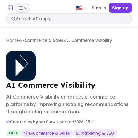
Sign in
Sign up
Home
›
E-Commerce & Sales
›
AI Commerce Visibility
AI Commerce Visibility
AI Commerce Visibility enhances e-commerce
platforms by improving shopping recommendations
through intelligent comparison.
HyperClaw
Curated by
·
Updated
2026-05-11
🛒 E-Commerce & Sales
📈 Marketing & SEO
FREE