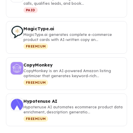
calls, qualifies leads, and book…
PAID
MagicType.ai
MagicType.ai generates complete e-commerce
product cards with AI-written copy an…
FREEMIUM
CopyMonkey
CopyMonkey is an AI-powered Amazon listing
optimizer that generates keyword-rich…
FREEMIUM
Hypotenuse AI
Hypotenuse AI automates ecommerce product data
enrichment, description generatio…
FREEMIUM