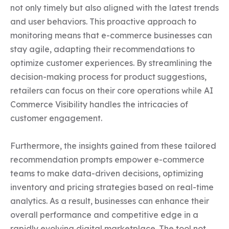
not only timely but also aligned with the latest trends 
and user behaviors. This proactive approach to 
monitoring means that e-commerce businesses can 
stay agile, adapting their recommendations to 
optimize customer experiences. By streamlining the 
decision-making process for product suggestions, 
retailers can focus on their core operations while AI 
Commerce Visibility handles the intricacies of 
customer engagement.

Furthermore, the insights gained from these tailored 
recommendation prompts empower e-commerce 
teams to make data-driven decisions, optimizing 
inventory and pricing strategies based on real-time 
analytics. As a result, businesses can enhance their 
overall performance and competitive edge in a 
rapidly evolving digital marketplace. The tool not 