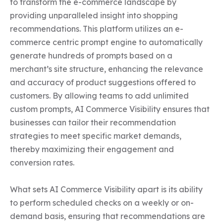
to transform the e-commerce landscape by 
providing unparalleled insight into shopping 
recommendations. This platform utilizes an e-
commerce centric prompt engine to automatically 
generate hundreds of prompts based on a 
merchant’s site structure, enhancing the relevance 
and accuracy of product suggestions offered to 
customers. By allowing teams to add unlimited 
custom prompts, AI Commerce Visibility ensures that 
businesses can tailor their recommendation 
strategies to meet specific market demands, 
thereby maximizing their engagement and 
conversion rates.

What sets AI Commerce Visibility apart is its ability 
to perform scheduled checks on a weekly or on-
demand basis, ensuring that recommendations are 