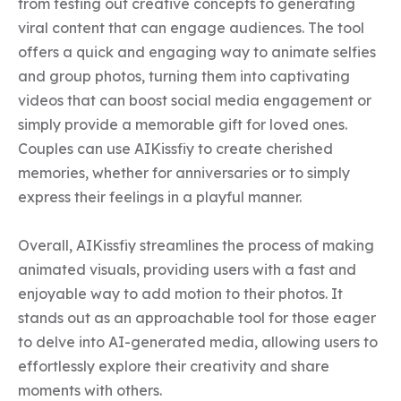
from testing out creative concepts to generating 
viral content that can engage audiences. The tool 
offers a quick and engaging way to animate selfies 
and group photos, turning them into captivating 
videos that can boost social media engagement or 
simply provide a memorable gift for loved ones. 
Couples can use AIKissfiy to create cherished 
memories, whether for anniversaries or to simply 
express their feelings in a playful manner.

Overall, AIKissfiy streamlines the process of making 
animated visuals, providing users with a fast and 
enjoyable way to add motion to their photos. It 
stands out as an approachable tool for those eager 
to delve into AI-generated media, allowing users to 
effortlessly explore their creativity and share 
moments with others.