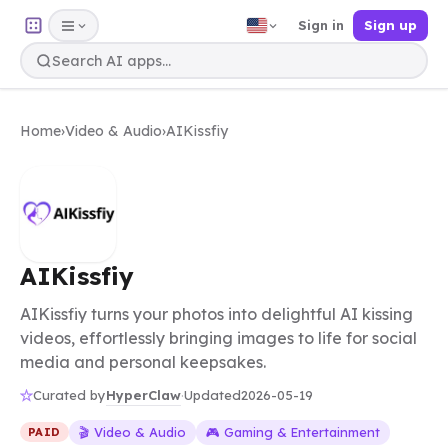
Sign in
Sign up
Home
›
Video & Audio
›
AIKissfiy
AIKissfiy
AIKissfiy turns your photos into delightful AI kissing
videos, effortlessly bringing images to life for social
media and personal keepsakes.
HyperClaw
Curated by
·
Updated
2026-05-19
🎬 Video & Audio
🎮 Gaming & Entertainment
PAID