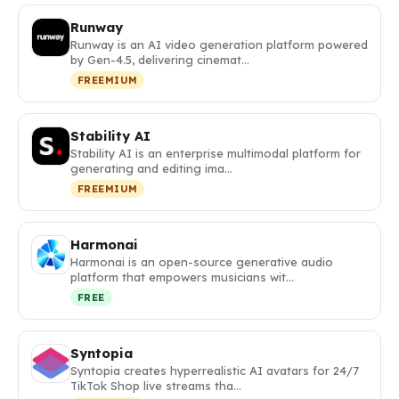
Runway
Runway is an AI video generation platform powered
by Gen-4.5, delivering cinemat…
FREEMIUM
Stability AI
Stability AI is an enterprise multimodal platform for
generating and editing ima…
FREEMIUM
Harmonai
Harmonai is an open-source generative audio
platform that empowers musicians wit…
FREE
Syntopia
Syntopia creates hyperrealistic AI avatars for 24/7
TikTok Shop live streams tha…