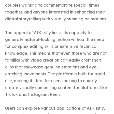
couples wanting to commemorate special times 
together, and anyone interested in enhancing their 
digital storytelling with visually stunning animations.

The appeal of AIKissfiy lies in its capacity to 
generate natural-looking motion without the need 
for complex editing skills or extensive technical 
knowledge. This means that even those who are not 
familiar with video creation can easily craft short 
clips that showcase genuine emotions and eye-
catching movements. The platform is built for rapid 
use, making it ideal for users looking to quickly 
create visually compelling content for platforms like 
TikTok and Instagram Reels.

Users can explore various applications of AIKissfiy, 