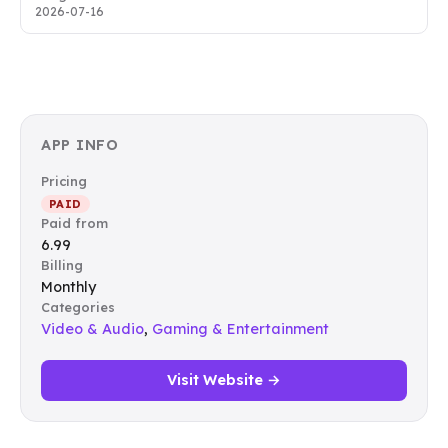
2026-07-16
APP INFO
Pricing
PAID
Paid from
6.99
Billing
Monthly
Categories
Video & Audio
,
Gaming & Entertainment
Visit Website →