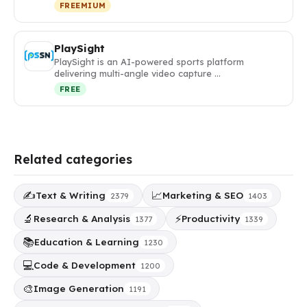
FREEMIUM
PlaySight
PlaySight is an AI-powered sports platform
delivering multi-angle video capture …
FREE
Related categories
✍️
📈
Text & Writing
Marketing & SEO
2379
1403
🔬
⚡
Research & Analysis
Productivity
1377
1339
📚
Education & Learning
1230
💻
Code & Development
1200
🎨
Image Generation
1191