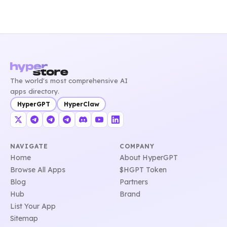
The world's most comprehensive AI
apps directory.
HyperGPT
HyperClaw
NAVIGATE
COMPANY
Home
About HyperGPT
Browse All Apps
$HGPT Token
Blog
Partners
Hub
Brand
List Your App
Sitemap