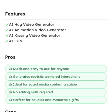
Features
AI Hug Video Generator
AI Animation Video Generator
AI Kissing Video Generator
AI FUN
Pros
👍 Quick and easy to use for anyone
👍 Generates realistic animated interactions
👍 Ideal for social media content creation
👍 No editing skills required
👍 Perfect for couples and memorable gifts