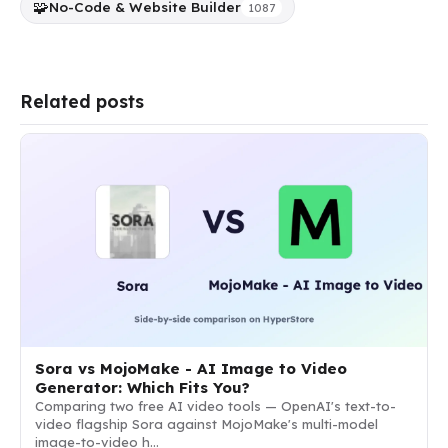
🧩
No-Code & Website Builder
1087
Related posts
Sora vs MojoMake - AI Image to Video
Generator: Which Fits You?
Comparing two free AI video tools — OpenAI's text-to-
video flagship Sora against MojoMake's multi-model
image-to-video h…