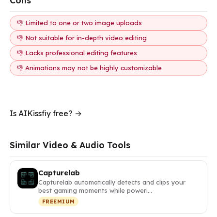
Cons
👎 Limited to one or two image uploads
👎 Not suitable for in-depth video editing
👎 Lacks professional editing features
👎 Animations may not be highly customizable
Is AIKissfiy free? →
Similar Video & Audio Tools
Capturelab
Capturelab automatically detects and clips your
best gaming moments while poweri…
FREEMIUM