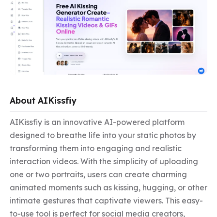
About AIKissfiy
AIKissfiy is an innovative AI-powered platform 
designed to breathe life into your static photos by 
transforming them into engaging and realistic 
interaction videos. With the simplicity of uploading 
one or two portraits, users can create charming 
animated moments such as kissing, hugging, or other 
intimate gestures that captivate viewers. This easy-
to-use tool is perfect for social media creators, 