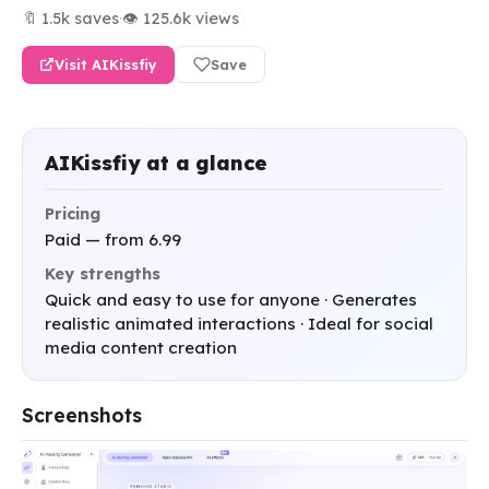
🔖 1.5k saves
·
👁 125.6k views
Visit AIKissfiy
Save
AIKissfiy at a glance
Pricing
Paid — from 6.99
Key strengths
Quick and easy to use for anyone · Generates
realistic animated interactions · Ideal for social
media content creation
Screenshots