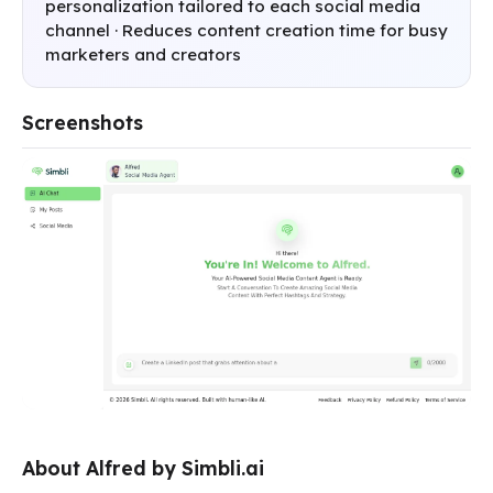
personalization tailored to each social media
channel · Reduces content creation time for busy
marketers and creators
Screenshots
About Alfred by Simbli.ai