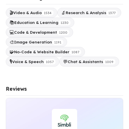
🎬
🔬
Video & Audio
Research & Analysis
1534
1377
📚
Education & Learning
1230
💻
Code & Development
1200
🎨
Image Generation
1191
🧩
No-Code & Website Builder
1087
🎙️
💬
Voice & Speech
Chat & Assistants
1057
1009
Reviews