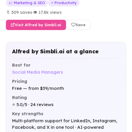
📈 Marketing & SEO
⚡ Productivity
🔖 309 saves
·
👁 17.8k views
Visit Alfred by Simbli.ai
Save
Alfred by Simbli.ai at a glance
Best for
Social Media Managers
Pricing
Free — from $39/month
Rating
⭐ 5.0/5 · 24 reviews
Key strengths
Multi-platform support for LinkedIn, Instagram,
Facebook, and X in one tool · AI-powered