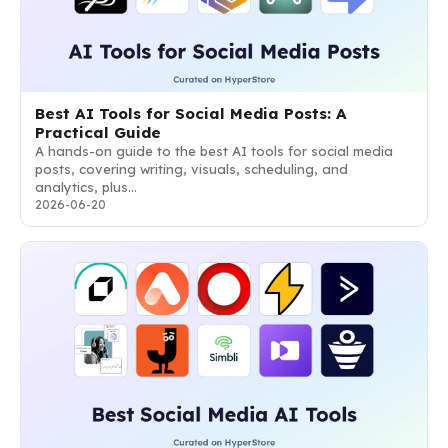
Best AI Tools for Social Media Posts: A
Practical Guide
A hands-on guide to the best AI tools for social media
posts, covering writing, visuals, scheduling, and
analytics, plus…
2026-06-20