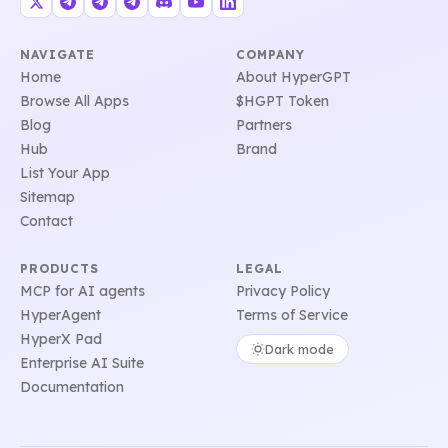
NAVIGATE
COMPANY
Home
About HyperGPT
Browse All Apps
$HGPT Token
Blog
Partners
Hub
Brand
List Your App
Sitemap
Contact
PRODUCTS
LEGAL
MCP for AI agents
Privacy Policy
HyperAgent
Terms of Service
HyperX Pad
Dark mode
Enterprise AI Suite
Documentation