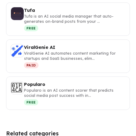
Tufa
Tufa is an AI social media manager that auto-
generates on-brand posts from your …
FREE
ViralGenie AI
ViralGenie AI automates content marketing for
startups and SaaS businesses, elim…
PAID
Popularo
Popularo is an AI content scorer that predicts
social media post success with in…
FREE
Related categories