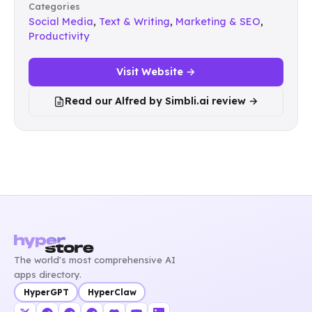
Categories
Social Media
,
Text & Writing
,
Marketing & SEO
,
Productivity
Visit Website →
Read our Alfred by Simbli.ai review →
The world's most comprehensive AI
apps directory.
HyperGPT
HyperClaw