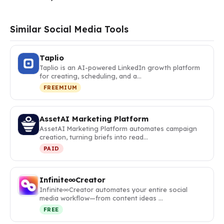
Similar Social Media Tools
Taplio
Taplio is an AI-powered LinkedIn growth platform
for creating, scheduling, and a…
FREEMIUM
AssetAI Marketing Platform
AssetAI Marketing Platform automates campaign
creation, turning briefs into read…
PAID
Infinite∞Creator
Infinite∞Creator automates your entire social
media workflow—from content ideas …
FREE