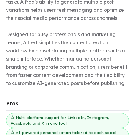
tasks. Alfred's ability to generate multiple post 
variations helps users test messaging and optimize 
their social media performance across channels.

Designed for busy professionals and marketing 
teams, Alfred simplifies the content creation 
workflow by consolidating multiple platforms into a 
single interface. Whether managing personal 
branding or corporate communication, users benefit 
from faster content development and the flexibility 
to customize AI-generated posts before publishing.
Pros
👍 Multi-platform support for LinkedIn, Instagram,
Facebook, and X in one tool
👍 AI-powered personalization tailored to each social