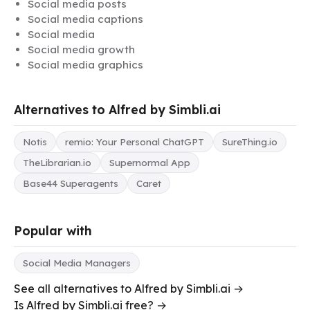
Social media posts
Social media captions
Social media
Social media growth
Social media graphics
Alternatives to Alfred by Simbli.ai
Notis
remio: Your Personal ChatGPT
SureThing.io
TheLibrarian.io
Supernormal App
Base44 Superagents
Caret
Popular with
Social Media Managers
See all alternatives to Alfred by Simbli.ai →
Is Alfred by Simbli.ai free? →