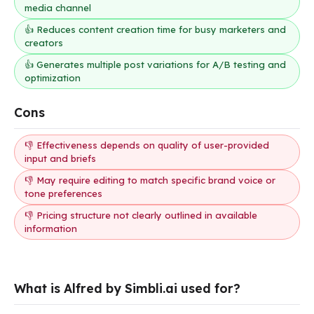
media channel
👍 Reduces content creation time for busy marketers and
creators
👍 Generates multiple post variations for A/B testing and
optimization
Cons
👎 Effectiveness depends on quality of user-provided
input and briefs
👎 May require editing to match specific brand voice or
tone preferences
👎 Pricing structure not clearly outlined in available
information
What is Alfred by Simbli.ai used for?