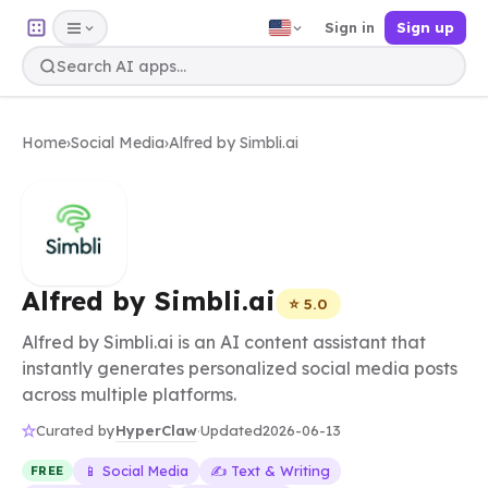
Sign in
Sign up
Home
›
Social Media
›
Alfred by Simbli.ai
Alfred by Simbli.ai
⭐ 5.0
Alfred by Simbli.ai is an AI content assistant that
instantly generates personalized social media posts
across multiple platforms.
HyperClaw
Curated by
·
Updated
2026-06-13
📱 Social Media
✍️ Text & Writing
FREE