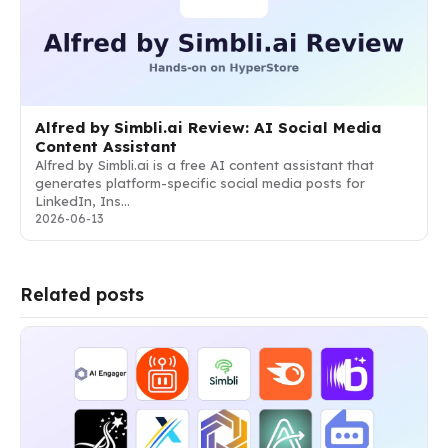
Alfred by Simbli.ai Review: AI Social Media
Content Assistant
Alfred by Simbli.ai is a free AI content assistant that
generates platform-specific social media posts for
LinkedIn, Ins…
2026-06-13
Related posts