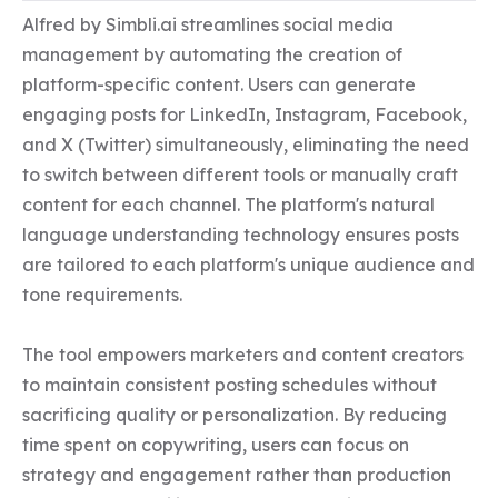
Alfred by Simbli.ai streamlines social media 
management by automating the creation of 
platform-specific content. Users can generate 
engaging posts for LinkedIn, Instagram, Facebook, 
and X (Twitter) simultaneously, eliminating the need 
to switch between different tools or manually craft 
content for each channel. The platform's natural 
language understanding technology ensures posts 
are tailored to each platform's unique audience and 
tone requirements.

The tool empowers marketers and content creators 
to maintain consistent posting schedules without 
sacrificing quality or personalization. By reducing 
time spent on copywriting, users can focus on 
strategy and engagement rather than production 