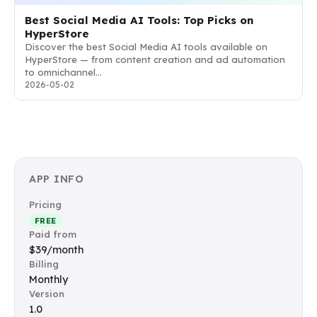
Best Social Media AI Tools: Top Picks on
HyperStore
Discover the best Social Media AI tools available on
HyperStore — from content creation and ad automation
to omnichannel…
2026-05-02
APP INFO
Pricing
FREE
Paid from
$39/month
Billing
Monthly
Version
1.0