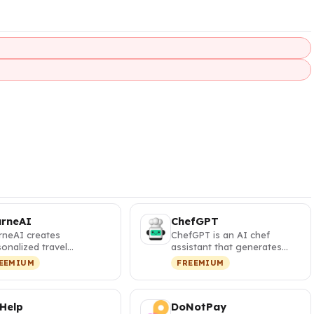
urneAI
ChefGPT
rneAI creates
ChefGPT is an AI chef
onalized travel
assistant that generates
eraries with interactive
personalized recipes from
EEMIUM
FREEMIUM
s and visa …
your pa…
 Help
DoNotPay