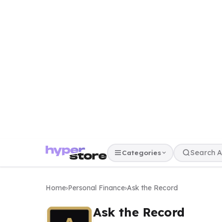
Categories
Home
›
Personal Finance
›
Ask the Record
Ask the Record