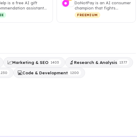
Help is a free AI gift
DoNotPay is an AI consumer
ommendation assistant
champion that fights
t generates
corporations, cancels
EE
FREEMIUM
sonalized,…
subscripti…
📈
🔬
Marketing & SEO
Research & Analysis
1403
1377
💻
Code & Development
1230
1200