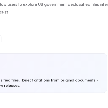
low users to explore US government declassified files inte
05-23
fied files. · Direct citations from original documents. ·
w releases.