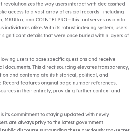
 revolutionizes the way users interact with declassified 
lic access to a vast array of crucial records—including 
n, MKUltra, and COINTELPRO—this tool serves as a vital 
s individuals alike. With its robust indexing system, users 
significant details that were once buried within layers of 
llowing users to pose specific questions and receive 
nal documents. This direct sourcing elevates transparency, 
ion and contemplate its historical, political, and 
the Record features original page number references, 
ources in their entirety, providing further context and 
is its commitment to staying updated with newly 
sers are always privy to the latest government 
 public discourse surrounding these previously top-secret 