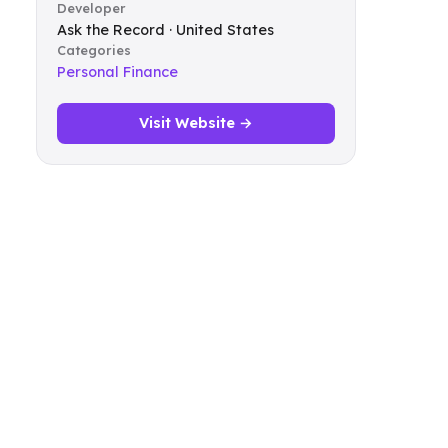
Developer
Ask the Record · United States
Categories
Personal Finance
Visit Website →