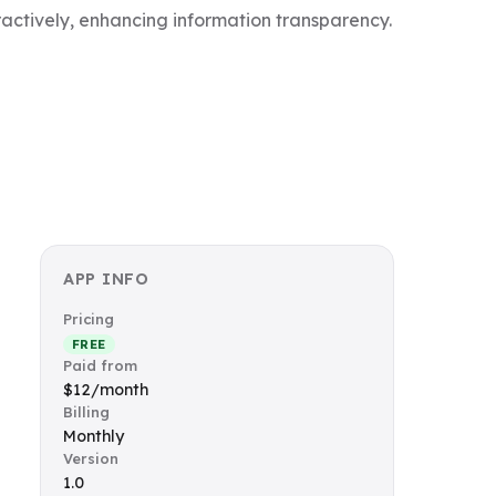
ractively, enhancing information transparency.
APP INFO
Pricing
FREE
Paid from
$12/month
Billing
Monthly
Version
1.0