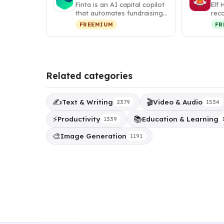
Finta is an AI capital copilot
Elf 
that automates fundraising,
rec
investor relations, a…
tha
FREEMIUM
FR
per
Related categories
✍️
🎬
Text & Writing
Video & Audio
2379
1534
⚡
📚
Productivity
Education & Learning
1339
🎨
Image Generation
1191