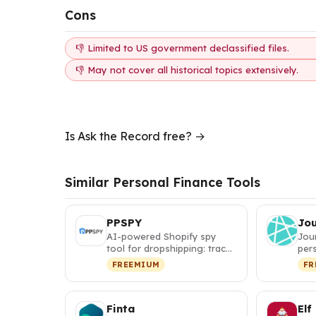
Cons
👎 Limited to US government declassified files.
👎 May not cover all historical topics extensively.
Is Ask the Record free? →
Similar Personal Finance Tools
PPSPY
Jo
AI-powered Shopify spy
Jou
tool for dropshipping: track
pers
competitor sales, discover
itin
FREEMIUM
FR
w…
map
Finta
Elf