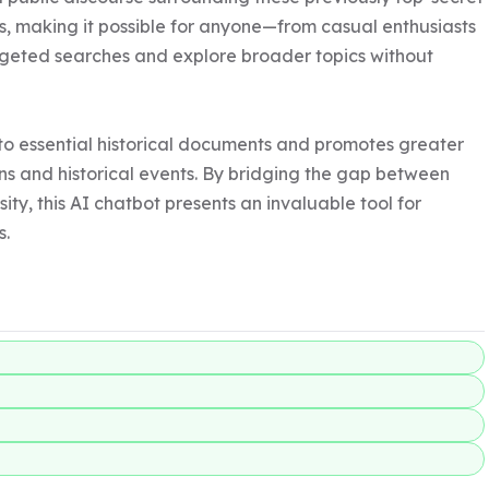
ss, making it possible for anyone—from casual enthusiasts 
geted searches and explore broader topics without 
o essential historical documents and promotes greater 
s and historical events. By bridging the gap between 
y, this AI chatbot presents an invaluable tool for 
s.