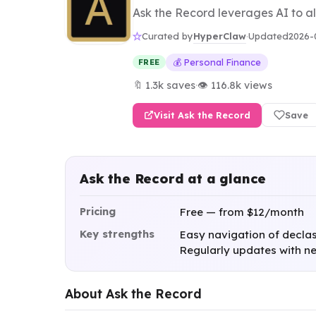
Ask the Record leverages AI to al
HyperClaw
Curated by
·
Updated
2026-
💰 Personal Finance
FREE
🔖 1.3k saves
·
👁 116.8k views
Visit Ask the Record
Save
Ask the Record at a glance
Pricing
Free — from $12/month
Key strengths
Easy navigation of declassi
Regularly updates with ne
About Ask the Record