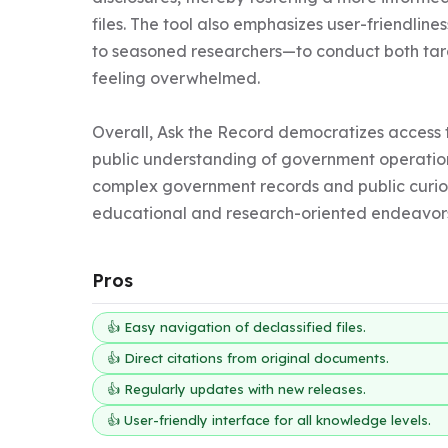
files. The tool also emphasizes user-friendline
to seasoned researchers—to conduct both tar
feeling overwhelmed.

Overall, Ask the Record democratizes access t
public understanding of government operation
complex government records and public curiosit
educational and research-oriented endeavor
Pros
👍 Easy navigation of declassified files.
👍 Direct citations from original documents.
👍 Regularly updates with new releases.
👍 User-friendly interface for all knowledge levels.