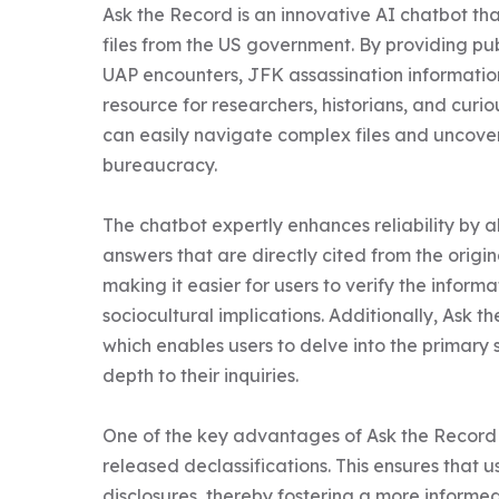
Ask the Record is an innovative AI chatbot that
files from the US government. By providing pub
UAP encounters, JFK assassination informatio
resource for researchers, historians, and curiou
can easily navigate complex files and uncover 
bureaucracy.

The chatbot expertly enhances reliability by a
answers that are directly cited from the origi
making it easier for users to verify the informat
sociocultural implications. Additionally, Ask 
which enables users to delve into the primary s
depth to their inquiries.

One of the key advantages of Ask the Record 
released declassifications. This ensures that u
disclosures, thereby fostering a more informed