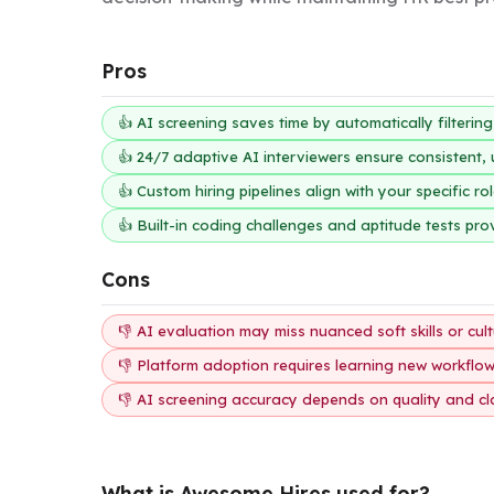
Pros
👍 AI screening saves time by automatically filterin
👍 24/7 adaptive AI interviewers ensure consistent
👍 Custom hiring pipelines align with your specific r
👍 Built-in coding challenges and aptitude tests pro
Cons
👎 AI evaluation may miss nuanced soft skills or cultu
👎 Platform adoption requires learning new workflo
👎 AI screening accuracy depends on quality and clarit
What is Awesome Hires used for?