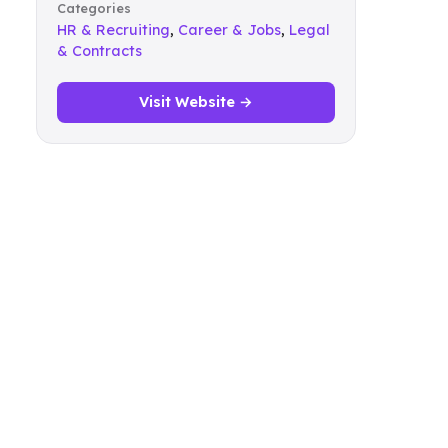
Categories
HR & Recruiting
,
Career & Jobs
,
Legal
& Contracts
Visit Website →