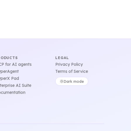
RODUCTS
LEGAL
P for AI agents
Privacy Policy
perAgent
Terms of Service
perX Pad
Dark mode
terprise AI Suite
cumentation