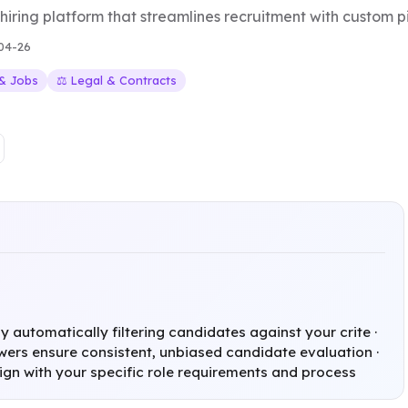
ring platform that streamlines recruitment with custom pi
04-26
 & Jobs
⚖️ Legal & Contracts
 automatically filtering candidates against your crite ·
wers ensure consistent, unbiased candidate evaluation ·
lign with your specific role requirements and process