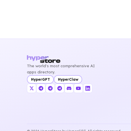
The world's most comprehensive AI
apps directory.
HyperGPT
HyperClaw