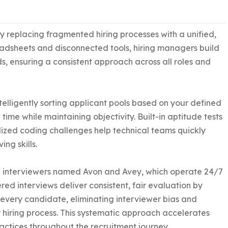
 replacing fragmented hiring processes with a unified, 
adsheets and disconnected tools, hiring managers build 
ds, ensuring a consistent approach across all roles and 
telligently sorting applicant pools based on your defined 
ime while maintaining objectivity. Built-in aptitude tests 
lized coding challenges help technical teams quickly 
g skills.

I interviewers named Avon and Avey, which operate 24/7 
ed interviews deliver consistent, fair evaluation by 
ery candidate, eliminating interviewer bias and 
hiring process. This systematic approach accelerates 
ctices throughout the recruitment journey.