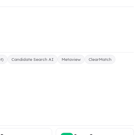
t)
Candidate Search AI
Metaview
ClearMatch