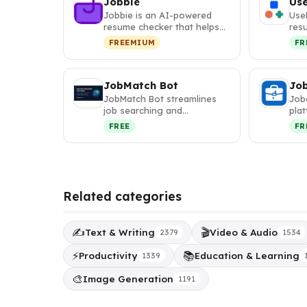
Jobbie
Us
Jobbie is an AI-powered
Use
resume checker that helps
res
job seekers optimize their
with
FREEMIUM
FR
res…
des
JobMatch Bot
Jo
JobMatch Bot streamlines
Jobe
job searching and
plat
applications with AI-
mat
FREE
FR
powered resume o…
Related categories
✍️
🎬
Text & Writing
Video & Audio
2379
1534
⚡
📚
Productivity
Education & Learning
1339
🎨
Image Generation
1191