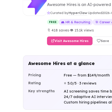
Awesome Hires is an AI-powered hi
HyperClaw
Curated by
·
Updated
2026-
👥 HR & Recruiting
🎯 Career
FREE
🔖 418 saves
·
👁 15.1k views
Visit Awesome Hires
Save
Awesome Hires at a glance
Pricing
Free — from $149/month
Rating
⭐ 5.0/5 · 3 reviews
Key strengths
AI screening saves time by
24/7 adaptive AI intervie
Custom hiring pipelines a