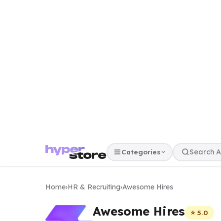
Categories
Home
›
HR & Recruiting
›
Awesome Hires
Awesome Hires
⭐ 5.0