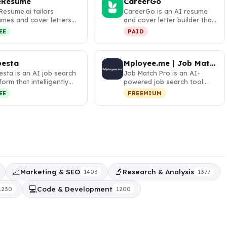
eResume
CareerGo
Resume.ai tailors
CareerGo is an AI resume
umes and cover letters
and cover letter builder that
 AI to match job
helps professionals land …
EE
PAID
criptions…
besta
Mployee.me | Job Match Pro
sta is an AI job search
Job Match Pro is an AI-
form that intelligently
powered job search tool
ches candidates to op…
that matches your resume
EE
FREEMIUM
with rel…
📈
🔬
Marketing & SEO
Research & Analysis
1403
1377
💻
Code & Development
1230
1200