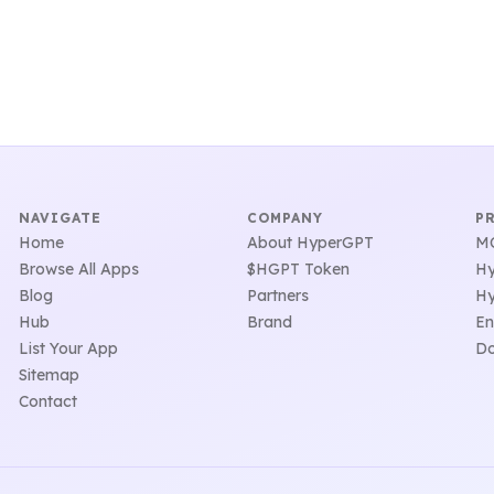
NAVIGATE
COMPANY
P
Home
About HyperGPT
MC
Browse All Apps
$HGPT Token
Hy
Blog
Partners
Hy
Hub
Brand
En
List Your App
Do
Sitemap
Contact