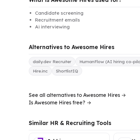
Candidate screening
Recruitment emails
Ai interviewing
Alternatives to Awesome Hires
daily.dev Recruiter
HumanFlow (AI hiring co-pilo
Hire.inc
ShortlistIQ
See all alternatives to Awesome Hires →
Is Awesome Hires free? →
Similar HR & Recruiting Tools