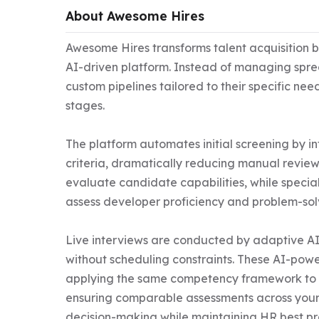
About Awesome Hires
Awesome Hires transforms talent acquisition by
AI-driven platform. Instead of managing spre
custom pipelines tailored to their specific nee
stages.

The platform automates initial screening by in
criteria, dramatically reducing manual review t
evaluate candidate capabilities, while specia
assess developer proficiency and problem-solvin
Live interviews are conducted by adaptive A
without scheduling constraints. These AI-power
applying the same competency framework to ev
ensuring comparable assessments across your 
decision-making while maintaining HR best pra