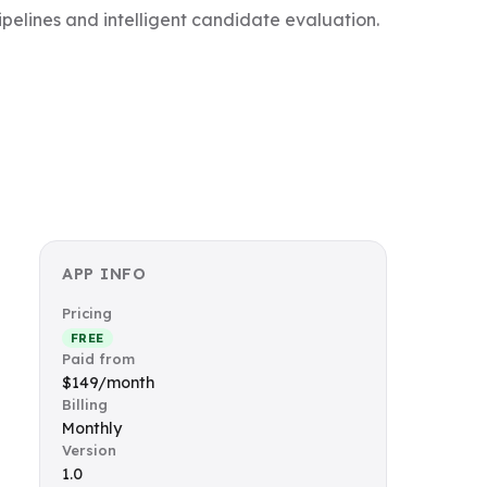
pelines and intelligent candidate evaluation.
APP INFO
Pricing
FREE
Paid from
$149/month
Billing
Monthly
Version
1.0