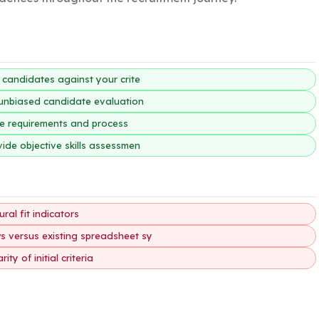
g candidates against your crite
, unbiased candidate evaluation
ole requirements and process
vide objective skills assessmen
ral fit indicators
ws versus existing spreadsheet sy
y of initial criteria