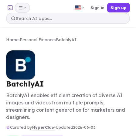
Sign in
Sign up
Home
›
Personal Finance
›
BatchlyAI
BatchlyAI
BatchlyAI enables efficient creation of diverse AI
images and videos from multiple prompts,
streamlining content generation for marketers and
designers.
HyperClaw
Curated by
·
Updated
2026-06-03