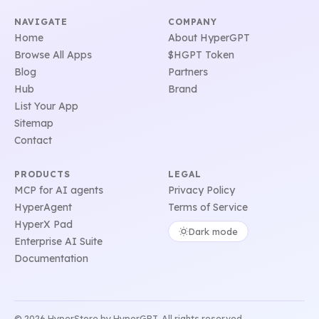
NAVIGATE
COMPANY
Home
About HyperGPT
Browse All Apps
$HGPT Token
Blog
Partners
Hub
Brand
List Your App
Sitemap
Contact
PRODUCTS
LEGAL
MCP for AI agents
Privacy Policy
HyperAgent
Terms of Service
HyperX Pad
Dark mode
Enterprise AI Suite
Documentation
© 2026 HyperStore by HyperGPT. All rights reserved.