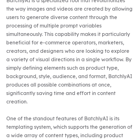
BatchlyAI is a specialized tool that revolutionizes 
the way images and videos are created by allowing 
users to generate diverse content through the 
processing of multiple prompt variables 
simultaneously. This capability makes it particularly 
beneficial for e-commerce operators, marketers, 
creators, and designers who are looking to explore 
a variety of visual directions in a single workflow. By 
simply defining elements such as product type, 
background, style, audience, and format, BatchlyAI 
produces all possible combinations at once, 
significantly saving time and effort in content 
creation.

One of the standout features of BatchlyAI is its 
templating system, which supports the generation of 
a wide array of content types, including product 