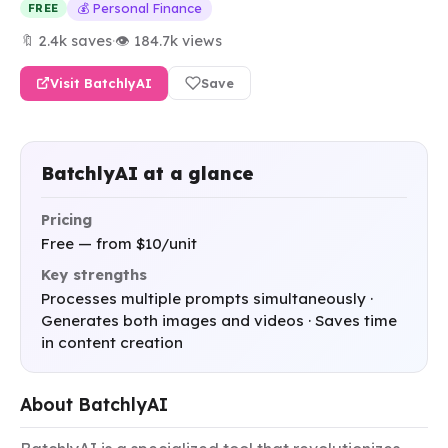
💰 Personal Finance
FREE
🔖 2.4k saves
·
👁 184.7k views
Visit BatchlyAI
Save
BatchlyAI at a glance
Pricing
Free — from $10/unit
Key strengths
Processes multiple prompts simultaneously ·
Generates both images and videos · Saves time
in content creation
About BatchlyAI