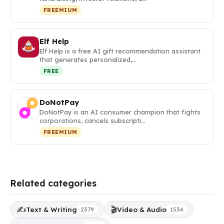
FREEMIUM
Elf Help
Elf Help is a free AI gift recommendation assistant
that generates personalized,…
FREE
DoNotPay
DoNotPay is an AI consumer champion that fights
corporations, cancels subscripti…
FREEMIUM
Related categories
✍️
🎬
Text & Writing
Video & Audio
2379
1534