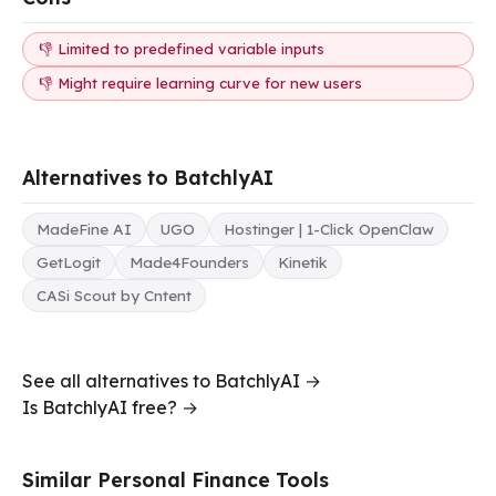
👎 Limited to predefined variable inputs
👎 Might require learning curve for new users
Alternatives to BatchlyAI
MadeFine AI
UGO
Hostinger | 1-Click OpenClaw
GetLogit
Made4Founders
Kinetik
CASi Scout by Cntent
See all alternatives to BatchlyAI →
Is BatchlyAI free? →
Similar Personal Finance Tools