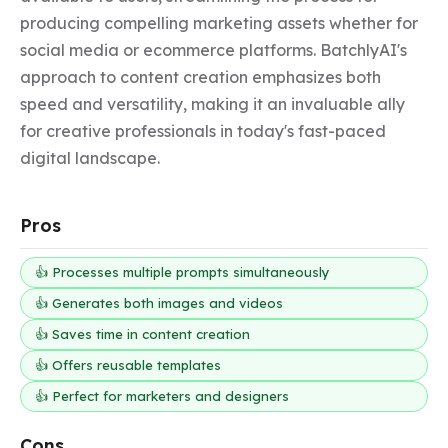
producing compelling marketing assets whether for 
social media or ecommerce platforms. BatchlyAI's 
approach to content creation emphasizes both 
speed and versatility, making it an invaluable ally 
for creative professionals in today's fast-paced 
digital landscape.
Pros
👍 Processes multiple prompts simultaneously
👍 Generates both images and videos
👍 Saves time in content creation
👍 Offers reusable templates
👍 Perfect for marketers and designers
Cons