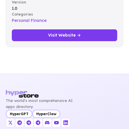
Version
1.0
Categories
Personal Finance
Visit Website →
The world's most comprehensive AI
apps directory.
HyperGPT
HyperClaw