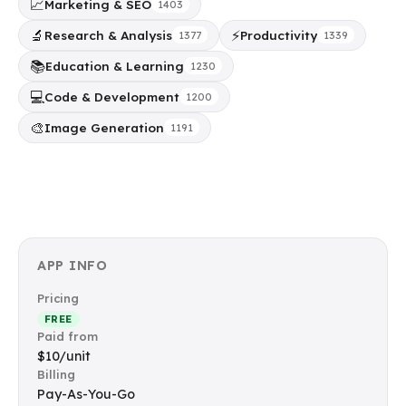
📈
Marketing & SEO
1403
🔬
⚡
Research & Analysis
Productivity
1377
1339
📚
Education & Learning
1230
💻
Code & Development
1200
🎨
Image Generation
1191
APP INFO
Pricing
FREE
Paid from
$10/unit
Billing
Pay-As-You-Go