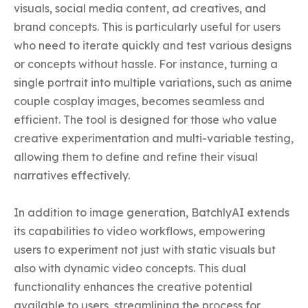
visuals, social media content, ad creatives, and 
brand concepts. This is particularly useful for users 
who need to iterate quickly and test various designs 
or concepts without hassle. For instance, turning a 
single portrait into multiple variations, such as anime 
couple cosplay images, becomes seamless and 
efficient. The tool is designed for those who value 
creative experimentation and multi-variable testing, 
allowing them to define and refine their visual 
narratives effectively.

In addition to image generation, BatchlyAI extends 
its capabilities to video workflows, empowering 
users to experiment not just with static visuals but 
also with dynamic video concepts. This dual 
functionality enhances the creative potential 
available to users, streamlining the process for 