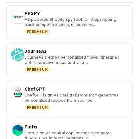
PPSPY
AI-powered Shopify spy tool for dropshipping:
track competitor sales, discover w…
FREEMIUM
JourneAI
JourneAI creates personalized travel itineraries
with interactive maps and visa …
FREEMIUM
ChefGPT
ChefGPT is an AI chef assistant that generates
personalized recipes from your pa…
FREEMIUM
Finta
Finta is an AI capital copilot that automates
fundraising, investor relations, a…