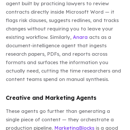
agent built by practicing lawyers to review
contracts directly inside Microsoft Word — it
flags risk clauses, suggests redlines, and tracks
changes without requiring you to leave your
existing workflow. Similarly,
Anara
acts as a
document-intelligence agent that ingests
research papers, PDFs, and reports across
formats and surfaces the information you
actually need, cutting the time researchers and
content teams spend on manual synthesis.
Creative and Marketing Agents
These agents go further than generating a
single piece of content — they orchestrate a
production pipeline.
MarketingBlocks
is a good