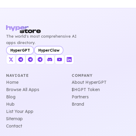
The world's most comprehensive AI
apps directory.
HyperGPT
HyperClaw
NAVIGATE
COMPANY
Home
About HyperGPT
Browse All Apps
$HGPT Token
Blog
Partners
Hub
Brand
List Your App
Sitemap
Contact