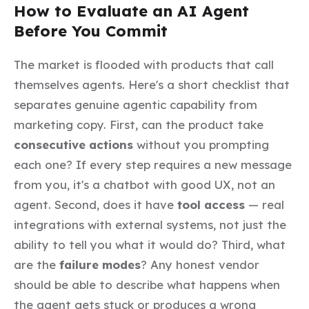
How to Evaluate an AI Agent
Before You Commit
The market is flooded with products that call
themselves agents. Here's a short checklist that
separates genuine agentic capability from
marketing copy. First, can the product take
consecutive actions
without you prompting
each one? If every step requires a new message
from you, it's a chatbot with good UX, not an
agent. Second, does it have
tool access
— real
integrations with external systems, not just the
ability to tell you what it would do? Third, what
are the
failure modes
? Any honest vendor
should be able to describe what happens when
the agent gets stuck or produces a wrong