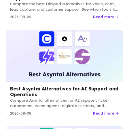
Compare the best Dialpad alternatives for voice, chat,
lead capture, and customer support. See which tools fit
focused chat, helpdesk, or AI agent workflows.
2026-08-09
Read more →
Best Asyntai Alternatives for AI Support and
Operations
Compare Asyntai alternatives for AI support, ticket
automation, voice agents, digital assistants, and
website conversion. Find the best fit by workflow,
2026-08-08
Read more →
channels, autonomy, and pricing.