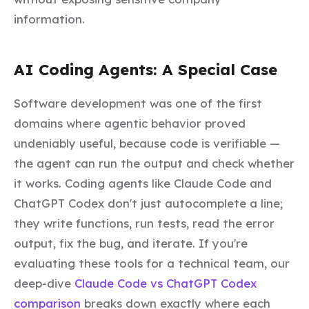
information.
AI Coding Agents: A Special Case
Software development was one of the first
domains where agentic behavior proved
undeniably useful, because code is verifiable —
the agent can run the output and check whether
it works. Coding agents like Claude Code and
ChatGPT Codex don't just autocomplete a line;
they write functions, run tests, read the error
output, fix the bug, and iterate. If you're
evaluating these tools for a technical team, our
deep-dive
Claude Code vs ChatGPT Codex
comparison
breaks down exactly where each