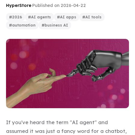
HyperStore
·
Published on 2026-04-22
#2026
#AI agents
#AI apps
#AI tools
#automation
#business AI
If you've heard the term "AI agent" and
assumed it was just a fancy word for a chatbot,