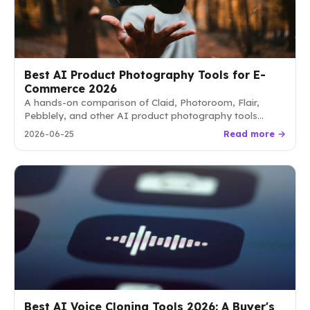
Best AI Product Photography Tools for E-
Commerce 2026
A hands-on comparison of Claid, Photoroom, Flair,
Pebblely, and other AI product photography tools
reshaping how e-commerce sellers shoot, edit, and
2026-06-25
Read more →
scale visuals in 2026.
Best AI Voice Cloning Tools 2026: A Buyer's