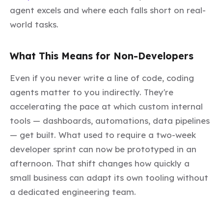
agent excels and where each falls short on real-
world tasks.
What This Means for Non-Developers
Even if you never write a line of code, coding
agents matter to you indirectly. They're
accelerating the pace at which custom internal
tools — dashboards, automations, data pipelines
— get built. What used to require a two-week
developer sprint can now be prototyped in an
afternoon. That shift changes how quickly a
small business can adapt its own tooling without
a dedicated engineering team.