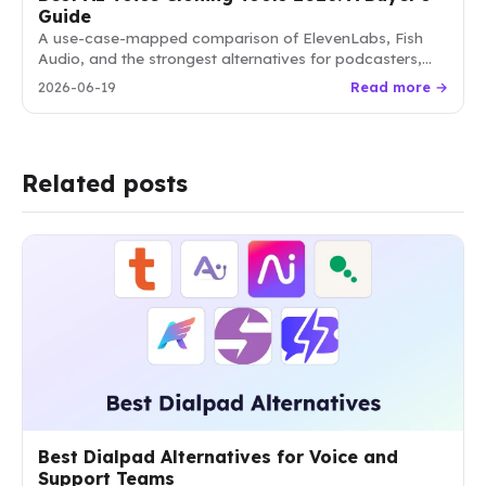
Guide
A use-case-mapped comparison of ElevenLabs, Fish
Audio, and the strongest alternatives for podcasters,
video creators, course builders, and developers.
2026-06-19
Read more →
Related posts
Best Dialpad Alternatives for Voice and
Support Teams