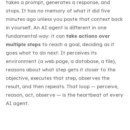
takes a prompt, generates a response, and
stops. It has no memory of what it did five
minutes ago unless you paste that context back
in yourself. An AI agent is different in one
fundamental way: it can
take actions over
multiple steps
to reach a goal, deciding as it
goes what to do next. It perceives its
environment (a web page, a database, a file),
reasons about what step gets it closer to the
objective, executes that step, observes the
result, and then repeats. That loop — perceive,
reason, act, observe — is the heartbeat of every
AI agent.