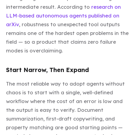
intermediate result. According to
research on
LLM-based autonomous agents published on
arXiv
, robustness to unexpected tool outputs
remains one of the hardest open problems in the
field — so a product that claims zero failure
modes is overclaiming.
Start Narrow, Then Expand
The most reliable way to adopt agents without
chaos is to start with a single, well-defined
workflow where the cost of an error is low and
the output is easy to verify. Document
summarization, first-draft copywriting, and
property matching are good starting points —