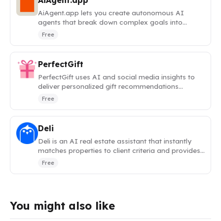
AiAgent.app
AiAgent.app lets you create autonomous AI
agents that break down complex goals into
actionable tasks and execute them automatically.
Free
PerfectGift
PerfectGift uses AI and social media insights to
deliver personalized gift recommendations
tailored to any recipient.
Free
Deli
Deli is an AI real estate assistant that instantly
matches properties to client criteria and provides
neighborhood analytics.
Free
You might also like