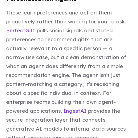
These learn preferences and act on them
proactively rather than waiting for you to ask.
PerfectGift
pulls social signals and stated
preferences to recommend gifts that are
actually relevant to a specific person — a
narrow use case, but a clean demonstration of
what an agent does differently from a simple
recommendation engine. The agent isn't just
pattern-matching a category; it's reasoning
about a specific individual in context. For
enterprise teams building their own agent-
powered applications,
IngestAI
provides the
secure integration layer that connects
generative AI models to internal data sources
without exposing sensitive company