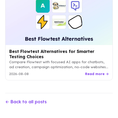
Best Flowtest Alternatives for Smarter
Testing Choices
Compare Flowtest with focused AI apps for chatbots,
ad creation, campaign optimization, no-code websites,
and qualitative research. Choose the option that best
2026-08-08
Read more →
matches your workflow and goals.
← Back to all posts