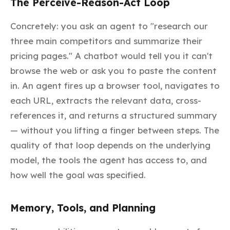
The Perceive-Reason-Act Loop
Concretely: you ask an agent to "research our
three main competitors and summarize their
pricing pages." A chatbot would tell you it can't
browse the web or ask you to paste the content
in. An agent fires up a browser tool, navigates to
each URL, extracts the relevant data, cross-
references it, and returns a structured summary
— without you lifting a finger between steps. The
quality of that loop depends on the underlying
model, the tools the agent has access to, and
how well the goal was specified.
Memory, Tools, and Planning