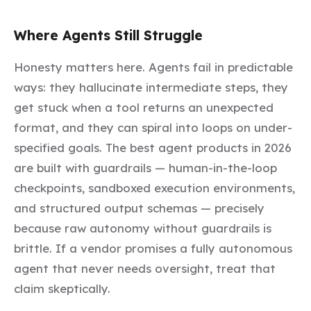
Where Agents Still Struggle
Honesty matters here. Agents fail in predictable
ways: they hallucinate intermediate steps, they
get stuck when a tool returns an unexpected
format, and they can spiral into loops on under-
specified goals. The best agent products in 2026
are built with guardrails — human-in-the-loop
checkpoints, sandboxed execution environments,
and structured output schemas — precisely
because raw autonomy without guardrails is
brittle. If a vendor promises a fully autonomous
agent that never needs oversight, treat that
claim skeptically.