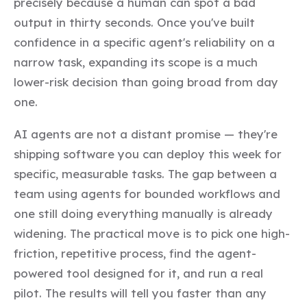
precisely because a human can spot a bad
output in thirty seconds. Once you've built
confidence in a specific agent's reliability on a
narrow task, expanding its scope is a much
lower-risk decision than going broad from day
one.
AI agents are not a distant promise — they're
shipping software you can deploy this week for
specific, measurable tasks. The gap between a
team using agents for bounded workflows and
one still doing everything manually is already
widening. The practical move is to pick one high-
friction, repetitive process, find the agent-
powered tool designed for it, and run a real
pilot. The results will tell you faster than any