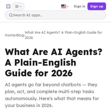
Sign in
Sign up
What Are AI Agents? A Plain-English Guide for
Home
›
Blog
›
2026
What Are AI Agents?
A Plain-English
Guide for 2026
AI agents go far beyond chatbots — they
plan, act, and complete multi-step tasks
autonomously. Here's what that means for
your business in 2026.