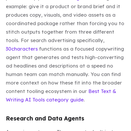
example: give it a product or brand brief and it
produces copy, visuals, and video assets as a
coordinated package rather than forcing you to
stitch outputs together from three different
tools. For search advertising specifically,
30characters
functions as a focused copywriting
agent that generates and tests high-converting
ad headlines and descriptions at a speed no
human team can match manually. You can find
more context on how these fit into the broader
content tooling ecosystem in our
Best Text &
Writing AI Tools category guide
.
Research and Data Agents