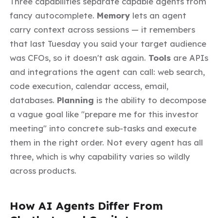
Three capabilities separate capable agents from
fancy autocomplete.
Memory
lets an agent
carry context across sessions — it remembers
that last Tuesday you said your target audience
was CFOs, so it doesn't ask again.
Tools
are APIs
and integrations the agent can call: web search,
code execution, calendar access, email,
databases.
Planning
is the ability to decompose
a vague goal like "prepare me for this investor
meeting" into concrete sub-tasks and execute
them in the right order. Not every agent has all
three, which is why capability varies so wildly
across products.
How AI Agents Differ From