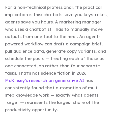
For a non-technical professional, the practical
implication is this: chatbots save you keystrokes;
agents save you hours. A marketing manager
who uses a chatbot still has to manually move
outputs from one tool to the next. An agent-
powered workflow can draft a campaign brief,
pull audience data, generate copy variants, and
schedule the posts — treating each of those as
one connected job rather than four separate
tasks. That's not science fiction in 2026.
McKinsey's research on generative AI
has
consistently found that automation of multi-
step knowledge work — exactly what agents
target — represents the largest share of the
productivity opportunity.