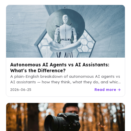
Autonomous AI Agents vs AI Assistants:
What's the Difference?
A plain-English breakdown of autonomous AI agents vs
AI assistants — how they think, what they do, and which
one your business actually needs.
2026-06-25
Read more →