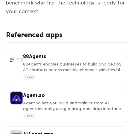
benchmark whether the technology is ready for
your context.
Referenced apps
88Agents
88Agents enables businesses to build and deploy
AI chatbots across multiple channels with flexible
model selection.
Free
Agent.so
Agent.so lets you build and train custom AI
agents instantly using a drag-and-drop interface.
Free