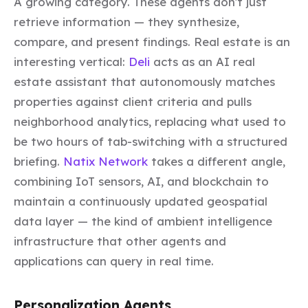
A growing category. These agents don't just
retrieve information — they synthesize,
compare, and present findings. Real estate is an
interesting vertical:
Deli
acts as an AI real
estate assistant that autonomously matches
properties against client criteria and pulls
neighborhood analytics, replacing what used to
be two hours of tab-switching with a structured
briefing.
Natix Network
takes a different angle,
combining IoT sensors, AI, and blockchain to
maintain a continuously updated geospatial
data layer — the kind of ambient intelligence
infrastructure that other agents and
applications can query in real time.
Personalization Agents