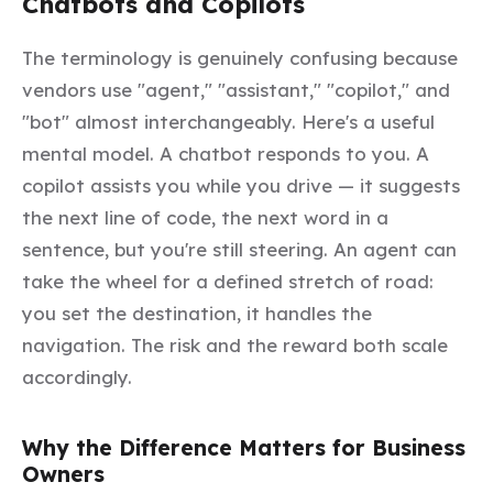
Chatbots and Copilots
The terminology is genuinely confusing because
vendors use "agent," "assistant," "copilot," and
"bot" almost interchangeably. Here's a useful
mental model. A
chatbot
responds to you. A
copilot
assists you while you drive — it suggests
the next line of code, the next word in a
sentence, but you're still steering. An
agent
can
take the wheel for a defined stretch of road:
you set the destination, it handles the
navigation. The risk and the reward both scale
accordingly.
Why the Difference Matters for Business
Owners