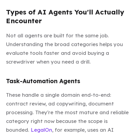
Types of AI Agents You'll Actually
Encounter
Not all agents are built for the same job.
Understanding the broad categories helps you
evaluate tools faster and avoid buying a
screwdriver when you need a drill.
Task-Automation Agents
These handle a single domain end-to-end:
contract review, ad copywriting, document
processing. They're the most mature and reliable
category right now because the scope is
bounded.
LegalOn
, for example, uses an AI