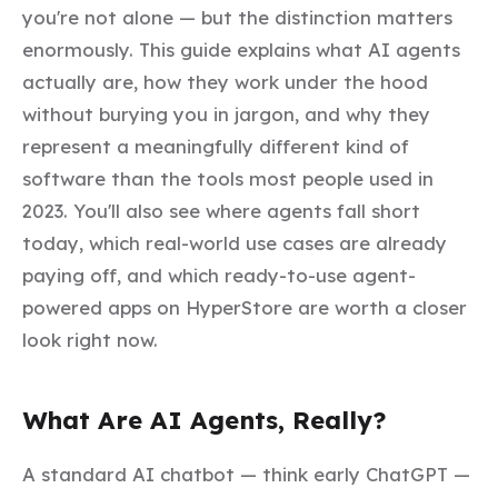
you're not alone — but the distinction matters
enormously. This guide explains what AI agents
actually are, how they work under the hood
without burying you in jargon, and why they
represent a meaningfully different kind of
software than the tools most people used in
2023. You'll also see where agents fall short
today, which real-world use cases are already
paying off, and which ready-to-use agent-
powered apps on HyperStore are worth a closer
look right now.
What Are AI Agents, Really?
A standard AI chatbot — think early ChatGPT —