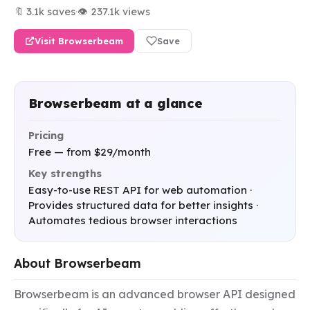
🔖 3.1k saves
·
👁 237.1k views
Visit Browserbeam
Save
Browserbeam at a glance
Pricing
Free — from $29/month
Key strengths
Easy-to-use REST API for web automation ·
Provides structured data for better insights ·
Automates tedious browser interactions
About Browserbeam
Browserbeam is an advanced browser API designed 