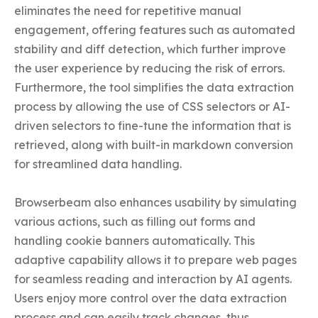
eliminates the need for repetitive manual 
engagement, offering features such as automated 
stability and diff detection, which further improve 
the user experience by reducing the risk of errors. 
Furthermore, the tool simplifies the data extraction 
process by allowing the use of CSS selectors or AI-
driven selectors to fine-tune the information that is 
retrieved, along with built-in markdown conversion 
for streamlined data handling.

Browserbeam also enhances usability by simulating 
various actions, such as filling out forms and 
handling cookie banners automatically. This 
adaptive capability allows it to prepare web pages 
for seamless reading and interaction by AI agents. 
Users enjoy more control over the data extraction 
process and can easily track changes, thus 