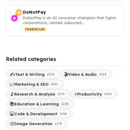
DoNotPay
DoNotPay is an AI consumer champion that fights
corporations, cancels subscripti…
FREEMIUM
Related categories
✍️
🎬
Text & Writing
Video & Audio
2376
1523
📈
Marketing & SEO
1401
🔬
⚡
Research & Analysis
Productivity
1375
1329
📚
Education & Learning
1228
💻
Code & Development
1196
🎨
Image Generation
1178