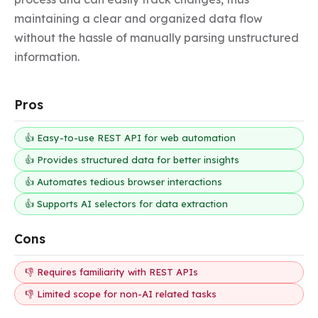
maintaining a clear and organized data flow 
without the hassle of manually parsing unstructured 
information.
Pros
👍 Easy-to-use REST API for web automation
👍 Provides structured data for better insights
👍 Automates tedious browser interactions
👍 Supports AI selectors for data extraction
Cons
👎 Requires familiarity with REST APIs
👎 Limited scope for non-AI related tasks