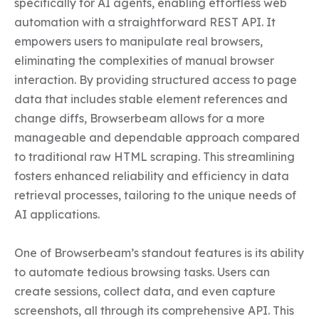
specifically for AI agents, enabling effortless web 
automation with a straightforward REST API. It 
empowers users to manipulate real browsers, 
eliminating the complexities of manual browser 
interaction. By providing structured access to page 
data that includes stable element references and 
change diffs, Browserbeam allows for a more 
manageable and dependable approach compared 
to traditional raw HTML scraping. This streamlining 
fosters enhanced reliability and efficiency in data 
retrieval processes, tailoring to the unique needs of 
AI applications.

One of Browserbeam’s standout features is its ability 
to automate tedious browsing tasks. Users can 
create sessions, collect data, and even capture 
screenshots, all through its comprehensive API. This 