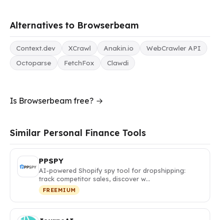
Alternatives to Browserbeam
Context.dev
XCrawl
Anakin.io
WebCrawler API
Octoparse
FetchFox
Clawdi
Is Browserbeam free? →
Similar Personal Finance Tools
PPSPY
AI-powered Shopify spy tool for dropshipping:
track competitor sales, discover w…
FREEMIUM