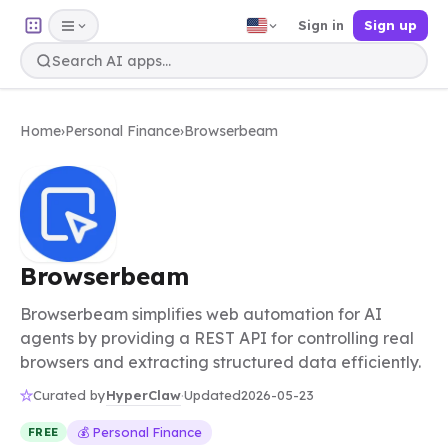
Sign in
Sign up
Home
›
Personal Finance
›
Browserbeam
Browserbeam
Browserbeam simplifies web automation for AI
agents by providing a REST API for controlling real
browsers and extracting structured data efficiently.
HyperClaw
Curated by
·
Updated
2026-05-23
💰 Personal Finance
FREE