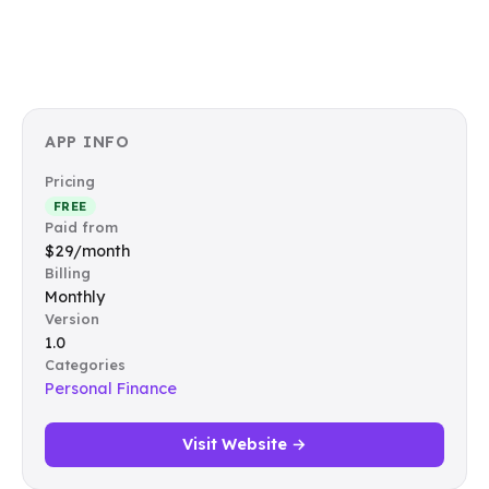
APP INFO
Pricing
FREE
Paid from
$29/month
Billing
Monthly
Version
1.0
Categories
Personal Finance
Visit Website →