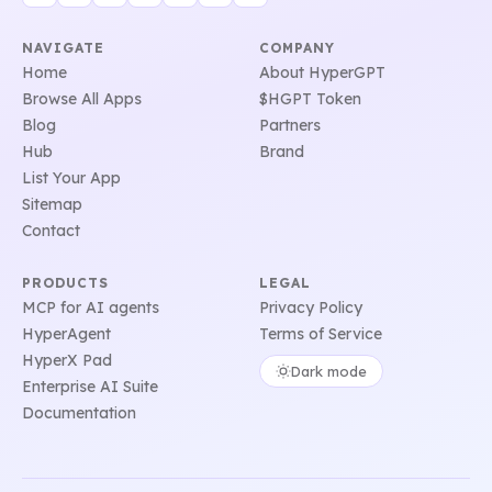
NAVIGATE
COMPANY
Home
About HyperGPT
Browse All Apps
$HGPT Token
Blog
Partners
Hub
Brand
List Your App
Sitemap
Contact
PRODUCTS
LEGAL
MCP for AI agents
Privacy Policy
HyperAgent
Terms of Service
HyperX Pad
Dark mode
Enterprise AI Suite
Documentation