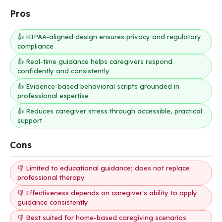
Pros
👍 HIPAA-aligned design ensures privacy and regulatory
compliance
👍 Real-time guidance helps caregivers respond
confidently and consistently
👍 Evidence-based behavioral scripts grounded in
professional expertise
👍 Reduces caregiver stress through accessible, practical
support
Cons
👎 Limited to educational guidance; does not replace
professional therapy
👎 Effectiveness depends on caregiver's ability to apply
guidance consistently
👎 Best suited for home-based caregiving scenarios