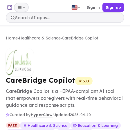
Sign in
Sign up
Home
›
Healthcare & Science
›
CareBridge Copilot
CareBridge Copilot
⭐ 5.0
CareBridge Copilot is a HIPAA-compliant AI tool
that empowers caregivers with real-time behavioral
guidance and response scripts.
HyperClaw
Curated by
·
Updated
2026-04-10
🧬 Healthcare & Science
📚 Education & Learning
PAID