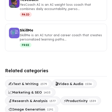
YesCoach AI is an AI weight loss coach that
combines daily accountability, perso…
PAID
SkillMe
SkillMe is an AI tutor and career coach that creates
personalized learning paths…
FREE
Related categories
✍️
🎬
Text & Writing
Video & Audio
2379
1534
📈
Marketing & SEO
1403
🔬
⚡
Research & Analysis
Productivity
1377
1339
🎨
Image Generation
1191