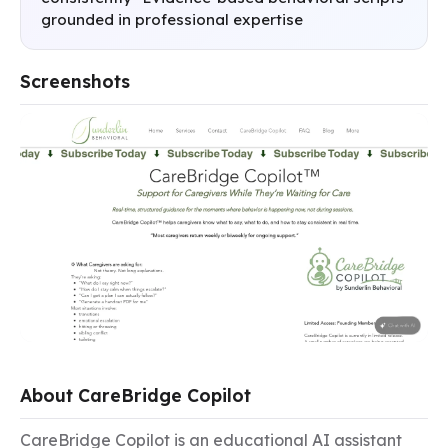
grounded in professional expertise
Screenshots
About CareBridge Copilot
CareBridge Copilot is an educational AI assistant 