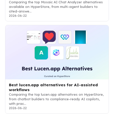
Comparing the top Mosaic AI Chat Analyzer alternatives
available on HyperStore, from multi-agent builders to
cited-answe…
2026-06-22
Best lucen.app alternatives for AI-assisted
workflows
Comparing the top lucen.app alternatives on HyperStore,
from chatbot builders to compliance-ready AI copilots,
with prac…
2026-06-22