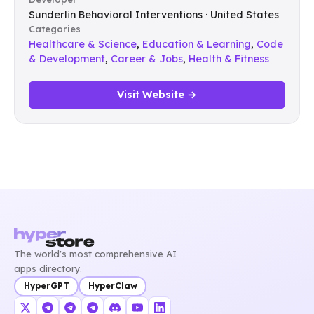
Sunderlin Behavioral Interventions · United States
Categories
Healthcare & Science
,
Education & Learning
,
Code
& Development
,
Career & Jobs
,
Health & Fitness
Visit Website →
The world's most comprehensive AI
apps directory.
HyperGPT
HyperClaw