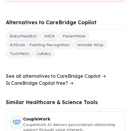
Alternatives to CareBridge Copilot
BabyMealBot
ARIA
ParentMate
ArtScan - Painting Recognition
Wonder Wisp
TuckMeIn
Lullaby
See all alternatives to CareBridge Copilot →
Is CareBridge Copilot free? →
Similar Healthcare & Science Tools
CoupleWork
CoupleWork AI delivers personalized relationship
support through voice-interacti…