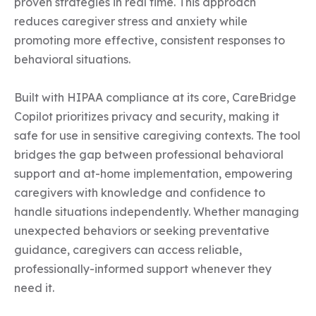
proven strategies in real time. This approach 
reduces caregiver stress and anxiety while 
promoting more effective, consistent responses to 
behavioral situations.

Built with HIPAA compliance at its core, CareBridge 
Copilot prioritizes privacy and security, making it 
safe for use in sensitive caregiving contexts. The tool 
bridges the gap between professional behavioral 
support and at-home implementation, empowering 
caregivers with knowledge and confidence to 
handle situations independently. Whether managing 
unexpected behaviors or seeking preventative 
guidance, caregivers can access reliable, 
professionally-informed support whenever they 
need it.