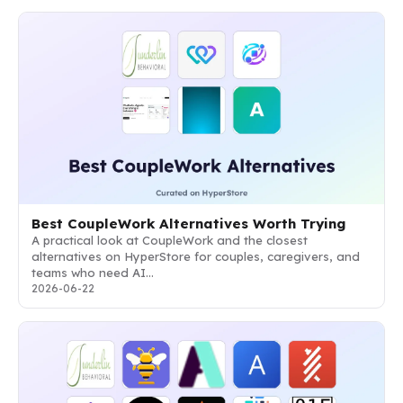
Best CoupleWork Alternatives Worth Trying
A practical look at CoupleWork and the closest
alternatives on HyperStore for couples, caregivers, and
teams who need AI…
2026-06-22