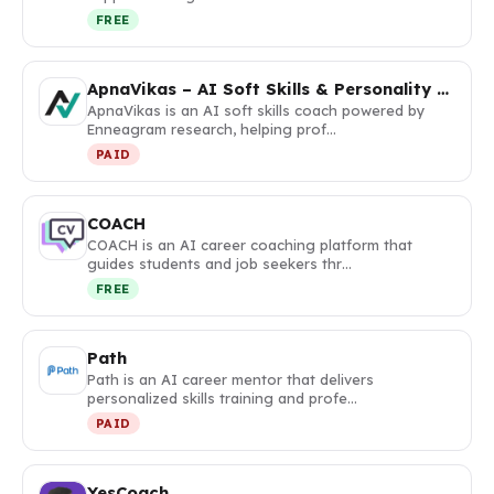
FREE
ApnaVikas – AI Soft Skills & Personality Coach
ApnaVikas is an AI soft skills coach powered by
Enneagram research, helping prof…
PAID
COACH
COACH is an AI career coaching platform that
guides students and job seekers thr…
FREE
Path
Path is an AI career mentor that delivers
personalized skills training and profe…
PAID
YesCoach