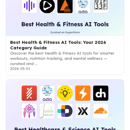
Best Health & Fitness AI Tools: Your 2026
Category Guide
Discover the best Health & Fitness AI tools for smarter
workouts, nutrition tracking, and mental wellness —
curated and …
2026-05-01