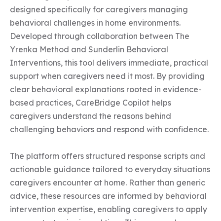
designed specifically for caregivers managing 
behavioral challenges in home environments. 
Developed through collaboration between The 
Yrenka Method and Sunderlin Behavioral 
Interventions, this tool delivers immediate, practical 
support when caregivers need it most. By providing 
clear behavioral explanations rooted in evidence-
based practices, CareBridge Copilot helps 
caregivers understand the reasons behind 
challenging behaviors and respond with confidence.

The platform offers structured response scripts and 
actionable guidance tailored to everyday situations 
caregivers encounter at home. Rather than generic 
advice, these resources are informed by behavioral 
intervention expertise, enabling caregivers to apply 