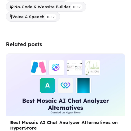
🧩
No-Code & Website Builder
1087
🎙️
Voice & Speech
1057
Related posts
Best Mosaic AI Chat Analyzer Alternatives on
HyperStore