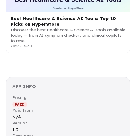
Best Healthcare & Science AI Tools: Top 10
Picks on HyperStore
Discover the best Healthcare & Science AI tools available
today — from AI symptom checkers and clinical copilots
to rese…
2026-04-30
APP INFO
Pricing
PAID
Paid from
N/A
Version
1.0
Developer