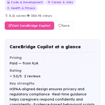
💻 Code & Development
🎯 Career & Jobs
💪 Health & Fitness
🔖 8.1k saves
·
👁 386.9k views
Visit CareBridge Copilot
Save
CareBridge Copilot at a glance
Pricing
Paid — from N/A
Rating
⭐ 5.0/5 · 2 reviews
Key strengths
HIPAA-aligned design ensures privacy and
regulatory compliance · Real-time guidance
helps caregivers respond confidently and
consistently · Evidence-based behavioral scripts