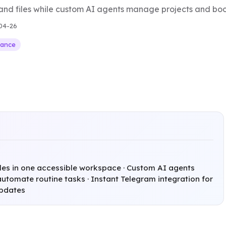
and files while custom AI agents manage projects and boos
04-26
nance
iles in one accessible workspace · Custom AI agents
utomate routine tasks · Instant Telegram integration for
updates