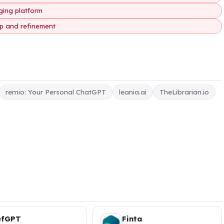
ging platform
up and refinement
remio: Your Personal ChatGPT
leania.ai
TheLibrarian.io
efGPT
Finta