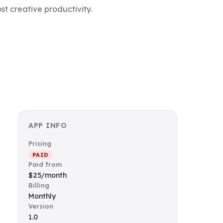
t creative productivity.
APP INFO
Pricing
PAID
Paid from
$25/month
Billing
Monthly
Version
1.0