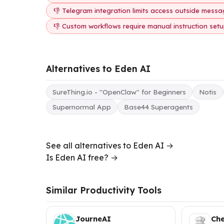
👎 Telegram integration limits access outside messa
👎 Custom workflows require manual instruction set
Alternatives to Eden AI
SureThing.io - "OpenClaw" for Beginners
Notis
Supernormal App
Base44 Superagents
See all alternatives to Eden AI →
Is Eden AI free? →
Similar Productivity Tools
JourneAI
Ch