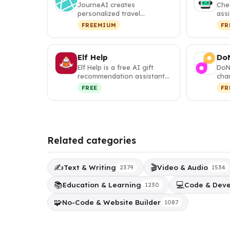
JourneAI creates
Che
personalized travel
assi
itineraries with interactive
per
FREEMIUM
FR
maps and visa …
you
Elf Help
Do
Elf Help is a free AI gift
DoN
recommendation assistant
cha
that generates
corp
FREE
FR
personalized,…
subs
Related categories
✍️
🎬
Text & Writing
Video & Audio
2379
1534
📚
💻
Education & Learning
Code & Dev
1230
🧩
No-Code & Website Builder
1087