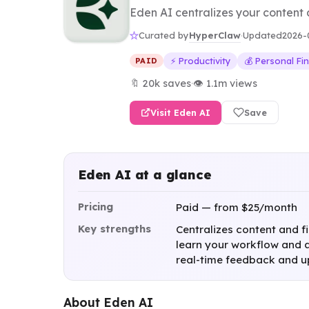
Eden AI centralizes your content 
HyperClaw
Curated by
·
Updated
2026-
⚡ Productivity
💰 Personal Fi
PAID
🔖 20k saves
·
👁 1.1m views
Visit Eden AI
Save
Eden AI at a glance
Pricing
Paid — from $25/month
Key strengths
Centralizes content and f
learn your workflow and a
real-time feedback and 
About Eden AI