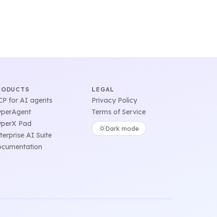
RODUCTS
LEGAL
P for AI agents
Privacy Policy
perAgent
Terms of Service
perX Pad
Dark mode
terprise AI Suite
cumentation