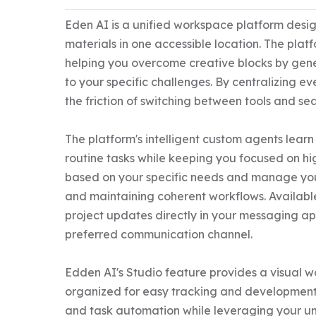
Eden AI is a unified workspace platform design
materials in one accessible location. The plat
helping you overcome creative blocks by gene
to your specific challenges. By centralizing e
the friction of switching between tools and se
The platform's intelligent custom agents learn
routine tasks while keeping you focused on hi
based on your specific needs and manage your 
and maintaining coherent workflows. Available
project updates directly in your messaging ap
preferred communication channel.

Edden AI's Studio feature provides a visual w
organized for easy tracking and development. 
and task automation while leveraging your uni