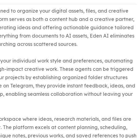
ed to organize your digital assets, files, and creative 
form serves as both a content hub and a creative partner, 
rating ideas and offering actionable guidance tailored 
verything from documents to AI assets, Eden AI eliminates 
arching across scattered sources.

 your individual work style and preferences, automating 
gh-impact creative work. These agents can be triggered 
projects by establishing organized folder structures 
 on Telegram, they provide instant feedback, ideas, and 
p, enabling seamless collaboration without leaving your 
orkspace where ideas, research materials, and files are 
The platform excels at content planning, scheduling, 
que notes, previous works, and saved references to push 