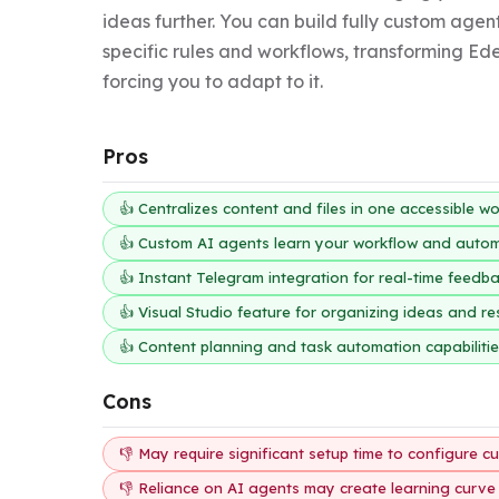
ideas further. You can build fully custom agent
specific rules and workflows, transforming Ede
forcing you to adapt to it.
Pros
👍 Centralizes content and files in one accessible w
👍 Custom AI agents learn your workflow and autom
👍 Instant Telegram integration for real-time feed
👍 Visual Studio feature for organizing ideas and r
👍 Content planning and task automation capabiliti
Cons
👎 May require significant setup time to configure 
👎 Reliance on AI agents may create learning curve