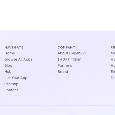
NAVIGATE
COMPANY
P
Home
About HyperGPT
MC
Browse All Apps
$HGPT Token
Hy
Blog
Partners
Hy
Hub
Brand
En
List Your App
Do
Sitemap
Contact