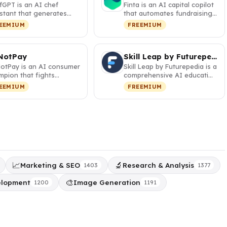
fGPT is an AI chef
Finta is an AI capital copilot
stant that generates
that automates fundraising,
sonalized recipes from
investor relations, a…
EEMIUM
FREEMIUM
r pa…
NotPay
Skill Leap by Futurepedia
otPay is an AI consumer
Skill Leap by Futurepedia is a
mpion that fights
comprehensive AI education
orations, cancels
platform with 30+ cour…
EEMIUM
FREEMIUM
cripti…
📈
🔬
Marketing & SEO
Research & Analysis
1403
1377
🎨
elopment
Image Generation
1200
1191