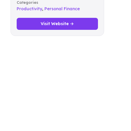
Categories
Productivity
,
Personal Finance
Visit Website →