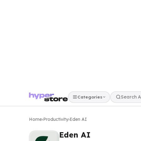
Categories
Home
›
Productivity
›
Eden AI
Eden AI