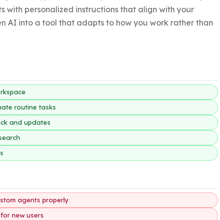
s with personalized instructions that align with your 
n AI into a tool that adapts to how you work rather than 
orkspace
ate routine tasks
back and updates
esearch
es
custom agents properly
 for new users