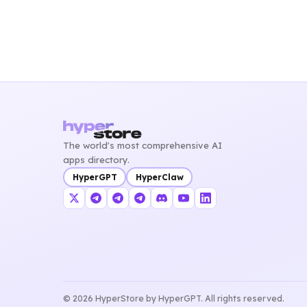
The world's most comprehensive AI
apps directory.
HyperGPT
HyperClaw
© 2026 HyperStore by HyperGPT. All rights reserved.