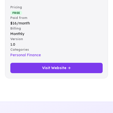
Pricing
FREE
Paid from
$16/month
Billing
Monthly
Version
1.0
Categories
Personal Finance
Visit Website →