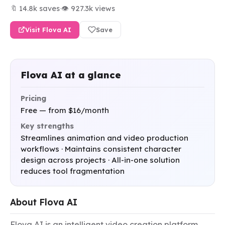
🔖 14.8k saves
·
👁 927.3k views
Visit Flova AI
Save
Flova AI at a glance
Pricing
Free — from $16/month
Key strengths
Streamlines animation and video production
workflows · Maintains consistent character
design across projects · All-in-one solution
reduces tool fragmentation
About Flova AI
Flova AI is an intelligent video creation platform 