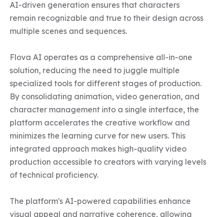
AI-driven generation ensures that characters 
remain recognizable and true to their design across 
multiple scenes and sequences.

Flova AI operates as a comprehensive all-in-one 
solution, reducing the need to juggle multiple 
specialized tools for different stages of production. 
By consolidating animation, video generation, and 
character management into a single interface, the 
platform accelerates the creative workflow and 
minimizes the learning curve for new users. This 
integrated approach makes high-quality video 
production accessible to creators with varying levels 
of technical proficiency.

The platform's AI-powered capabilities enhance 
visual appeal and narrative coherence, allowing 