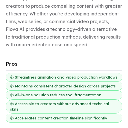
creators to produce compelling content with greater 
efficiency. Whether you're developing independent 
films, web series, or commercial video projects, 
Flova AI provides a technology-driven alternative 
to traditional production methods, delivering results 
with unprecedented ease and speed.
Pros
👍 Streamlines animation and video production workflows
👍 Maintains consistent character design across projects
👍 All-in-one solution reduces tool fragmentation
👍 Accessible to creators without advanced technical
skills
👍 Accelerates content creation timeline significantly