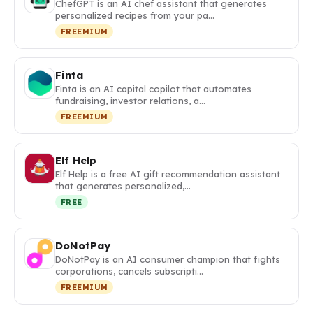
ChefGPT is an AI chef assistant that generates
personalized recipes from your pa…
FREEMIUM
Finta
Finta is an AI capital copilot that automates
fundraising, investor relations, a…
FREEMIUM
Elf Help
Elf Help is a free AI gift recommendation assistant
that generates personalized,…
FREE
DoNotPay
DoNotPay is an AI consumer champion that fights
corporations, cancels subscripti…
FREEMIUM