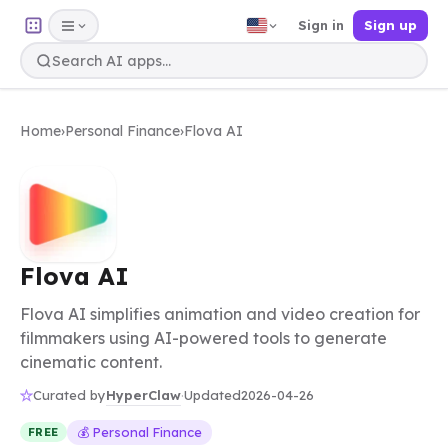
Sign in
Sign up
Home
›
Personal Finance
›
Flova AI
Flova AI
Flova AI simplifies animation and video creation for
filmmakers using AI-powered tools to generate
cinematic content.
HyperClaw
Curated by
·
Updated
2026-04-26
💰 Personal Finance
FREE