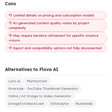
Cons
👎 Limited details on pricing and subscription models
👎 AI-generated content quality varies by project
complexity
👎 May require iterative refinement for specific creative
visions
👎 Export and compatibility options not fully documented
Alternatives to Flova AI
Loric.ai
MurmurCast
Riverside - YouTube Thumbnail Generator
Vidnix | AI Image to Video Generator
ImageToVideoAI.net
InfoCaptor
Rusheslab