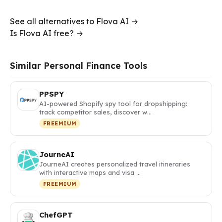
See all alternatives to Flova AI →
Is Flova AI free? →
Similar Personal Finance Tools
PPSPY
AI-powered Shopify spy tool for dropshipping:
track competitor sales, discover w…
FREEMIUM
JourneAI
JourneAI creates personalized travel itineraries
with interactive maps and visa …
FREEMIUM
ChefGPT