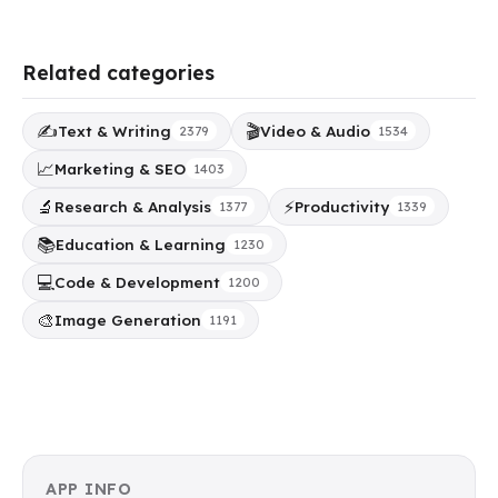
Related categories
✍️
🎬
Text & Writing
Video & Audio
2379
1534
📈
Marketing & SEO
1403
🔬
⚡
Research & Analysis
Productivity
1377
1339
📚
Education & Learning
1230
💻
Code & Development
1200
🎨
Image Generation
1191
APP INFO