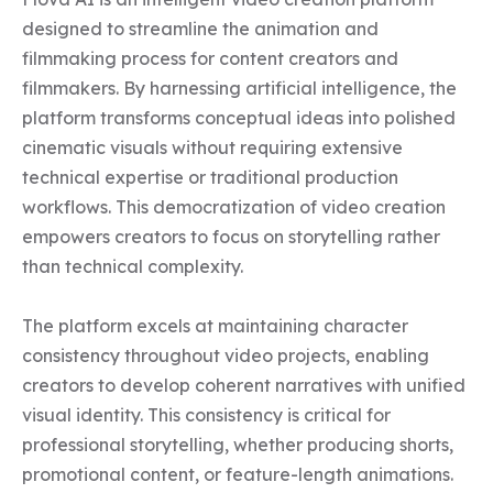
designed to streamline the animation and 
filmmaking process for content creators and 
filmmakers. By harnessing artificial intelligence, the 
platform transforms conceptual ideas into polished 
cinematic visuals without requiring extensive 
technical expertise or traditional production 
workflows. This democratization of video creation 
empowers creators to focus on storytelling rather 
than technical complexity.

The platform excels at maintaining character 
consistency throughout video projects, enabling 
creators to develop coherent narratives with unified 
visual identity. This consistency is critical for 
professional storytelling, whether producing shorts, 
promotional content, or feature-length animations. 