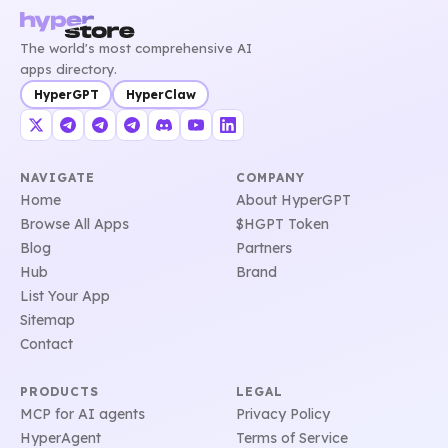
The world's most comprehensive AI
apps directory.
HyperGPT
HyperClaw
NAVIGATE
COMPANY
Home
About HyperGPT
Browse All Apps
$HGPT Token
Blog
Partners
Hub
Brand
List Your App
Sitemap
Contact
PRODUCTS
LEGAL
MCP for AI agents
Privacy Policy
HyperAgent
Terms of Service