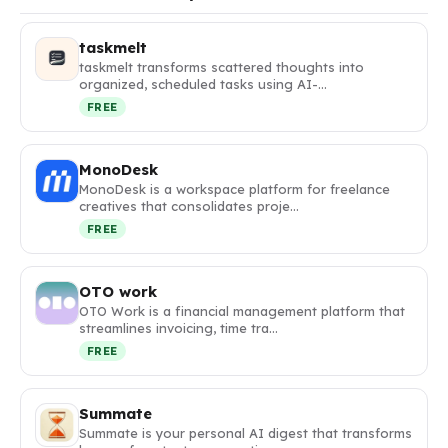
taskmelt
taskmelt transforms scattered thoughts into
organized, scheduled tasks using AI-…
FREE
MonoDesk
MonoDesk is a workspace platform for freelance
creatives that consolidates proje…
FREE
OTO work
OTO Work is a financial management platform that
streamlines invoicing, time tra…
FREE
Summate
Summate is your personal AI digest that transforms