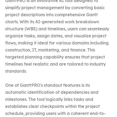
GanttPRO is an innovative AI tool designed to 
simplify project management by converting basic 
project descriptions into comprehensive Gantt 
charts. With its AI-generated work breakdown 
structure (WBS) and timelines, users can seamlessly 
organize tasks, assign dates, and visualize project 
flows, making it ideal for various domains including 
construction, IT, marketing, and finance. This 
targeted planning capability ensures that project 
timelines feel realistic and are tailored to industry 
standards.

One of GanttPRO's standout features is its 
automatic identification of dependencies and 
milestones. The tool logically links tasks and 
establishes clear checkpoints within the project 
schedule, providing users with a coherent end-to-