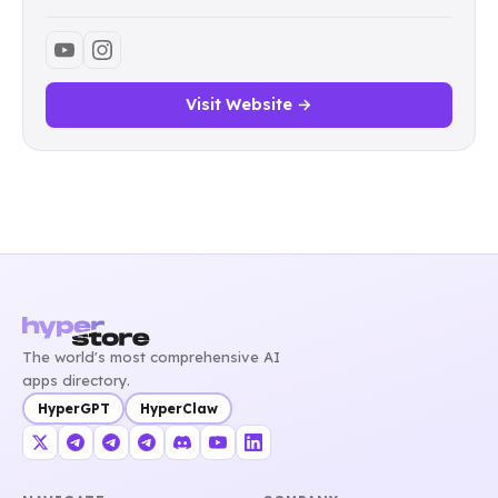
Visit Website →
The world's most comprehensive AI
apps directory.
HyperGPT
HyperClaw