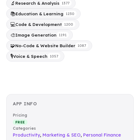
🔬
Research & Analysis
1377
📚
Education & Learning
1230
💻
Code & Development
1200
🎨
Image Generation
1191
🧩
No-Code & Website Builder
1087
🎙️
Voice & Speech
1057
APP INFO
Pricing
FREE
Categories
Productivity
,
Marketing & SEO
,
Personal Finance