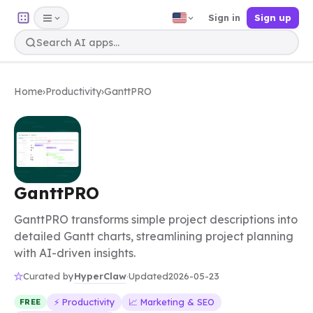
Sign in
Sign up
Home
›
Productivity
›
GanttPRO
GanttPRO
GanttPRO transforms simple project descriptions into
detailed Gantt charts, streamlining project planning
with AI-driven insights.
HyperClaw
Curated by
·
Updated
2026-05-23
⚡ Productivity
📈 Marketing & SEO
FREE