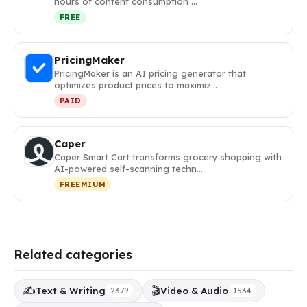
hours of content consumption …
FREE
PricingMaker
PricingMaker is an AI pricing generator that
optimizes product prices to maximiz…
PAID
Caper
Caper Smart Cart transforms grocery shopping with
AI-powered self-scanning techn…
FREEMIUM
Related categories
✍️
🎬
Text & Writing
Video & Audio
2379
1534