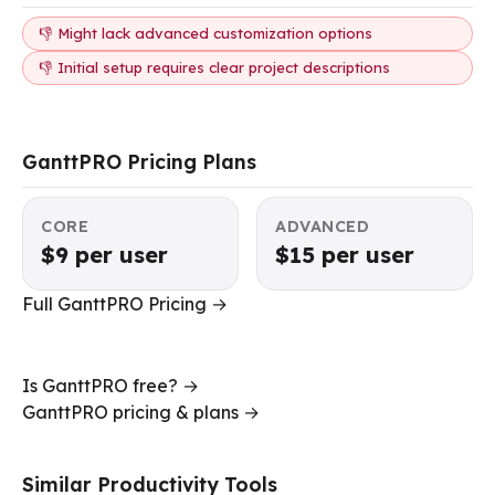
👎 Might lack advanced customization options
👎 Initial setup requires clear project descriptions
GanttPRO Pricing Plans
CORE
ADVANCED
$9 per user
$15 per user
Full GanttPRO Pricing →
Is GanttPRO free? →
GanttPRO pricing & plans →
Similar Productivity Tools