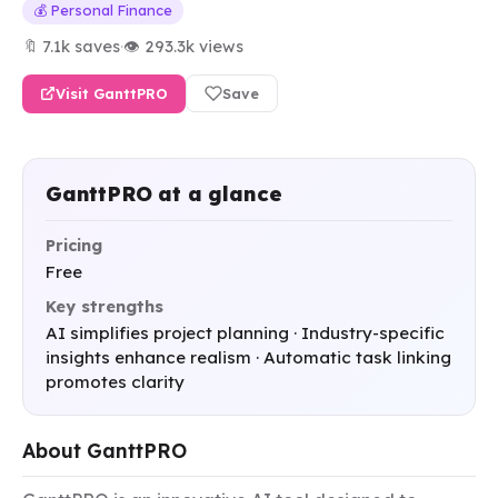
💰 Personal Finance
🔖 7.1k saves
·
👁 293.3k views
Visit GanttPRO
Save
GanttPRO at a glance
Pricing
Free
Key strengths
AI simplifies project planning · Industry-specific
insights enhance realism · Automatic task linking
promotes clarity
About GanttPRO