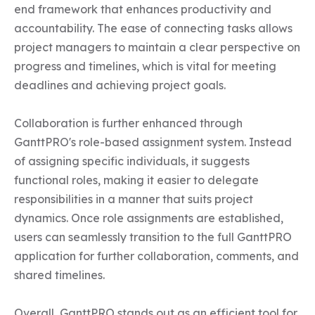
end framework that enhances productivity and 
accountability. The ease of connecting tasks allows 
project managers to maintain a clear perspective on 
progress and timelines, which is vital for meeting 
deadlines and achieving project goals.

Collaboration is further enhanced through 
GanttPRO's role-based assignment system. Instead 
of assigning specific individuals, it suggests 
functional roles, making it easier to delegate 
responsibilities in a manner that suits project 
dynamics. Once role assignments are established, 
users can seamlessly transition to the full GanttPRO 
application for further collaboration, comments, and 
shared timelines.

Overall, GanttPRO stands out as an efficient tool for 