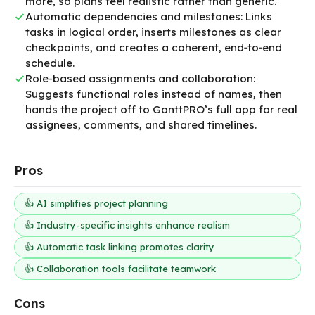
more, so plans feel realistic rather than generic.
Automatic dependencies and milestones: Links
tasks in logical order, inserts milestones as clear
checkpoints, and creates a coherent, end‑to‑end
schedule.
Role-based assignments and collaboration:
Suggests functional roles instead of names, then
hands the project off to GanttPRO’s full app for real
assignees, comments, and shared timelines.
Pros
👍 AI simplifies project planning
👍 Industry-specific insights enhance realism
👍 Automatic task linking promotes clarity
👍 Collaboration tools facilitate teamwork
Cons