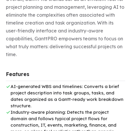
project planning and management, leveraging AI to 
eliminate the complexities often associated with 
timeline creation and task organization. With its 
user-friendly interface and industry-aware 
capabilities, GanttPRO empowers teams to focus on 
what truly matters: delivering successful projects on 
time.
Features
AI-generated WBS and timelines: Converts a brief
project description into task groups, tasks, and
dates organized as a Gantt-ready work breakdown
structure.
Industry-aware planning: Detects the project
domain and follows typical project flows for
construction, IT, events, marketing, finance, and