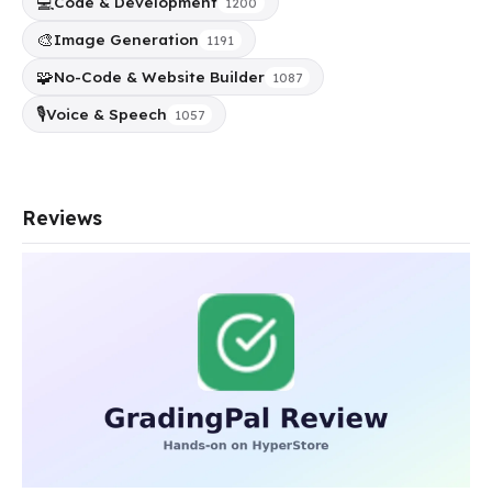
💻
Code & Development
1200
🎨
Image Generation
1191
🧩
No-Code & Website Builder
1087
🎙️
Voice & Speech
1057
Reviews