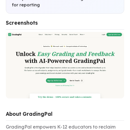
for reporting
Screenshots
About GradingPal
GradingPal empowers K-12 educators to reclaim 