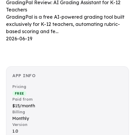
GradingPal Review: AI Grading Assistant for K-12
Teachers
GradingPal is a free AI-powered grading tool built
exclusively for K-12 teachers, automating rubric-
based scoring and fe…
2026-06-19
APP INFO
Pricing
FREE
Paid from
$15/month
Billing
Monthly
Version
1.0