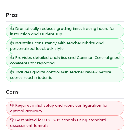
Pros
👍 Dramatically reduces grading time, freeing hours for
instruction and student sup
👍 Maintains consistency with teacher rubrics and
personalized feedback style
👍 Provides detailed analytics and Common Core-aligned
comments for reporting
👍 Includes quality control with teacher review before
scores reach students
Cons
👎 Requires initial setup and rubric configuration for
optimal accuracy
👎 Best suited for U.S. K-12 schools using standard
assessment formats