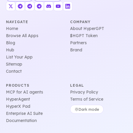
NAVIGATE
COMPANY
Home
About HyperGPT
Browse All Apps
$HGPT Token
Blog
Partners
Hub
Brand
List Your App
Sitemap
Contact
PRODUCTS
LEGAL
MCP for AI agents
Privacy Policy
HyperAgent
Terms of Service
HyperX Pad
Dark mode
Enterprise AI Suite
Documentation