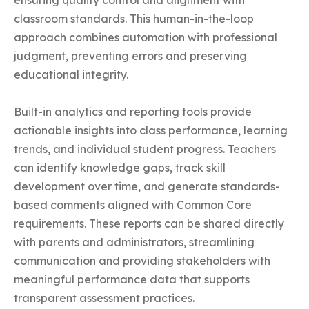
ensuring quality control and alignment with 
classroom standards. This human-in-the-loop 
approach combines automation with professional 
judgment, preventing errors and preserving 
educational integrity.

Built-in analytics and reporting tools provide 
actionable insights into class performance, learning 
trends, and individual student progress. Teachers 
can identify knowledge gaps, track skill 
development over time, and generate standards-
based comments aligned with Common Core 
requirements. These reports can be shared directly 
with parents and administrators, streamlining 
communication and providing stakeholders with 
meaningful performance data that supports 
transparent assessment practices.