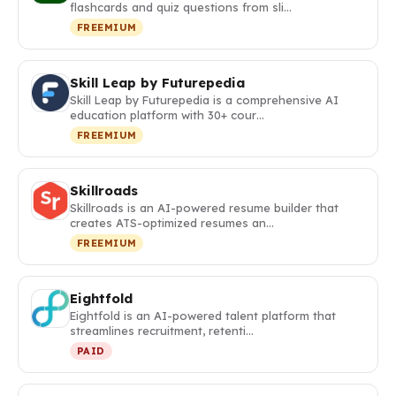
flashcards and quiz questions from sli…
FREEMIUM
Skill Leap by Futurepedia
Skill Leap by Futurepedia is a comprehensive AI
education platform with 30+ cour…
FREEMIUM
Skillroads
Skillroads is an AI-powered resume builder that
creates ATS-optimized resumes an…
FREEMIUM
Eightfold
Eightfold is an AI-powered talent platform that
streamlines recruitment, retenti…
PAID