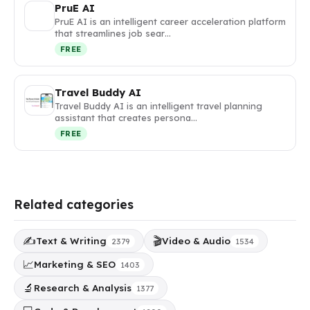
PruE AI
PruE AI is an intelligent career acceleration platform
that streamlines job sear…
FREE
Travel Buddy AI
Travel Buddy AI is an intelligent travel planning
assistant that creates persona…
FREE
Related categories
✍️
🎬
Text & Writing
Video & Audio
2379
1534
📈
Marketing & SEO
1403
🔬
Research & Analysis
1377