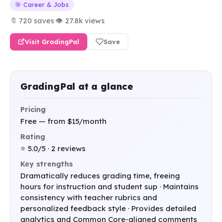
🎯 Career & Jobs
🔖 720 saves
·
👁 27.8k views
Visit GradingPal
Save
GradingPal at a glance
Pricing
Free — from $15/month
Rating
⭐ 5.0/5 · 2 reviews
Key strengths
Dramatically reduces grading time, freeing
hours for instruction and student sup · Maintains
consistency with teacher rubrics and
personalized feedback style · Provides detailed
analytics and Common Core-aligned comments