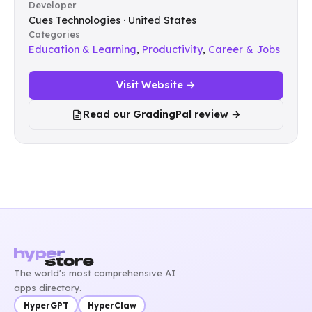
Developer
Cues Technologies · United States
Categories
Education & Learning
,
Productivity
,
Career & Jobs
Visit Website →
Read our GradingPal review →
The world's most comprehensive AI
apps directory.
HyperGPT
HyperClaw