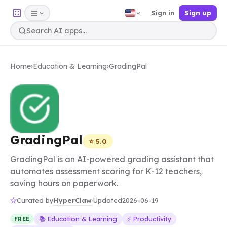
Sign in
Sign up
Home
›
Education & Learning
›
GradingPal
GradingPal
⭐ 5.0
GradingPal is an AI-powered grading assistant that
automates assessment scoring for K-12 teachers,
saving hours on paperwork.
HyperClaw
Curated by
·
Updated
2026-06-19
📚 Education & Learning
⚡ Productivity
FREE