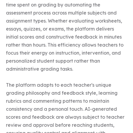
time spent on grading by automating the 
assessment process across multiple subjects and 
assignment types. Whether evaluating worksheets, 
essays, quizzes, or exams, the platform delivers 
initial scores and constructive feedback in minutes 
rather than hours. This efficiency allows teachers to 
focus their energy on instruction, intervention, and 
personalized student support rather than 
administrative grading tasks.

The platform adapts to each teacher's unique 
grading philosophy and feedback style, learning 
rubrics and commenting patterns to maintain 
consistency and a personal touch. AI-generated 
scores and feedback are always subject to teacher 
review and approval before reaching students, 