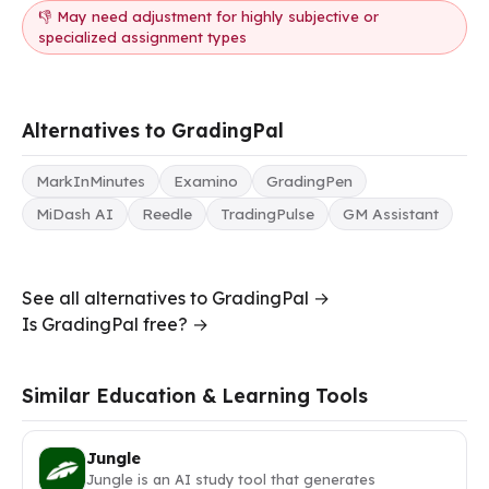
👎 May need adjustment for highly subjective or
specialized assignment types
Alternatives to GradingPal
MarkInMinutes
Examino
GradingPen
MiDash AI
Reedle
TradingPulse
GM Assistant
See all alternatives to GradingPal →
Is GradingPal free? →
Similar Education & Learning Tools
Jungle
Jungle is an AI study tool that generates