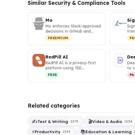
Similar Security & Compliance Tools
Mo
Si
Mo enforces Slack-approved
Sig
decisions in GitHub and
tra
GitLab merge requests
con
FREEMIUM
FR
before …
into
RedPill AI
Dee
RedPill AI is a privacy-first
Dee
platform using TEE
to v
encryption to deliver
auth
FREE
PA
verifiabl…
Related categories
✍️
🎬
Text & Writing
Video & Audio
2379
1534
⚡
📚
Productivity
Education & Learning
1339