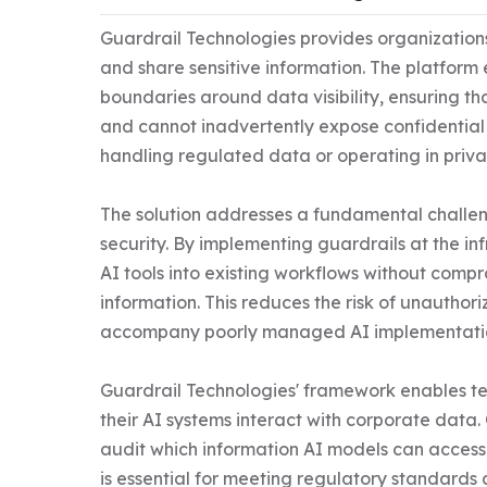
Guardrail Technologies provides organizations 
and share sensitive information. The platform e
boundaries around data visibility, ensuring tha
and cannot inadvertently expose confidential i
handling regulated data or operating in privac
The solution addresses a fundamental challen
security. By implementing guardrails at the inf
AI tools into existing workflows without comp
information. This reduces the risk of unauthor
accompany poorly managed AI implementatio
Guardrail Technologies' framework enables te
their AI systems interact with corporate data. 
audit which information AI models can access, st
is essential for meeting regulatory standards 