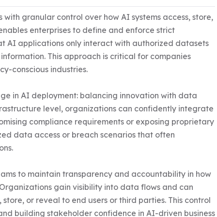
with granular control over how AI systems access, store, 
nables enterprises to define and enforce strict 
t AI applications only interact with authorized datasets 
nformation. This approach is critical for companies 
y-conscious industries.

ge in AI deployment: balancing innovation with data 
rastructure level, organizations can confidently integrate 
romising compliance requirements or exposing proprietary 
ized data access or breach scenarios that often 
ns.

ams to maintain transparency and accountability in how 
Organizations gain visibility into data flows and can 
ore, or reveal to end users or third parties. This control 
and building stakeholder confidence in AI-driven business 