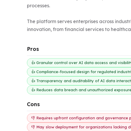
processes.

The platform serves enterprises across indust
innovation, from financial services to healthc
Pros
👍 Granular control over AI data access and visibili
👍 Compliance-focused design for regulated industr
👍 Transparency and auditability of AI data interac
👍 Reduces data breach and unauthorized exposure
Cons
👎 Requires upfront configuration and governance 
👎 May slow deployment for organizations lacking d