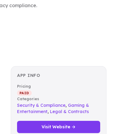
ivacy compliance.
APP INFO
Pricing
PAID
Categories
Security & Compliance
,
Gaming &
Entertainment
,
Legal & Contracts
Visit Website →