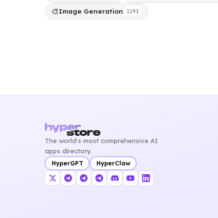
🎨
Image Generation
1191
The world's most comprehensive AI
apps directory.
HyperGPT
HyperClaw