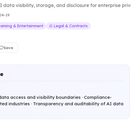
 data visibility, storage, and disclosure for enterprise pr
04-19
Gaming & Entertainment
⚖️ Legal & Contracts
Save
ce
data access and visibility boundaries · Compliance-
ted industries · Transparency and auditability of AI data