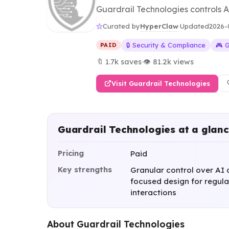
Guardrail Technologies controls AI
HyperClaw
Curated by
·
Updated
2026-
🔒 Security & Compliance
🎮 
PAID
🔖 1.7k saves
·
👁 81.2k views
Visit Guardrail Technologies
Guardrail Technologies at a glan
Pricing
Paid
Key strengths
Granular control over AI 
focused design for regula
interactions
About Guardrail Technologies