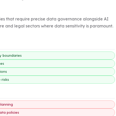
ries that require precise data governance alongside AI 
are and legal sectors where data sensitivity is paramount.
ty boundaries
ies
tions
 risks
planning
ata policies