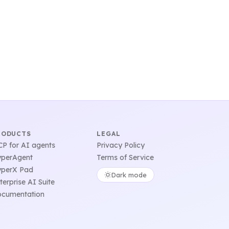
RODUCTS
LEGAL
P for AI agents
Privacy Policy
perAgent
Terms of Service
perX Pad
Dark mode
terprise AI Suite
cumentation