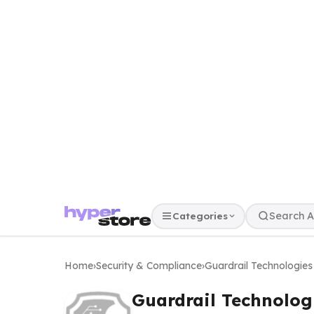
Categories
Home
›
Security & Compliance
›
Guardrail Technologies
Guardrail Technolog