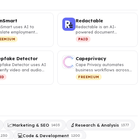
gnSmart
Redactable
nSmart uses AI to
Redactable is an AI-
nslate employment
powered document
tracts and IRS notices
redaction tool that
EEMIUM
PAID
 plain E…
automatically identifie…
pfake Detector
Capeprivacy
pfake Detector uses AI
Cape Privacy automates
erify video and audio
business workflows across
enticity, helping profes…
data platforms while
ID
FREEMIUM
maintainin…
📈
🔬
Marketing & SEO
Research & Analysis
1403
1377
💻
Code & Development
1230
1200