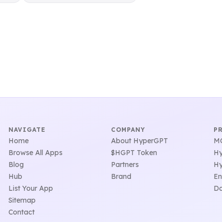
NAVIGATE
COMPANY
P
Home
About HyperGPT
MC
Browse All Apps
$HGPT Token
Hy
Blog
Partners
Hy
Hub
Brand
En
List Your App
Do
Sitemap
Contact