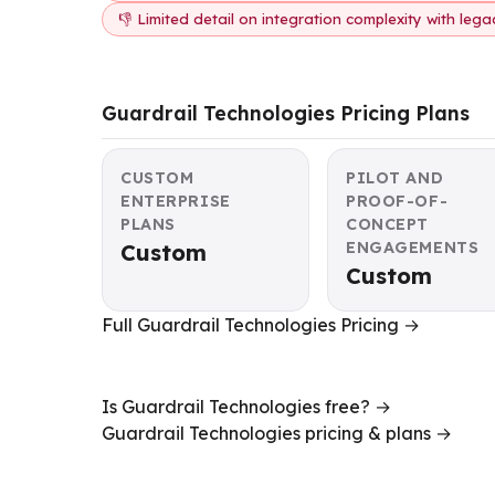
👎 Limited detail on integration complexity with leg
Guardrail Technologies Pricing Plans
CUSTOM
PILOT AND
ENTERPRISE
PROOF-OF-
PLANS
CONCEPT
ENGAGEMENTS
Custom
Custom
Full Guardrail Technologies Pricing →
Is Guardrail Technologies free? →
Guardrail Technologies pricing & plans →