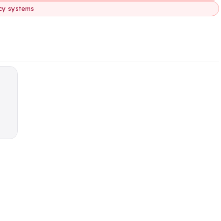
acy systems