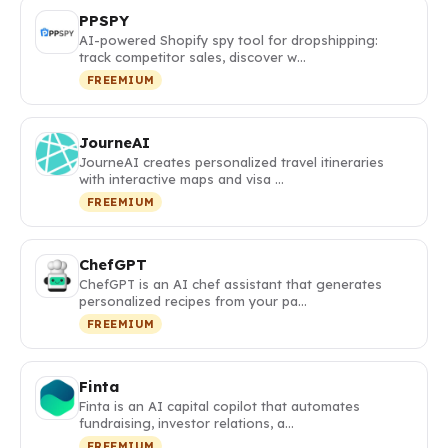
PPSPY
AI-powered Shopify spy tool for dropshipping:
track competitor sales, discover w…
FREEMIUM
JourneAI
JourneAI creates personalized travel itineraries
with interactive maps and visa …
FREEMIUM
ChefGPT
ChefGPT is an AI chef assistant that generates
personalized recipes from your pa…
FREEMIUM
Finta
Finta is an AI capital copilot that automates
fundraising, investor relations, a…
FREEMIUM