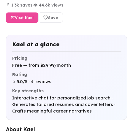
🔖 1.3k saves
·
👁 44.6k views
Visit Kael
Save
Kael at a glance
Pricing
Free — from $29.99/month
Rating
⭐ 5.0/5 · 4 reviews
Key strengths
Interactive chat for personalized job search ·
Generates tailored resumes and cover letters ·
Crafts meaningful career narratives
About Kael