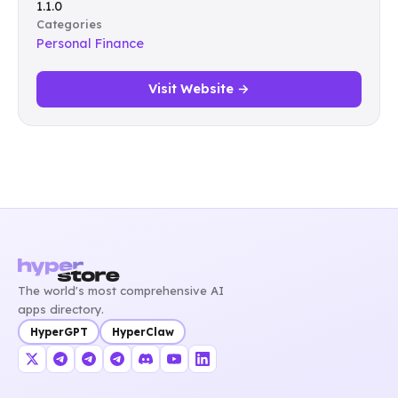
1.1.0
Categories
Personal Finance
Visit Website →
The world's most comprehensive AI
apps directory.
HyperGPT
HyperClaw