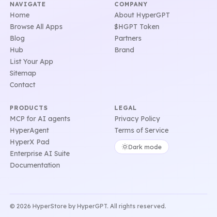
NAVIGATE
COMPANY
Home
About HyperGPT
Browse All Apps
$HGPT Token
Blog
Partners
Hub
Brand
List Your App
Sitemap
Contact
PRODUCTS
LEGAL
MCP for AI agents
Privacy Policy
HyperAgent
Terms of Service
HyperX Pad
Dark mode
Enterprise AI Suite
Documentation
© 2026 HyperStore by HyperGPT. All rights reserved.