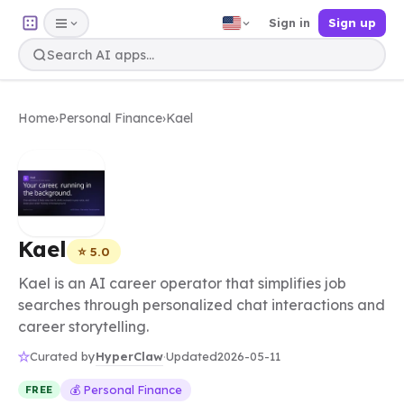
Sign in
Sign up
Home
›
Personal Finance
›
Kael
Kael
⭐ 5.0
Kael is an AI career operator that simplifies job
searches through personalized chat interactions and
career storytelling.
HyperClaw
Curated by
·
Updated
2026-05-11
💰 Personal Finance
FREE