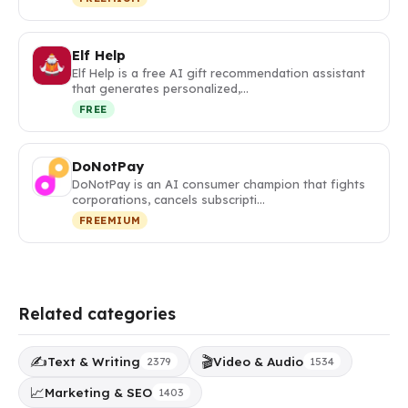
Elf Help
Elf Help is a free AI gift recommendation assistant
that generates personalized,…
FREE
DoNotPay
DoNotPay is an AI consumer champion that fights
corporations, cancels subscripti…
FREEMIUM
Related categories
✍️
🎬
Text & Writing
Video & Audio
2379
1534
📈
Marketing & SEO
1403