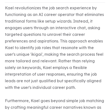
Kael revolutionizes the job search experience by 
functioning as an AI career operator that eliminates 
traditional forms like setup wizards. Instead, it 
engages users through an interactive chat, asking 
targeted questions to unravel their career 
preferences and aspirations. This approach enables 
Kael to identify job roles that resonate with the 
user's unique 'ikigai', making the search process feel 
more tailored and relevant. Rather than relying 
solely on keywords, Kael employs a flexible 
interpretation of user responses, ensuring the job 
leads are not just qualified but specifically aligned 
with the user's individual career path.

Furthermore, Kael goes beyond simple job matching 
by crafting meaningful career narratives known as 