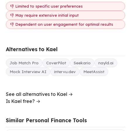
👎 Limited to specific user preferences
👎 May require extensive initial input
👎 Dependent on user engagement for optimal results
Alternatives to Kael
Job Match Pro
CoverPilot
Seekario
nayld.ai
Mock Interview AI
intervu.dev
MeetAssist
See all alternatives to Kael →
Is Kael free? →
Similar Personal Finance Tools