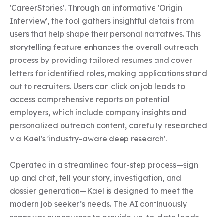
'CareerStories'. Through an informative 'Origin 
Interview', the tool gathers insightful details from 
users that help shape their personal narratives. This 
storytelling feature enhances the overall outreach 
process by providing tailored resumes and cover 
letters for identified roles, making applications stand 
out to recruiters. Users can click on job leads to 
access comprehensive reports on potential 
employers, which include company insights and 
personalized outreach content, carefully researched 
via Kael's 'industry-aware deep research'.

Operated in a streamlined four-step process—sign 
up and chat, tell your story, investigation, and 
dossier generation—Kael is designed to meet the 
modern job seeker’s needs. The AI continuously 
scans various sources to provide up-to-date leads 