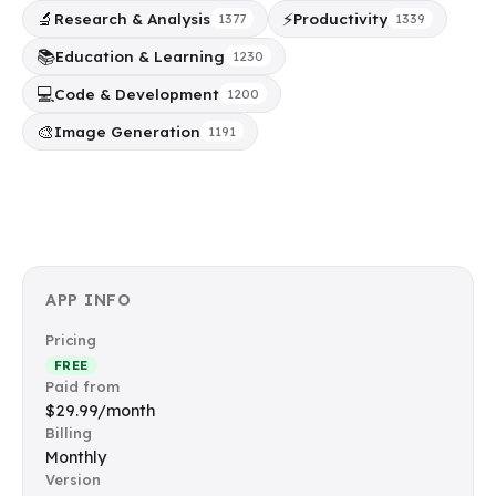
🔬
⚡
Research & Analysis
Productivity
1377
1339
📚
Education & Learning
1230
💻
Code & Development
1200
🎨
Image Generation
1191
APP INFO
Pricing
FREE
Paid from
$29.99/month
Billing
Monthly
Version