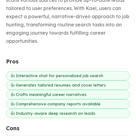
tailored to user preferences. With Kael, users can 
expect a powerful, narrative-driven approach to job 
hunting, transforming routine search tasks into an 
engaging journey towards fulfilling career 
opportunities.
Pros
👍 Interactive chat for personalized job search
👍 Generates tailored resumes and cover letters
👍 Crafts meaningful career narratives
👍 Comprehensive company reports available
👍 Industry-aware deep research on leads
Cons