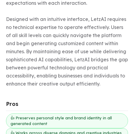
expectations with each interaction.

Designed with an intuitive interface, LetzAI requires 
no technical expertise to operate effectively. Users 
of all skill levels can quickly navigate the platform 
and begin generating customized content within 
minutes. By maintaining ease of use while delivering 
sophisticated AI capabilities, LetzAI bridges the gap 
between powerful technology and practical 
accessibility, enabling businesses and individuals to 
enhance their creative output efficiently.
Pros
👍 Preserves personal style and brand identity in all
generated content
👍 Works across diverse domains and creative industries