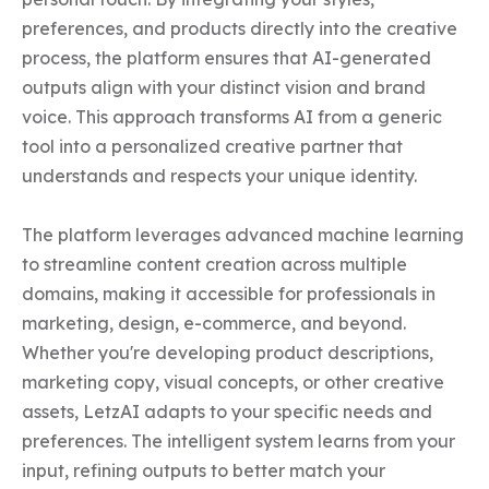
preferences, and products directly into the creative 
process, the platform ensures that AI-generated 
outputs align with your distinct vision and brand 
voice. This approach transforms AI from a generic 
tool into a personalized creative partner that 
understands and respects your unique identity.

The platform leverages advanced machine learning 
to streamline content creation across multiple 
domains, making it accessible for professionals in 
marketing, design, e-commerce, and beyond. 
Whether you're developing product descriptions, 
marketing copy, visual concepts, or other creative 
assets, LetzAI adapts to your specific needs and 
preferences. The intelligent system learns from your 
input, refining outputs to better match your 