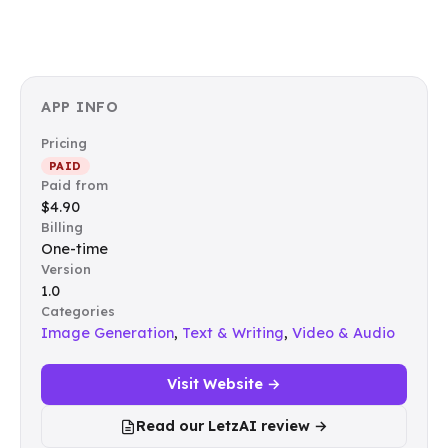
APP INFO
Pricing
PAID
Paid from
$4.90
Billing
One-time
Version
1.0
Categories
Image Generation
,
Text & Writing
,
Video & Audio
Visit Website →
Read our LetzAI review →