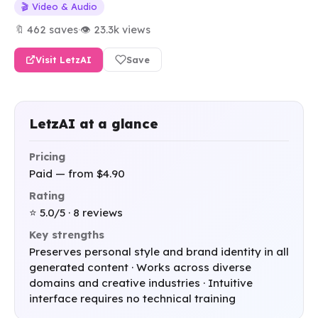
🎬 Video & Audio
🔖 462 saves
·
👁 23.3k views
Visit LetzAI
Save
LetzAI at a glance
Pricing
Paid — from $4.90
Rating
⭐ 5.0/5 · 8 reviews
Key strengths
Preserves personal style and brand identity in all
generated content · Works across diverse
domains and creative industries · Intuitive
interface requires no technical training