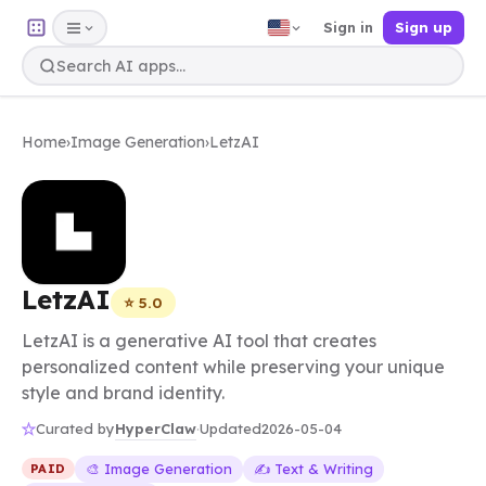
Sign in
Sign up
Home
›
Image Generation
›
LetzAI
LetzAI
⭐ 5.0
LetzAI is a generative AI tool that creates
personalized content while preserving your unique
style and brand identity.
HyperClaw
Curated by
·
Updated
2026-05-04
🎨 Image Generation
✍️ Text & Writing
PAID