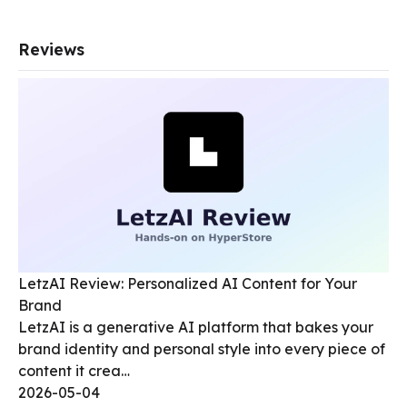
Reviews
LetzAI Review: Personalized AI Content for Your
Brand
LetzAI is a generative AI platform that bakes your
brand identity and personal style into every piece of
content it crea…
2026-05-04