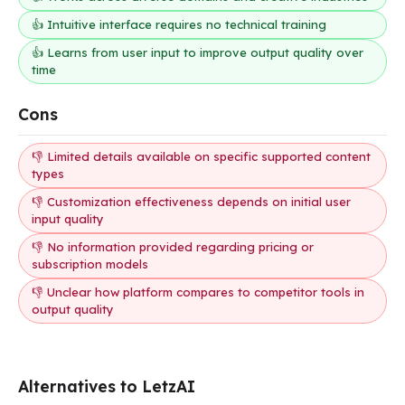
👍 Intuitive interface requires no technical training
👍 Learns from user input to improve output quality over
time
Cons
👎 Limited details available on specific supported content
types
👎 Customization effectiveness depends on initial user
input quality
👎 No information provided regarding pricing or
subscription models
👎 Unclear how platform compares to competitor tools in
output quality
Alternatives to LetzAI