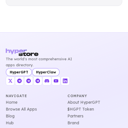
The world's most comprehensive AI
apps directory.
HyperGPT
HyperClaw
NAVIGATE
COMPANY
Home
About HyperGPT
Browse All Apps
$HGPT Token
Blog
Partners
Hub
Brand