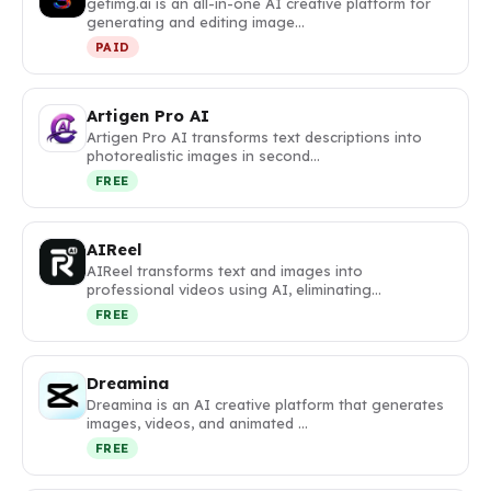
getimg.ai is an all-in-one AI creative platform for
generating and editing image…
PAID
Artigen Pro AI
Artigen Pro AI transforms text descriptions into
photorealistic images in second…
FREE
AIReel
AIReel transforms text and images into
professional videos using AI, eliminating…
FREE
Dreamina
Dreamina is an AI creative platform that generates
images, videos, and animated …
FREE