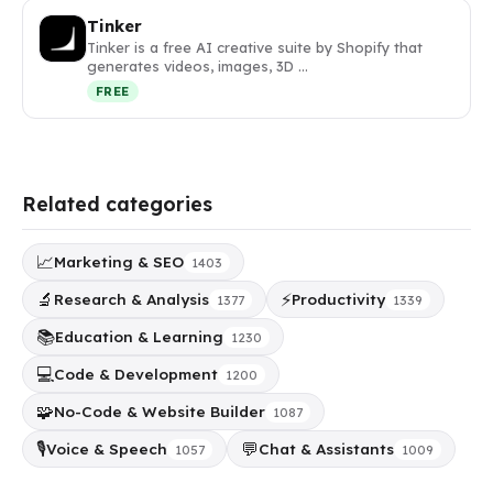
Tinker
Tinker is a free AI creative suite by Shopify that
generates videos, images, 3D …
FREE
Related categories
📈
Marketing & SEO
1403
🔬
⚡
Research & Analysis
Productivity
1377
1339
📚
Education & Learning
1230
💻
Code & Development
1200
🧩
No-Code & Website Builder
1087
🎙️
💬
Voice & Speech
Chat & Assistants
1057
1009