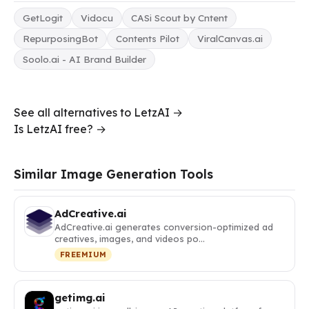
GetLogit
Vidocu
CASi Scout by Cntent
RepurposingBot
Contents Pilot
ViralCanvas.ai
Soolo.ai - AI Brand Builder
See all alternatives to LetzAI →
Is LetzAI free? →
Similar Image Generation Tools
AdCreative.ai
AdCreative.ai generates conversion-optimized ad
creatives, images, and videos po…
FREEMIUM
getimg.ai