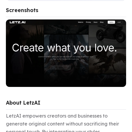
Screenshots
About LetzAI
LetzAI empowers creators and businesses to 
generate original content without sacrificing their 
personal touch. By integrating your styles, 