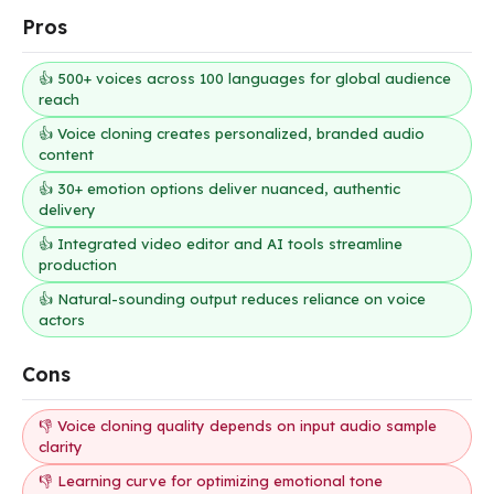
Pros
👍 500+ voices across 100 languages for global audience
reach
👍 Voice cloning creates personalized, branded audio
content
👍 30+ emotion options deliver nuanced, authentic
delivery
👍 Integrated video editor and AI tools streamline
production
👍 Natural-sounding output reduces reliance on voice
actors
Cons
👎 Voice cloning quality depends on input audio sample
clarity
👎 Learning curve for optimizing emotional tone