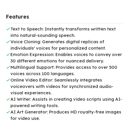
Features
Text to Speech: Instantly transforms written text
into natural-sounding speech.
Voice Cloning: Generates digital replicas of
individuals' voices for personalized content.
Emotion Expression: Enables voices to convey over
30 different emotions for nuanced delivery.
Multilingual Support: Provides access to over 500
voices across 100 languages.
Online Video Editor: Seamlessly integrates
voiceovers with videos for synchronized audio-
visual experiences.
AI Writer: Assists in creating video scripts using AI-
powered writing tools.
AI Art Generator: Produces HD royalty-free images
for video use.