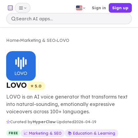
Sign in
Sign up
Home
›
Marketing & SEO
›
LOVO
LOVO
⭐ 5.0
LOVO is an AI voice generator that transforms text
into natural-sounding, emotionally expressive
voiceovers across 100+ languages.
HyperClaw
Curated by
·
Updated
2026-04-19
📈 Marketing & SEO
📚 Education & Learning
FREE