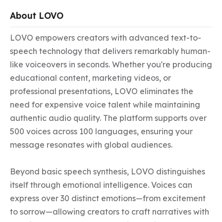
About LOVO
LOVO empowers creators with advanced text-to-
speech technology that delivers remarkably human-
like voiceovers in seconds. Whether you're producing 
educational content, marketing videos, or 
professional presentations, LOVO eliminates the 
need for expensive voice talent while maintaining 
authentic audio quality. The platform supports over 
500 voices across 100 languages, ensuring your 
message resonates with global audiences.

Beyond basic speech synthesis, LOVO distinguishes 
itself through emotional intelligence. Voices can 
express over 30 distinct emotions—from excitement 
to sorrow—allowing creators to craft narratives with 