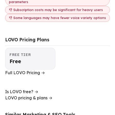
parameters
👎 Subscription costs may be significant for heavy users
👎 Some languages may have fewer voice variety options
LOVO Pricing Plans
FREE TIER
Free
Full LOVO Pricing →
Is LOVO free? →
LOVO pricing & plans →
Similar Marketing & SEO Tools