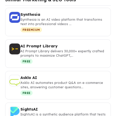
Synthesia
Synthesia is an AI video platform that transforms
text into professional videos …
FREEMIUM
AI Prompt Library
AI Prompt Library delivers 30,000+ expertly crafted
prompts to maximize ChatGPT,…
FREE
Asklo AI
Asklo AI automates product Q&A on e-commerce
sites, answering customer questions…
FREE
SightsAI
SightsAI is a synthetic audience platform that tests