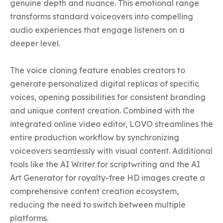
genuine depth and nuance. This emotional range 
transforms standard voiceovers into compelling 
audio experiences that engage listeners on a 
deeper level.

The voice cloning feature enables creators to 
generate personalized digital replicas of specific 
voices, opening possibilities for consistent branding 
and unique content creation. Combined with the 
integrated online video editor, LOVO streamlines the 
entire production workflow by synchronizing 
voiceovers seamlessly with visual content. Additional 
tools like the AI Writer for scriptwriting and the AI 
Art Generator for royalty-free HD images create a 
comprehensive content creation ecosystem, 
reducing the need to switch between multiple 
platforms.