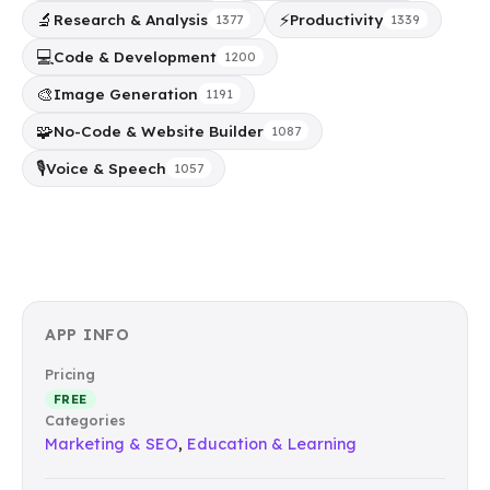
🔬
⚡
Research & Analysis
Productivity
1377
1339
💻
Code & Development
1200
🎨
Image Generation
1191
🧩
No-Code & Website Builder
1087
🎙️
Voice & Speech
1057
APP INFO
Pricing
FREE
Categories
Marketing & SEO
,
Education & Learning