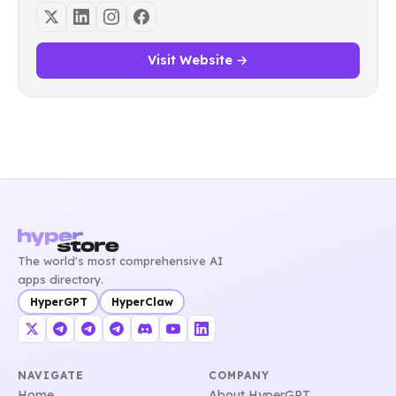
Visit Website →
The world's most comprehensive AI
apps directory.
HyperGPT
HyperClaw
NAVIGATE
COMPANY
Home
About HyperGPT