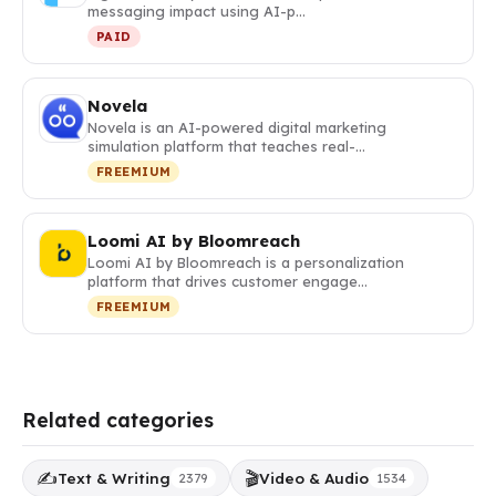
messaging impact using AI-p…
PAID
Novela
Novela is an AI-powered digital marketing
simulation platform that teaches real-…
FREEMIUM
Loomi AI by Bloomreach
Loomi AI by Bloomreach is a personalization
platform that drives customer engage…
FREEMIUM
Related categories
✍️
🎬
Text & Writing
Video & Audio
2379
1534