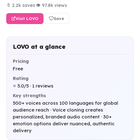
🔖 2.2k saves
·
👁 97.8k views
Visit LOVO
Save
LOVO at a glance
Pricing
Free
Rating
⭐ 5.0/5 · 1 reviews
Key strengths
500+ voices across 100 languages for global
audience reach · Voice cloning creates
personalized, branded audio content · 30+
emotion options deliver nuanced, authentic
delivery