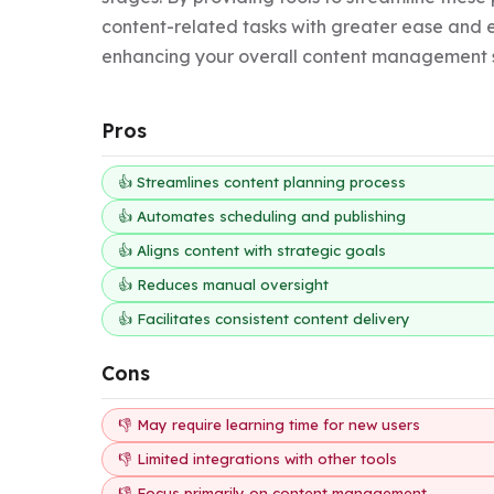
content-related tasks with greater ease and eff
enhancing your overall content management s
Pros
👍 Streamlines content planning process
👍 Automates scheduling and publishing
👍 Aligns content with strategic goals
👍 Reduces manual oversight
👍 Facilitates consistent content delivery
Cons
👎 May require learning time for new users
👎 Limited integrations with other tools
👎 Focus primarily on content management