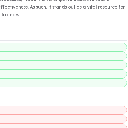
ectiveness. As such, it stands out as a vital resource for 
trategy.