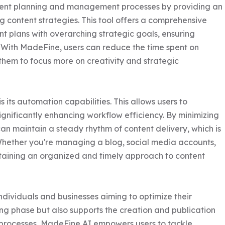
tent planning and management processes by providing an 
g content strategies. This tool offers a comprehensive 
ent plans with overarching strategic goals, ensuring 
 With MadeFine, users can reduce the time spent on 
em to focus more on creativity and strategic 
its automation capabilities. This allows users to 
gnificantly enhancing workflow efficiency. By minimizing 
an maintain a steady rhythm of content delivery, which is 
Whether you're managing a blog, social media accounts, 
staining an organized and timely approach to content 
ndividuals and businesses aiming to optimize their 
ning phase but also supports the creation and publication 
e processes, MadeFine AI empowers users to tackle 