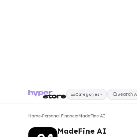
Categories
Home
›
Personal Finance
›
MadeFine AI
MadeFine AI