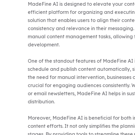
MadeFine AI is designed to elevate your con
efficient platform for organizing and executin
solution that enables users to align their cont
consistency and relevance in their messaging.
manual content management tasks, allowing th
development.

One of the standout features of MadeFine AI is 
schedule and publish content automatically, si
the need for manual intervention, businesses c
crucial for engaging audiences consistently. 
or email newsletters, MadeFine AI helps in su
distribution.

Moreover, MadeFine AI is beneficial for both i
content efforts. It not only simplifies the plan
stages. By providing tools to streamline thes