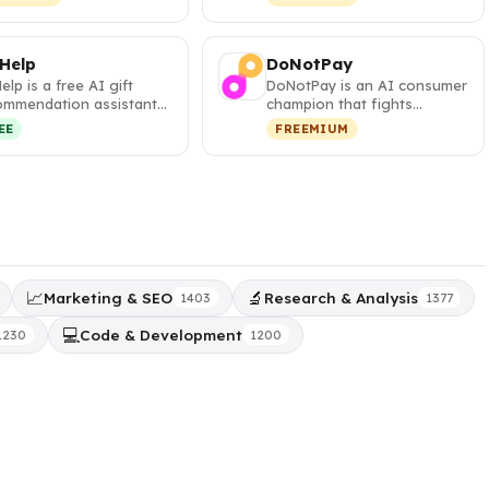
s and visa …
your pa…
 Help
DoNotPay
Help is a free AI gift
DoNotPay is an AI consumer
ommendation assistant
champion that fights
t generates
corporations, cancels
EE
FREEMIUM
sonalized,…
subscripti…
📈
🔬
Marketing & SEO
Research & Analysis
1403
1377
💻
Code & Development
1230
1200