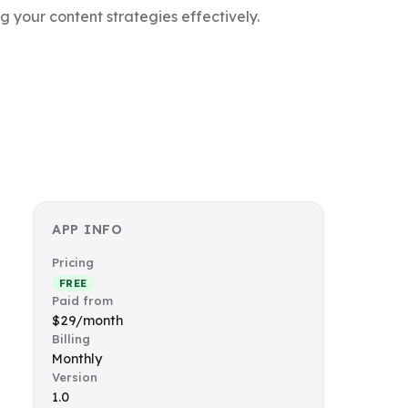
 your content strategies effectively.
APP INFO
Pricing
FREE
Paid from
$29/month
Billing
Monthly
Version
1.0