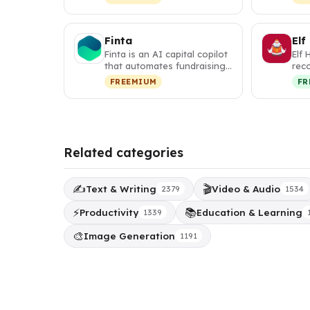
w…
map
Finta
Elf
Finta is an AI capital copilot
Elf 
that automates fundraising,
rec
investor relations, a…
tha
FREEMIUM
FR
per
Related categories
✍️
🎬
Text & Writing
Video & Audio
2379
1534
⚡
📚
Productivity
Education & Learning
1339
🎨
Image Generation
1191