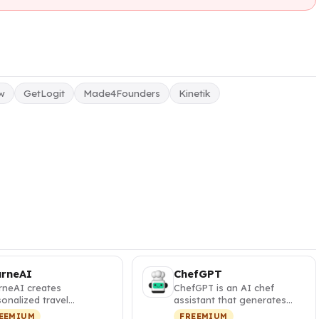
aw
GetLogit
Made4Founders
Kinetik
urneAI
ChefGPT
rneAI creates
ChefGPT is an AI chef
onalized travel
assistant that generates
eraries with interactive
personalized recipes from
EEMIUM
FREEMIUM