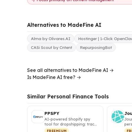
Alternatives to MadeFine AI
Alma by Olivares.AI
Hostinger | 1-Click OpenCl
CASi Scout by Cntent
RepurposingBot
See all alternatives to MadeFine AI →
Is MadeFine AI free? →
Similar Personal Finance Tools
PPSPY
Jo
AI-powered Shopify spy
Jou
tool for dropshipping: track
pers
competitor sales, discover
itin
FREEMIUM
FR