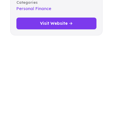
Categories
Personal Finance
Visit Website →