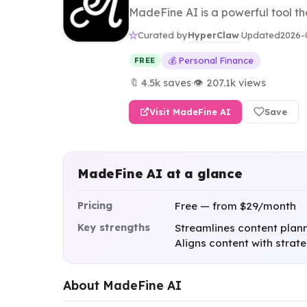
MadeFine AI is a powerful tool th
HyperClaw
Curated by
·
Updated
2026-
💰 Personal Finance
FREE
🔖 4.5k saves
·
👁 207.1k views
Visit MadeFine AI
Save
MadeFine AI at a glance
Pricing
Free — from $29/month
Key strengths
Streamlines content plann
Aligns content with strat
About MadeFine AI