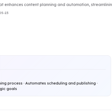
at enhances content planning and automation, streamlining
05-23
ing process · Automates scheduling and publishing ·
egic goals