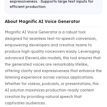
expressiveness. · Supports large text inputs for
efficient production.
About Magnific AI Voice Generator
Magnific AI Voice Generator is a robust tool 
designed for seamless text-to-speech conversion, 
empowering developers and creative teams to 
produce high-quality voiceovers easily. Leveraging 
advanced ElevenLabs models, this tool ensures that 
the generated voices are remarkably lifelike, 
offering clarity and expressiveness that enhance the 
listening experience across various applications. 
Whether for videos, podcasts, or presentations, this 
AI solution maximizes production-ready content 
creation by providing natural speech that 
captivates audiences.
