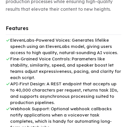
production processes while ensuring high-quality 
results that elevate their content to new heights.
Features
ElevenLabs-Powered Voices: Generates lifelike
speech using an ElevenLabs model, giving users
access to high quality, natural-sounding AI voices.
Fine-Grained Voice Controls: Parameters like
stability, similarity, speed, and speaker boost let
teams adjust expressiveness, pacing, and clarity for
each script.
API-First Design: A REST endpoint that accepts up
to 40,000 characters per request, returns task IDs,
and supports asynchronous processing suited to
production pipelines.
Webhook Support: Optional webhook callbacks
notify applications when a voiceover task
completes, which is handy for automating long-