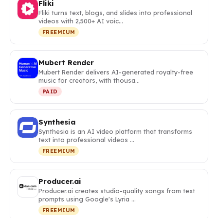
Fliki
Fliki turns text, blogs, and slides into professional
videos with 2,500+ AI voic…
FREEMIUM
Mubert Render
Mubert Render delivers AI-generated royalty-free
music for creators, with thousa…
PAID
Synthesia
Synthesia is an AI video platform that transforms
text into professional videos …
FREEMIUM
Producer.ai
Producer.ai creates studio-quality songs from text
prompts using Google's Lyria …
FREEMIUM