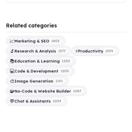
Related categories
📈
Marketing & SEO
1403
🔬
⚡
Research & Analysis
Productivity
1377
1339
📚
Education & Learning
1230
💻
Code & Development
1200
🎨
Image Generation
1191
🧩
No-Code & Website Builder
1087
💬
Chat & Assistants
1009