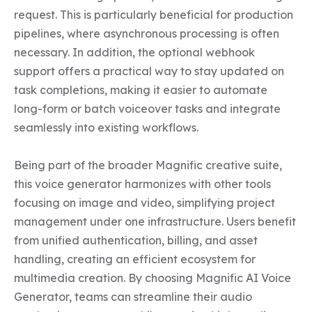
request. This is particularly beneficial for production 
pipelines, where asynchronous processing is often 
necessary. In addition, the optional webhook 
support offers a practical way to stay updated on 
task completions, making it easier to automate 
long-form or batch voiceover tasks and integrate 
seamlessly into existing workflows.

Being part of the broader Magnific creative suite, 
this voice generator harmonizes with other tools 
focusing on image and video, simplifying project 
management under one infrastructure. Users benefit 
from unified authentication, billing, and asset 
handling, creating an efficient ecosystem for 
multimedia creation. By choosing Magnific AI Voice 
Generator, teams can streamline their audio 