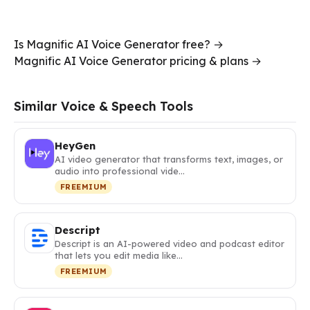
Is Magnific AI Voice Generator free? →
Magnific AI Voice Generator pricing & plans →
Similar Voice & Speech Tools
HeyGen
AI video generator that transforms text, images, or
audio into professional vide…
FREEMIUM
Descript
Descript is an AI-powered video and podcast editor
that lets you edit media like…
FREEMIUM