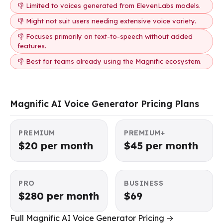
👎 Limited to voices generated from ElevenLabs models.
👎 Might not suit users needing extensive voice variety.
👎 Focuses primarily on text-to-speech without added
features.
👎 Best for teams already using the Magnific ecosystem.
Magnific AI Voice Generator Pricing Plans
PREMIUM
PREMIUM+
$20 per month
$45 per month
PRO
BUSINESS
$280 per month
$69
Full Magnific AI Voice Generator Pricing →