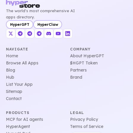
The world's most comprehensive AI
apps directory.
HyperGPT
HyperClaw
NAVIGATE
COMPANY
Home
About HyperGPT
Browse All Apps
$HGPT Token
Blog
Partners
Hub
Brand
List Your App
Sitemap
Contact
PRODUCTS
LEGAL
MCP for AI agents
Privacy Policy
HyperAgent
Terms of Service