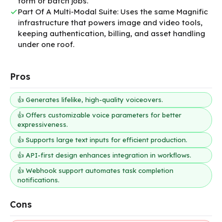
form or batch jobs.
Part Of A Multi-Modal Suite: Uses the same Magnific
infrastructure that powers image and video tools,
keeping authentication, billing, and asset handling
under one roof.
Pros
👍 Generates lifelike, high-quality voiceovers.
👍 Offers customizable voice parameters for better
expressiveness.
👍 Supports large text inputs for efficient production.
👍 API-first design enhances integration in workflows.
👍 Webhook support automates task completion
notifications.
Cons