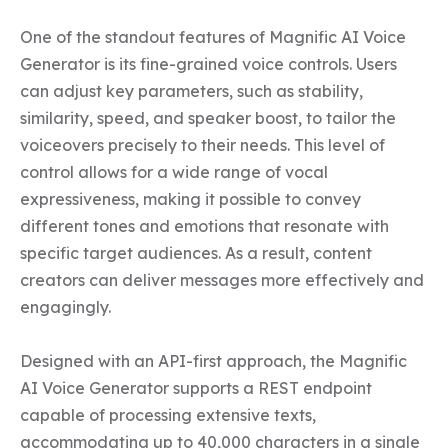
One of the standout features of Magnific AI Voice 
Generator is its fine-grained voice controls. Users 
can adjust key parameters, such as stability, 
similarity, speed, and speaker boost, to tailor the 
voiceovers precisely to their needs. This level of 
control allows for a wide range of vocal 
expressiveness, making it possible to convey 
different tones and emotions that resonate with 
specific target audiences. As a result, content 
creators can deliver messages more effectively and 
engagingly.

Designed with an API-first approach, the Magnific 
AI Voice Generator supports a REST endpoint 
capable of processing extensive texts, 
accommodating up to 40,000 characters in a single 