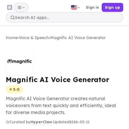
Sign in
Sign up
Home
›
Voice & Speech
›
Magnific AI Voice Generator
Magnific AI Voice Generator
⭐ 5.0
Magnific AI Voice Generator creates natural
voiceovers from text quickly and efficiently, ideal
for diverse media projects.
HyperClaw
Curated by
·
Updated
2026-05-11