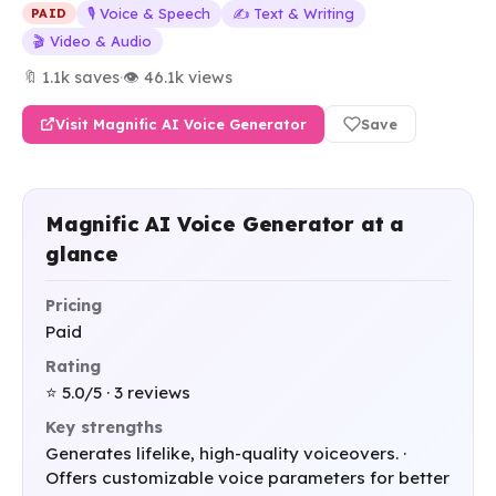
🎙️ Voice & Speech
✍️ Text & Writing
PAID
🎬 Video & Audio
🔖 1.1k saves
·
👁 46.1k views
Visit Magnific AI Voice Generator
Save
Magnific AI Voice Generator at a
glance
Pricing
Paid
Rating
⭐ 5.0/5 · 3 reviews
Key strengths
Generates lifelike, high-quality voiceovers. ·
Offers customizable voice parameters for better