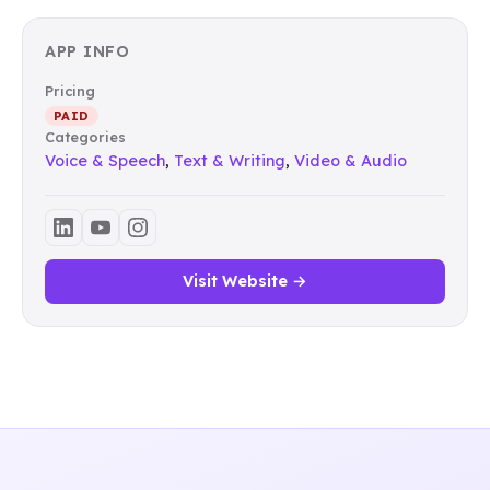
APP INFO
Pricing
PAID
Categories
Voice & Speech
,
Text & Writing
,
Video & Audio
Visit Website →