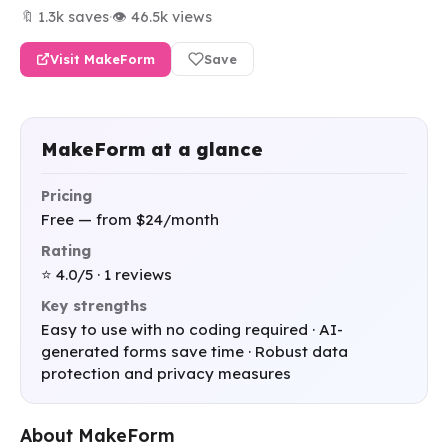
🔖 1.3k saves
·
👁 46.5k views
Visit MakeForm
Save
MakeForm at a glance
Pricing
Free — from $24/month
Rating
⭐ 4.0/5 · 1 reviews
Key strengths
Easy to use with no coding required · AI-
generated forms save time · Robust data
protection and privacy measures
About MakeForm