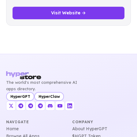
Visit Website →
The world's most comprehensive AI
apps directory.
HyperGPT
HyperClaw
NAVIGATE
COMPANY
Home
About HyperGPT
Browse All Apps
$HGPT Token