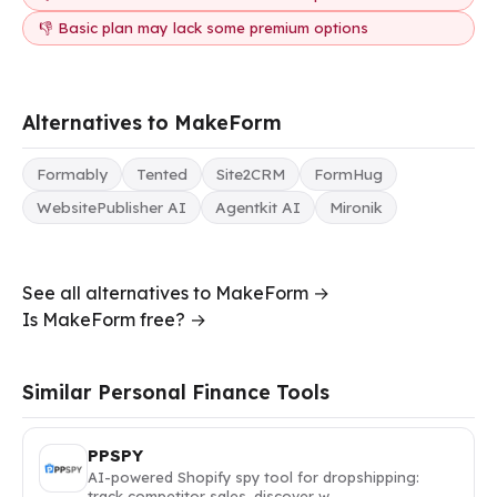
👎 Basic plan may lack some premium options
Alternatives to MakeForm
Formably
Tented
Site2CRM
FormHug
WebsitePublisher AI
Agentkit AI
Mironik
See all alternatives to MakeForm →
Is MakeForm free? →
Similar Personal Finance Tools
PPSPY
AI-powered Shopify spy tool for dropshipping:
track competitor sales, discover w…