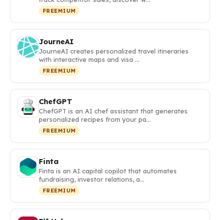
FREEMIUM
JourneAI
JourneAI creates personalized travel itineraries
with interactive maps and visa …
FREEMIUM
ChefGPT
ChefGPT is an AI chef assistant that generates
personalized recipes from your pa…
FREEMIUM
Finta
Finta is an AI capital copilot that automates
fundraising, investor relations, a…
FREEMIUM