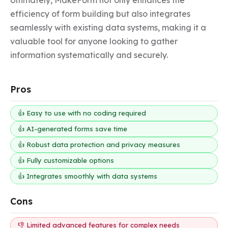
efficiency of form building but also integrates 
seamlessly with existing data systems, making it a 
valuable tool for anyone looking to gather 
information systematically and securely.
Pros
👍 Easy to use with no coding required
👍 AI-generated forms save time
👍 Robust data protection and privacy measures
👍 Fully customizable options
👍 Integrates smoothly with data systems
Cons
👎 Limited advanced features for complex needs