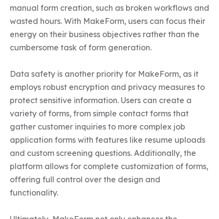
manual form creation, such as broken workflows and 
wasted hours. With MakeForm, users can focus their 
energy on their business objectives rather than the 
cumbersome task of form generation.  

Data safety is another priority for MakeForm, as it 
employs robust encryption and privacy measures to 
protect sensitive information. Users can create a 
variety of forms, from simple contact forms that 
gather customer inquiries to more complex job 
application forms with features like resume uploads 
and custom screening questions. Additionally, the 
platform allows for complete customization of forms, 
offering full control over the design and 
functionality.  

Ultimately, MakeForm not only enhances the 