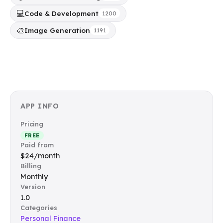
💻
Code & Development
1200
🎨
Image Generation
1191
APP INFO
Pricing
FREE
Paid from
$24/month
Billing
Monthly
Version
1.0
Categories
Personal Finance