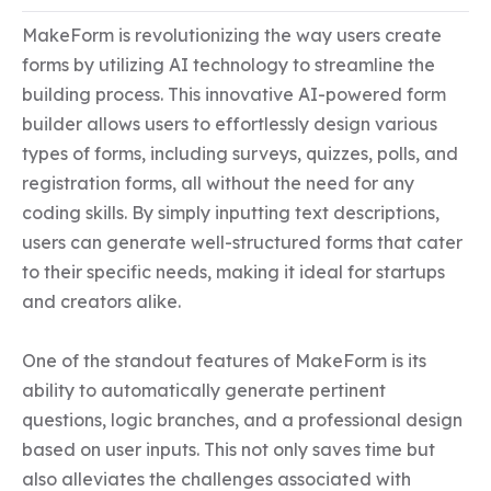
MakeForm is revolutionizing the way users create 
forms by utilizing AI technology to streamline the 
building process. This innovative AI-powered form 
builder allows users to effortlessly design various 
types of forms, including surveys, quizzes, polls, and 
registration forms, all without the need for any 
coding skills. By simply inputting text descriptions, 
users can generate well-structured forms that cater 
to their specific needs, making it ideal for startups 
and creators alike.  

One of the standout features of MakeForm is its 
ability to automatically generate pertinent 
questions, logic branches, and a professional design 
based on user inputs. This not only saves time but 
also alleviates the challenges associated with 