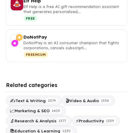
Elf Help
Elf Help is a free AI gift recommendation assistant
that generates personalized,…
FREE
DoNotPay
DoNotPay is an AI consumer champion that fights
corporations, cancels subscripti…
FREEMIUM
Related categories
✍️
🎬
Text & Writing
Video & Audio
2379
1534
📈
Marketing & SEO
1403
🔬
⚡
Research & Analysis
Productivity
1377
1339
📚
Education & Learning
1230