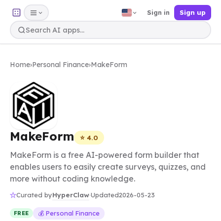
Sign in
Sign up
Home
›
Personal Finance
›
MakeForm
MakeForm
⭐ 4.0
MakeForm is a free AI-powered form builder that
enables users to easily create surveys, quizzes, and
more without coding knowledge.
HyperClaw
Curated by
·
Updated
2026-05-23
💰 Personal Finance
FREE