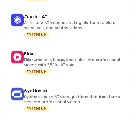
Jupitrr AI
All-in-one AI video marketing platform to plan,
script, edit, and publish videos…
FREEMIUM
Fliki
Fliki turns text, blogs, and slides into professional
videos with 2,500+ AI voic…
FREEMIUM
Synthesia
Synthesia is an AI video platform that transforms
text into professional videos …
FREEMIUM