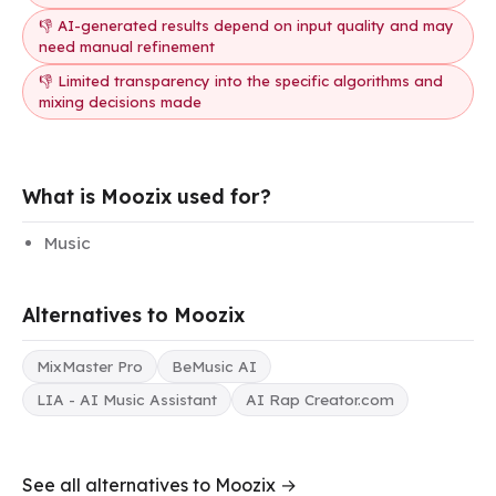
👎 AI-generated results depend on input quality and may
need manual refinement
👎 Limited transparency into the specific algorithms and
mixing decisions made
What is Moozix used for?
Music
Alternatives to Moozix
MixMaster Pro
BeMusic AI
LIA - AI Music Assistant
AI Rap Creator.com
See all alternatives to Moozix →