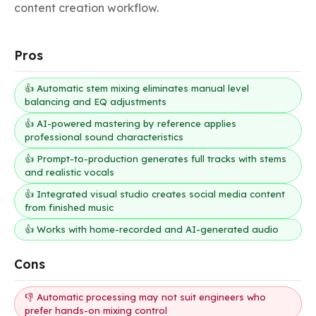
content creation workflow.
Pros
👍 Automatic stem mixing eliminates manual level
balancing and EQ adjustments
👍 AI-powered mastering by reference applies
professional sound characteristics
👍 Prompt-to-production generates full tracks with stems
and realistic vocals
👍 Integrated visual studio creates social media content
from finished music
👍 Works with home-recorded and AI-generated audio
Cons
👎 Automatic processing may not suit engineers who
prefer hands-on mixing control