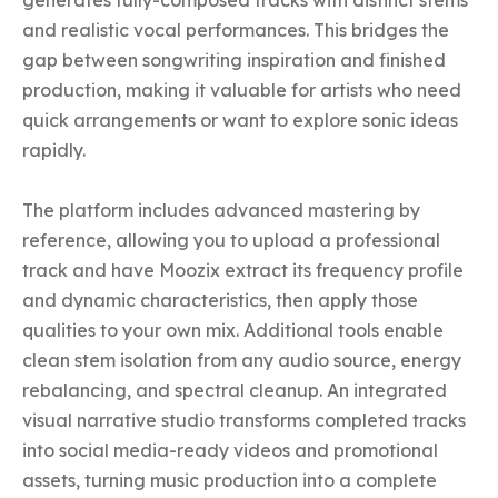
generates fully-composed tracks with distinct stems 
and realistic vocal performances. This bridges the 
gap between songwriting inspiration and finished 
production, making it valuable for artists who need 
quick arrangements or want to explore sonic ideas 
rapidly.

The platform includes advanced mastering by 
reference, allowing you to upload a professional 
track and have Moozix extract its frequency profile 
and dynamic characteristics, then apply those 
qualities to your own mix. Additional tools enable 
clean stem isolation from any audio source, energy 
rebalancing, and spectral cleanup. An integrated 
visual narrative studio transforms completed tracks 
into social media-ready videos and promotional 
assets, turning music production into a complete 