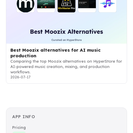
Best Moozix alternatives for AI music
production
Comparing the top Moozix alternatives on HyperStore for
AI-powered music creation, mixing, and production
workflows.
2026-07-17
APP INFO
Pricing