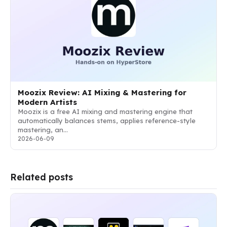
Moozix Review: AI Mixing & Mastering for
Modern Artists
Moozix is a free AI mixing and mastering engine that
automatically balances stems, applies reference-style
mastering, an…
2026-06-09
Related posts