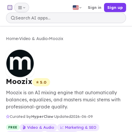
Sign in
Sign up
Home
›
Video & Audio
›
Moozix
Moozix
⭐ 5.0
Moozix is an AI mixing engine that automatically
balances, equalizes, and masters music stems with
professional-grade quality.
HyperClaw
Curated by
·
Updated
2026-06-09
🎬 Video & Audio
📈 Marketing & SEO
FREE