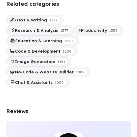
Related categories
✍️
Text & Writing
2379
🔬
⚡
Research & Analysis
Productivity
1377
1339
📚
Education & Learning
1230
💻
Code & Development
1200
🎨
Image Generation
1191
🧩
No-Code & Website Builder
1087
💬
Chat & Assistants
1009
Reviews