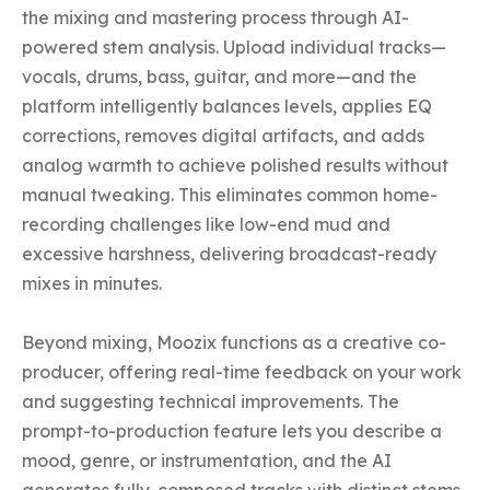
the mixing and mastering process through AI-
powered stem analysis. Upload individual tracks—
vocals, drums, bass, guitar, and more—and the 
platform intelligently balances levels, applies EQ 
corrections, removes digital artifacts, and adds 
analog warmth to achieve polished results without 
manual tweaking. This eliminates common home-
recording challenges like low-end mud and 
excessive harshness, delivering broadcast-ready 
mixes in minutes.

Beyond mixing, Moozix functions as a creative co-
producer, offering real-time feedback on your work 
and suggesting technical improvements. The 
prompt-to-production feature lets you describe a 
mood, genre, or instrumentation, and the AI 