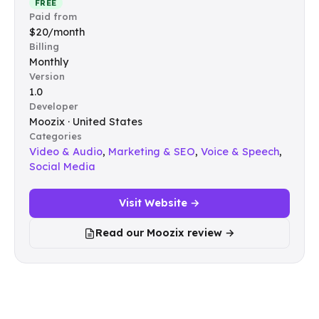
FREE
Paid from
$20/month
Billing
Monthly
Version
1.0
Developer
Moozix · United States
Categories
Video & Audio
,
Marketing & SEO
,
Voice & Speech
,
Social Media
Visit Website →
Read our Moozix review →