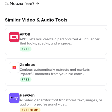
Is Moozix free? →
Similar Video & Audio Tools
APOB
APOB lets you create a personalized AI influencer
that looks, speaks, and engage…
FREE
Zealous
Zealous automatically extracts and markets
impactful moments from your live conv…
FREE
HeyGen
AI video generator that transforms text, images, or
audio into professional vide…
FREEMIUM