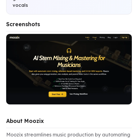
vocals
Screenshots
About Moozix
Moozix streamlines music production by automating 