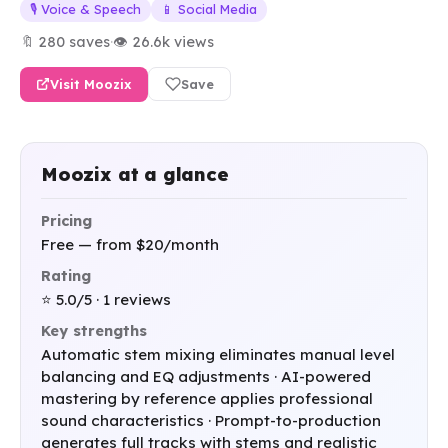
🎙️ Voice & Speech
📱 Social Media
🔖 280 saves
·
👁 26.6k views
Visit Moozix
Save
Moozix at a glance
Pricing
Free — from $20/month
Rating
⭐ 5.0/5 · 1 reviews
Key strengths
Automatic stem mixing eliminates manual level
balancing and EQ adjustments · AI-powered
mastering by reference applies professional
sound characteristics · Prompt-to-production
generates full tracks with stems and realistic