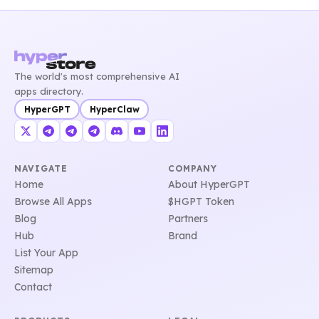
The world's most comprehensive AI
apps directory.
HyperGPT
HyperClaw
NAVIGATE
COMPANY
Home
About HyperGPT
Browse All Apps
$HGPT Token
Blog
Partners
Hub
Brand
List Your App
Sitemap
Contact