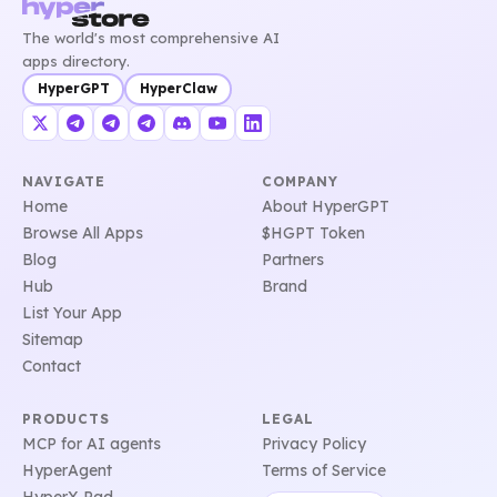
The world's most comprehensive AI
apps directory.
HyperGPT
HyperClaw
NAVIGATE
COMPANY
Home
About HyperGPT
Browse All Apps
$HGPT Token
Blog
Partners
Hub
Brand
List Your App
Sitemap
Contact
PRODUCTS
LEGAL
MCP for AI agents
Privacy Policy
HyperAgent
Terms of Service