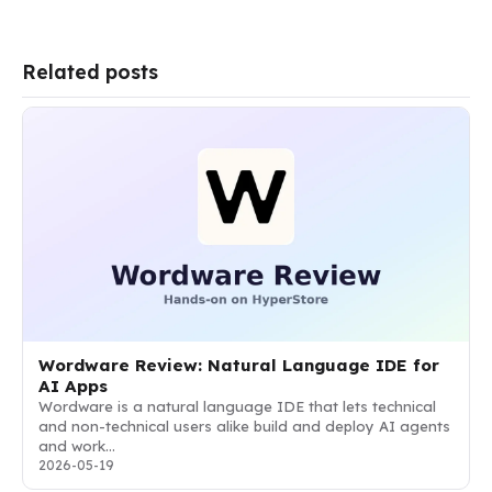
Related posts
Wordware Review: Natural Language IDE for
AI Apps
Wordware is a natural language IDE that lets technical
and non-technical users alike build and deploy AI agents
and work…
2026-05-19