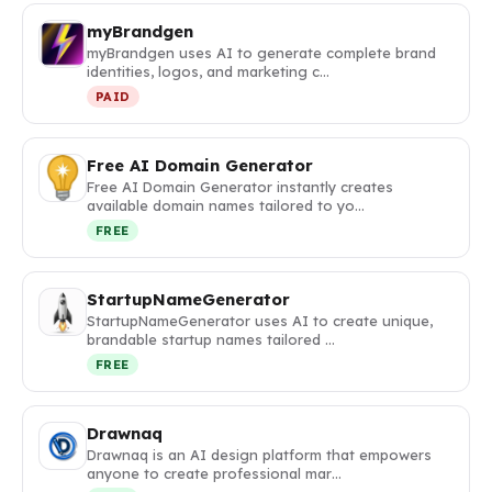
myBrandgen
myBrandgen uses AI to generate complete brand
identities, logos, and marketing c…
PAID
Free AI Domain Generator
Free AI Domain Generator instantly creates
available domain names tailored to yo…
FREE
StartupNameGenerator
StartupNameGenerator uses AI to create unique,
brandable startup names tailored …
FREE
Drawnaq
Drawnaq is an AI design platform that empowers
anyone to create professional mar…