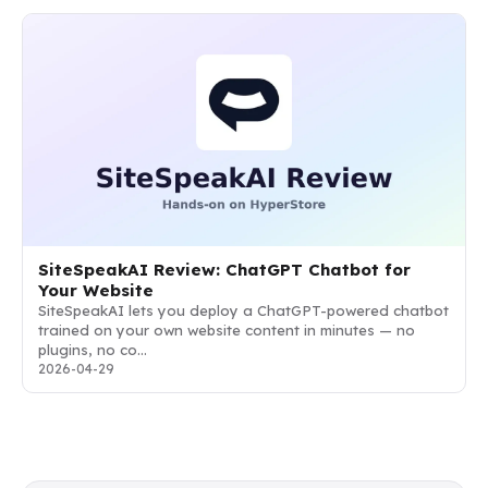
SiteSpeakAI Review: ChatGPT Chatbot for
Your Website
SiteSpeakAI lets you deploy a ChatGPT-powered chatbot
trained on your own website content in minutes — no
plugins, no co…
2026-04-29