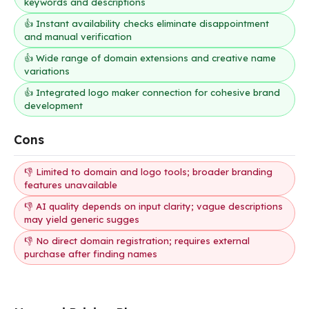
keywords and descriptions
👍 Instant availability checks eliminate disappointment
and manual verification
👍 Wide range of domain extensions and creative name
variations
👍 Integrated logo maker connection for cohesive brand
development
Cons
👎 Limited to domain and logo tools; broader branding
features unavailable
👎 AI quality depends on input clarity; vague descriptions
may yield generic sugges
👎 No direct domain registration; requires external
purchase after finding names