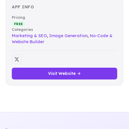
APP INFO
Pricing
FREE
Categories
Marketing & SEO
,
Image Generation
,
No-Code &
Website Builder
Visit Website →