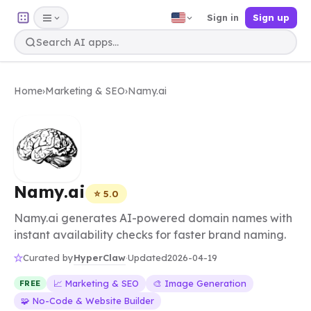
Sign in
Sign up
Home
›
Marketing & SEO
›
Namy.ai
Namy.ai
⭐ 5.0
Namy.ai generates AI-powered domain names with
instant availability checks for faster brand naming.
HyperClaw
Curated by
·
Updated
2026-04-19
📈 Marketing & SEO
🎨 Image Generation
FREE
🧩 No-Code & Website Builder