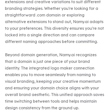
extensions and creative variations to suit different 
branding strategies. Whether you're looking for a 
straightforward .com domain or exploring 
alternative extensions to stand out, Namy.ai adapts 
to your preferences. This diversity ensures you're not 
locked into a single direction and can compare 
different naming approaches before committing.

Beyond domain generation, Namy.ai recognizes 
that a domain is just one piece of your brand 
identity. The integrated logo maker connection 
enables you to move seamlessly from naming to 
visual branding, keeping your creative momentum 
and ensuring your domain choice aligns with your 
overall brand aesthetic. This unified approach saves 
time switching between tools and helps maintain 
design consistency from the ground up.