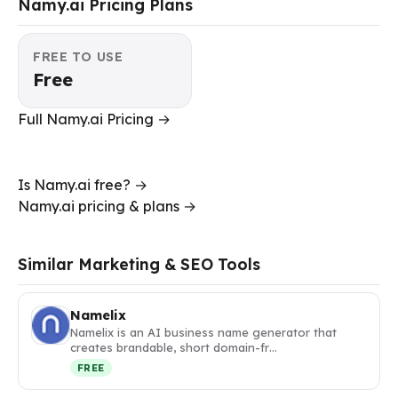
Namy.ai Pricing Plans
FREE TO USE
Free
Full Namy.ai Pricing →
Is Namy.ai free? →
Namy.ai pricing & plans →
Similar Marketing & SEO Tools
Namelix
Namelix is an AI business name generator that
creates brandable, short domain-fr…
FREE