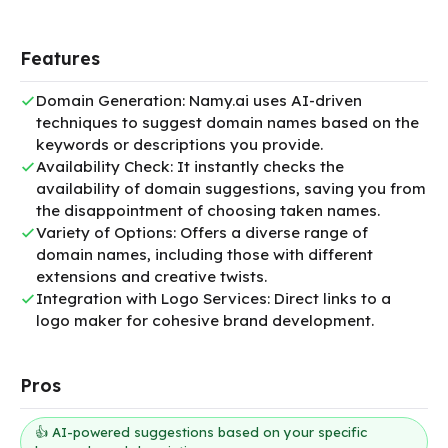
Features
Domain Generation: Namy.ai uses AI-driven
techniques to suggest domain names based on the
keywords or descriptions you provide.
Availability Check: It instantly checks the
availability of domain suggestions, saving you from
the disappointment of choosing taken names.
Variety of Options: Offers a diverse range of
domain names, including those with different
extensions and creative twists.
Integration with Logo Services: Direct links to a
logo maker for cohesive brand development.
Pros
👍 AI-powered suggestions based on your specific