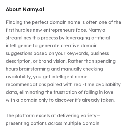
About Namy.ai
Finding the perfect domain name is often one of the 
first hurdles new entrepreneurs face. Namy.ai 
streamlines this process by leveraging artificial 
intelligence to generate creative domain 
suggestions based on your keywords, business 
description, or brand vision. Rather than spending 
hours brainstorming and manually checking 
availability, you get intelligent name 
recommendations paired with real-time availability 
data, eliminating the frustration of falling in love 
with a domain only to discover it's already taken.

The platform excels at delivering variety—
presenting options across multiple domain 