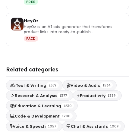
FREE
HeyOz
HeyOz is an AI ads generator that transforms
product links into ready-to-publish…
PAID
Related categories
✍️
🎬
Text & Writing
Video & Audio
2379
1534
🔬
⚡
Research & Analysis
Productivity
1377
1339
📚
Education & Learning
1230
💻
Code & Development
1200
🎙️
💬
Voice & Speech
Chat & Assistants
1057
1009