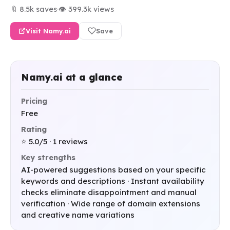
🔖 8.5k saves
·
👁 399.3k views
Visit Namy.ai
Save
Namy.ai at a glance
Pricing
Free
Rating
⭐ 5.0/5 · 1 reviews
Key strengths
AI-powered suggestions based on your specific
keywords and descriptions · Instant availability
checks eliminate disappointment and manual
verification · Wide range of domain extensions
and creative name variations