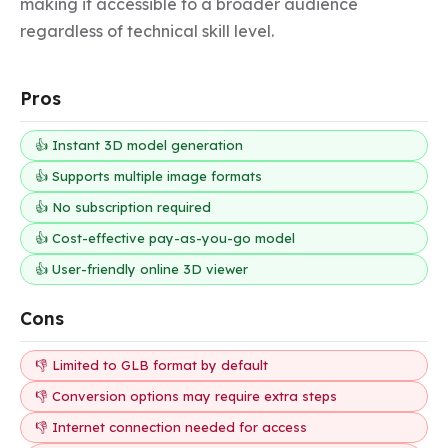
making it accessible to a broader audience 
regardless of technical skill level.
Pros
👍 Instant 3D model generation
👍 Supports multiple image formats
👍 No subscription required
👍 Cost-effective pay-as-you-go model
👍 User-friendly online 3D viewer
Cons
👎 Limited to GLB format by default
👎 Conversion options may require extra steps
👎 Internet connection needed for access