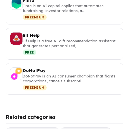
Finta
Finta is an AI capital copilot that automates
fundraising, investor relations, a…
FREEMIUM
Elf Help
Elf Help is a free AI gift recommendation assistant
that generates personalized,…
FREE
DoNotPay
DoNotPay is an AI consumer champion that fights
corporations, cancels subscripti…
FREEMIUM
Related categories