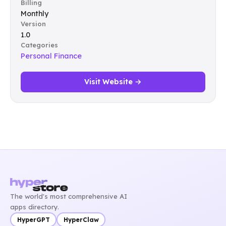
Billing
Monthly
Version
1.0
Categories
Personal Finance
Visit Website →
The world's most comprehensive AI
apps directory.
HyperGPT
HyperClaw