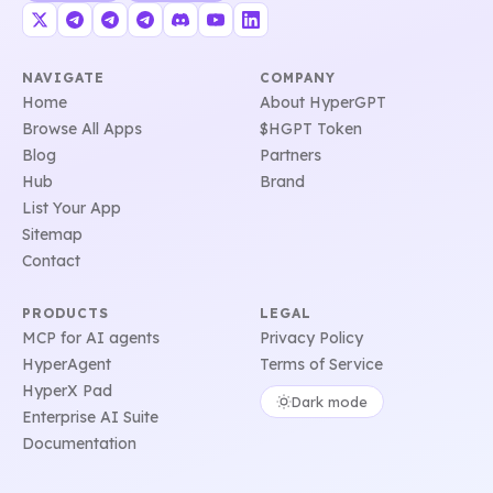
NAVIGATE
COMPANY
Home
About HyperGPT
Browse All Apps
$HGPT Token
Blog
Partners
Hub
Brand
List Your App
Sitemap
Contact
PRODUCTS
LEGAL
MCP for AI agents
Privacy Policy
HyperAgent
Terms of Service
HyperX Pad
Dark mode
Enterprise AI Suite
Documentation