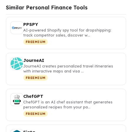
Similar Personal Finance Tools
PPSPY
AI-powered Shopify spy tool for dropshipping:
track competitor sales, discover w…
FREEMIUM
JourneAI
JourneAI creates personalized travel itineraries
with interactive maps and visa …
FREEMIUM
ChefGPT
ChefGPT is an AI chef assistant that generates
personalized recipes from your pa…
FREEMIUM