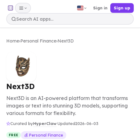
Sign in
Sign up
Home
›
Personal Finance
›
Next3D
Next3D
Next3D is an AI-powered platform that transforms
images or text into stunning 3D models, supporting
various formats for flexibility.
HyperClaw
Curated by
·
Updated
2026-06-03
💰 Personal Finance
FREE