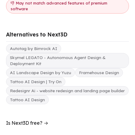
👎 May not match advanced features of premium
software
Alternatives to Next3D
Autotag by Bimrock AI
Skymel LEGATO - Autonomous Agent Design &
Deployment Kit
AI Landscape Design by Yuzu
Framehouse Design
Tattoo AI Design | Try On
Redesignr Ai - website redesign and landing page builder
Tattoo AI Design
Is Next3D free? →