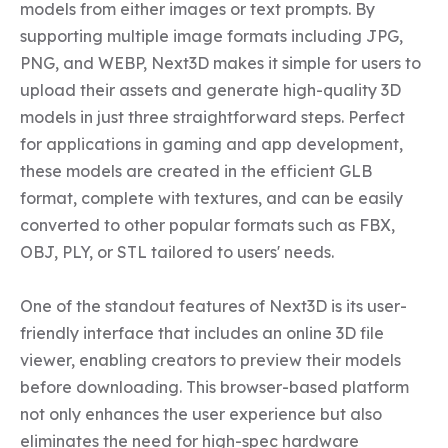
models from either images or text prompts. By 
supporting multiple image formats including JPG, 
PNG, and WEBP, Next3D makes it simple for users to 
upload their assets and generate high-quality 3D 
models in just three straightforward steps. Perfect 
for applications in gaming and app development, 
these models are created in the efficient GLB 
format, complete with textures, and can be easily 
converted to other popular formats such as FBX, 
OBJ, PLY, or STL tailored to users' needs.

One of the standout features of Next3D is its user-
friendly interface that includes an online 3D file 
viewer, enabling creators to preview their models 
before downloading. This browser-based platform 
not only enhances the user experience but also 
eliminates the need for high-spec hardware 