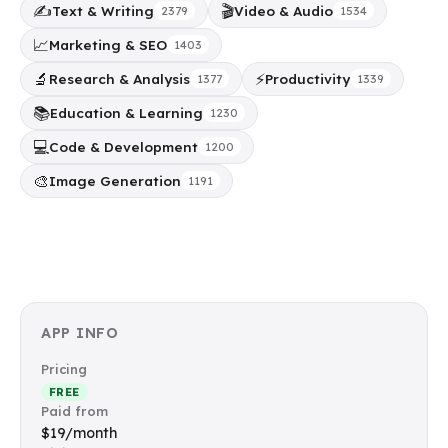
✍️
🎬
Text & Writing
Video & Audio
2379
1534
📈
Marketing & SEO
1403
🔬
⚡
Research & Analysis
Productivity
1377
1339
📚
Education & Learning
1230
💻
Code & Development
1200
🎨
Image Generation
1191
APP INFO
Pricing
FREE
Paid from
$19/month