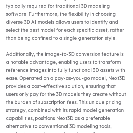
typically required for traditional 3D modeling 
software. Furthermore, the flexibility in choosing 
diverse 3D AI models allows users to identify and 
select the best model for each specific asset, rather 
than being confined to a single generation style.

Additionally, the image-to-3D conversion feature is 
a notable advantage, enabling users to transform 
reference images into fully functional 3D assets with 
ease. Operated on a pay-as-you-go model, Next3D 
provides a cost-effective solution, ensuring that 
users only pay for the 3D models they create without 
the burden of subscription fees. This unique pricing 
strategy, combined with its rapid model generation 
capabilities, positions Next3D as a preferable 
alternative to conventional 3D modeling tools, 