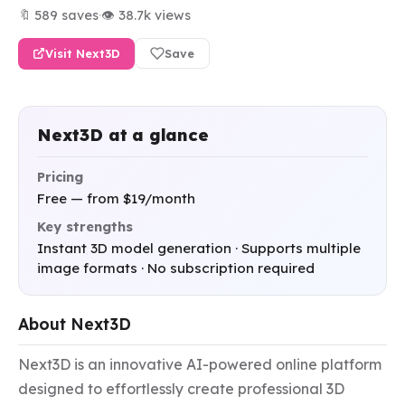
🔖 589 saves
·
👁 38.7k views
Visit Next3D
Save
Next3D at a glance
Pricing
Free — from $19/month
Key strengths
Instant 3D model generation · Supports multiple
image formats · No subscription required
About Next3D
Next3D is an innovative AI-powered online platform 
designed to effortlessly create professional 3D 