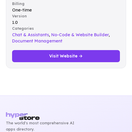
Billing
One-time
Version
1.0
Categories
Chat & Assistants
,
No-Code & Website Builder
,
Document Management
Visit Website →
The world's most comprehensive AI
apps directory.