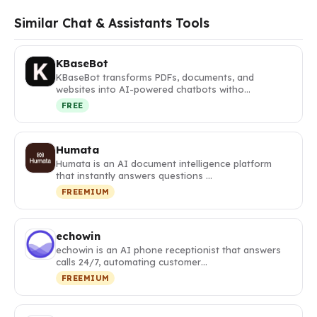
Similar Chat & Assistants Tools
KBaseBot
KBaseBot transforms PDFs, documents, and
websites into AI-powered chatbots witho…
FREE
Humata
Humata is an AI document intelligence platform
that instantly answers questions …
FREEMIUM
echowin
echowin is an AI phone receptionist that answers
calls 24/7, automating customer…
FREEMIUM