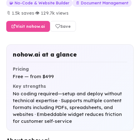
🧩 No-Code & Website Builder
📄 Document Management
🔖 1.5k saves
·
👁 129.7k views
Visit nohow.ai
Save
nohow.ai at a glance
Pricing
Free — from $499
Key strengths
No coding required—setup and deploy without
technical expertise · Supports multiple content
formats including PDFs, spreadsheets, and
websites · Embeddable widget reduces friction
for customer self-service