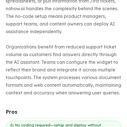
spreadsheets, or pull information from Jira tickets, 
nohow.ai handles the complexity behind the scenes. 
The no-code setup means product managers, 
support teams, and content owners can deploy AI 
assistance independently.

Organizations benefit from reduced support ticket 
volume as customers find answers directly through 
the AI assistant. Teams can configure the widget to 
reflect their brand and integrate it across multiple 
touchpoints. The system processes various document 
formats and web content automatically, maintaining 
context and accuracy when answering user queries.
Pros
👍 No coding required—setup and deploy without