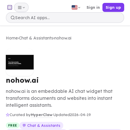
Sign in
Sign up
Home
›
Chat & Assistants
›
nohow.ai
nohow.ai
nohow.ai is an embeddable AI chat widget that
transforms documents and websites into instant
intelligent assistants.
HyperClaw
Curated by
·
Updated
2026-04-19
💬 Chat & Assistants
FREE