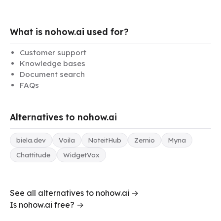
What is nohow.ai used for?
Customer support
Knowledge bases
Document search
FAQs
Alternatives to nohow.ai
biela.dev
Voila
NoteitHub
Zernio
Myna
Chattitude
WidgetVox
See all alternatives to nohow.ai →
Is nohow.ai free? →