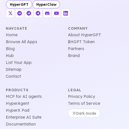
HyperGPT
HyperClaw
NAVIGATE
COMPANY
Home
About HyperGPT
Browse All Apps
$HGPT Token
Blog
Partners
Hub
Brand
List Your App
Sitemap
Contact
PRODUCTS
LEGAL
MCP for AI agents
Privacy Policy
HyperAgent
Terms of Service
HyperX Pad
Dark mode
Enterprise AI Suite
Documentation