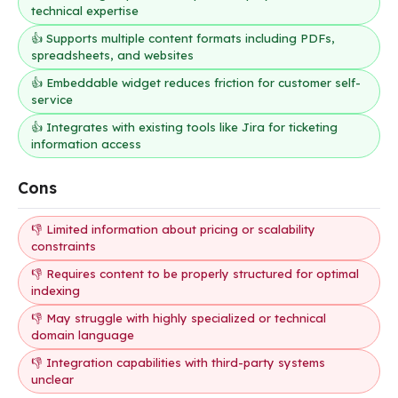
technical expertise
👍 Supports multiple content formats including PDFs,
spreadsheets, and websites
👍 Embeddable widget reduces friction for customer self-
service
👍 Integrates with existing tools like Jira for ticketing
information access
Cons
👎 Limited information about pricing or scalability
constraints
👎 Requires content to be properly structured for optimal
indexing
👎 May struggle with highly specialized or technical
domain language
👎 Integration capabilities with third-party systems
unclear