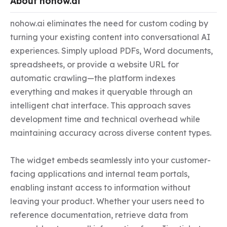
About nohow.ai
nohow.ai eliminates the need for custom coding by 
turning your existing content into conversational AI 
experiences. Simply upload PDFs, Word documents, 
spreadsheets, or provide a website URL for 
automatic crawling—the platform indexes 
everything and makes it queryable through an 
intelligent chat interface. This approach saves 
development time and technical overhead while 
maintaining accuracy across diverse content types.

The widget embeds seamlessly into your customer-
facing applications and internal team portals, 
enabling instant access to information without 
leaving your product. Whether your users need to 
reference documentation, retrieve data from 