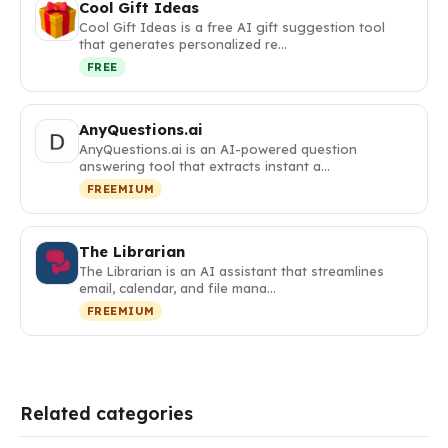
Cool Gift Ideas
Cool Gift Ideas is a free AI gift suggestion tool
that generates personalized re…
FREE
AnyQuestions.ai
AnyQuestions.ai is an AI-powered question
answering tool that extracts instant a…
FREEMIUM
The Librarian
The Librarian is an AI assistant that streamlines
email, calendar, and file mana…
FREEMIUM
Related categories