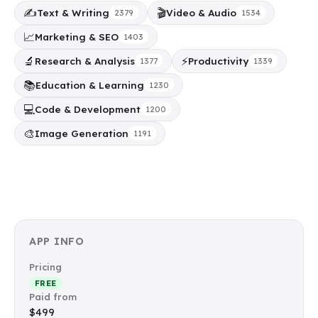
✍️
🎬
Text & Writing
Video & Audio
2379
1534
📈
Marketing & SEO
1403
🔬
⚡
Research & Analysis
Productivity
1377
1339
📚
Education & Learning
1230
💻
Code & Development
1200
🎨
Image Generation
1191
APP INFO
Pricing
FREE
Paid from
$499