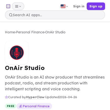
Sign in
Sign up
Home
›
Personal Finance
›
OnAir Studio
OnAir Studio
OnAir Studio is an AI show producer that streamlines
podcast, radio, and stream production with
intelligent scripting and voice coaching.
HyperClaw
Curated by
·
Updated
2026-04-26
💰 Personal Finance
FREE