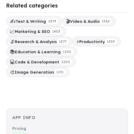
Related categories
✍️
🎬
Text & Writing
Video & Audio
2379
1534
📈
Marketing & SEO
1403
🔬
⚡
Research & Analysis
Productivity
1377
1339
📚
Education & Learning
1230
💻
Code & Development
1200
🎨
Image Generation
1191
APP INFO
Pricing