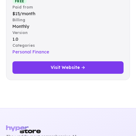
FREE
Paid from
$15/month
Billing
Monthly
Version
1.0
Categories
Personal Finance
Visit Website →