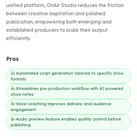
unified platform, OnAir Studio reduces the friction 
between creative inspiration and polished 
publication, empowering both emerging and 
established producers to scale their output 
efficiently.
Pros
👍 Automated script generation tailored to specific show
formats
👍 Streamlines pre-production workflow with AI-powered
show notes
👍 Voice coaching improves delivery and audience
engagement
👍 Audio preview feature enables quality control before
publishing