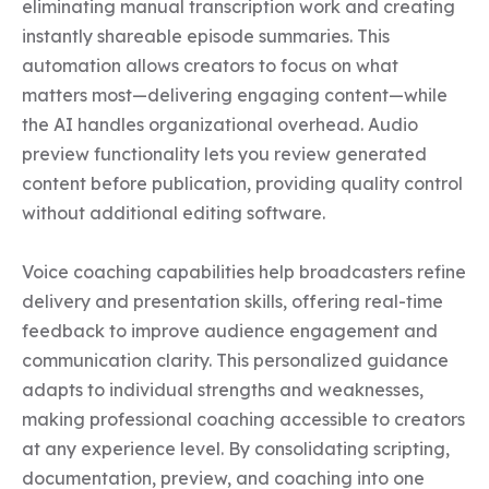
eliminating manual transcription work and creating 
instantly shareable episode summaries. This 
automation allows creators to focus on what 
matters most—delivering engaging content—while 
the AI handles organizational overhead. Audio 
preview functionality lets you review generated 
content before publication, providing quality control 
without additional editing software.

Voice coaching capabilities help broadcasters refine 
delivery and presentation skills, offering real-time 
feedback to improve audience engagement and 
communication clarity. This personalized guidance 
adapts to individual strengths and weaknesses, 
making professional coaching accessible to creators 
at any experience level. By consolidating scripting, 
documentation, preview, and coaching into one 