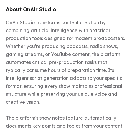
About OnAir Studio
OnAir Studio transforms content creation by 
combining artificial intelligence with practical 
production tools designed for modern broadcasters. 
Whether you're producing podcasts, radio shows, 
gaming streams, or YouTube content, the platform 
automates critical pre-production tasks that 
typically consume hours of preparation time. Its 
intelligent script generation adapts to your specific 
format, ensuring every show maintains professional 
structure while preserving your unique voice and 
creative vision.

The platform's show notes feature automatically 
documents key points and topics from your content, 