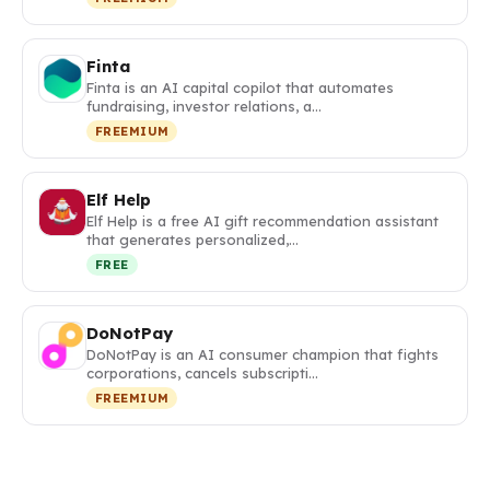
Finta
Finta is an AI capital copilot that automates
fundraising, investor relations, a…
FREEMIUM
Elf Help
Elf Help is a free AI gift recommendation assistant
that generates personalized,…
FREE
DoNotPay
DoNotPay is an AI consumer champion that fights
corporations, cancels subscripti…
FREEMIUM