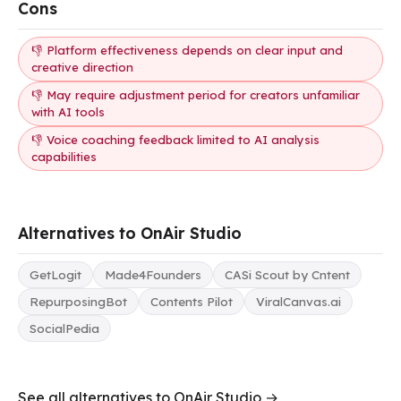
Cons
👎 Platform effectiveness depends on clear input and
creative direction
👎 May require adjustment period for creators unfamiliar
with AI tools
👎 Voice coaching feedback limited to AI analysis
capabilities
Alternatives to OnAir Studio
GetLogit
Made4Founders
CASi Scout by Cntent
RepurposingBot
Contents Pilot
ViralCanvas.ai
SocialPedia
See all alternatives to OnAir Studio →