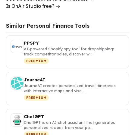
Is OnAir Studio free? →
Similar Personal Finance Tools
PPSPY
AI-powered Shopify spy tool for dropshipping:
track competitor sales, discover w…
FREEMIUM
JourneAI
JourneAI creates personalized travel itineraries
with interactive maps and visa …
FREEMIUM
ChefGPT
ChefGPT is an AI chef assistant that generates
personalized recipes from your pa…
FREEMIUM