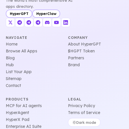
The world's most comprehensive AI
apps directory.
HyperGPT
HyperClaw
NAVIGATE
COMPANY
Home
About HyperGPT
Browse All Apps
$HGPT Token
Blog
Partners
Hub
Brand
List Your App
Sitemap
Contact
PRODUCTS
LEGAL
MCP for AI agents
Privacy Policy
HyperAgent
Terms of Service
HyperX Pad
Dark mode
Enterprise AI Suite