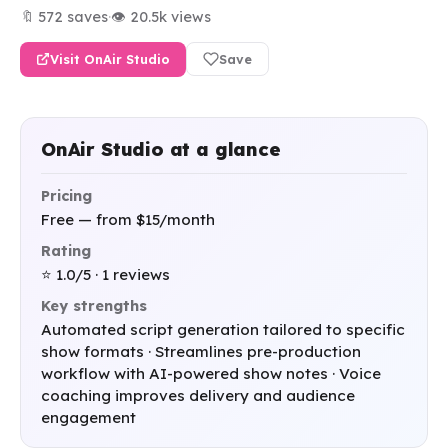
🔖 572 saves
·
👁 20.5k views
Visit OnAir Studio
Save
OnAir Studio at a glance
Pricing
Free — from $15/month
Rating
⭐ 1.0/5 · 1 reviews
Key strengths
Automated script generation tailored to specific
show formats · Streamlines pre-production
workflow with AI-powered show notes · Voice
coaching improves delivery and audience
engagement