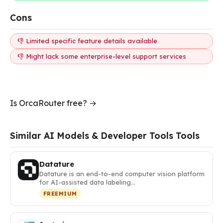
Cons
👎 Limited specific feature details available
👎 Might lack some enterprise-level support services
Is OrcaRouter free? →
Similar AI Models & Developer Tools Tools
Datature
Datature is an end-to-end computer vision platform
for AI-assisted data labeling…
FREEMIUM