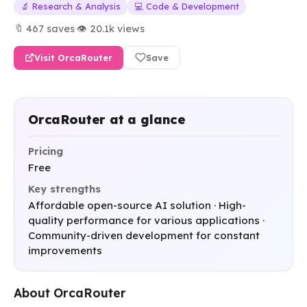
🔬 Research & Analysis
💻 Code & Development
🔖 467 saves
·
👁 20.1k views
Visit OrcaRouter
Save
OrcaRouter at a glance
Pricing
Free
Key strengths
Affordable open-source AI solution · High-
quality performance for various applications ·
Community-driven development for constant
improvements
About OrcaRouter