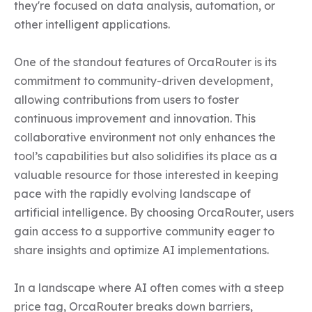
they're focused on data analysis, automation, or 
other intelligent applications.

One of the standout features of OrcaRouter is its 
commitment to community-driven development, 
allowing contributions from users to foster 
continuous improvement and innovation. This 
collaborative environment not only enhances the 
tool’s capabilities but also solidifies its place as a 
valuable resource for those interested in keeping 
pace with the rapidly evolving landscape of 
artificial intelligence. By choosing OrcaRouter, users 
gain access to a supportive community eager to 
share insights and optimize AI implementations.

In a landscape where AI often comes with a steep 
price tag, OrcaRouter breaks down barriers, 