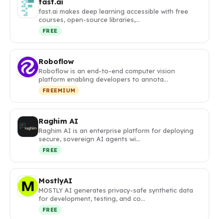
fast.ai
fast.ai makes deep learning accessible with free
courses, open-source libraries,…
FREE
Roboflow
Roboflow is an end-to-end computer vision
platform enabling developers to annota…
FREEMIUM
Raghim AI
Raghim AI is an enterprise platform for deploying
secure, sovereign AI agents wi…
FREE
MostlyAI
MOSTLY AI generates privacy-safe synthetic data
for development, testing, and co…
FREE