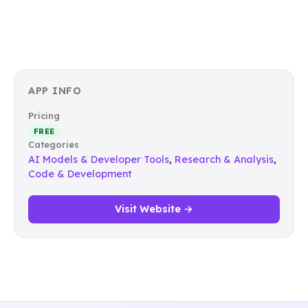
APP INFO
Pricing
FREE
Categories
AI Models & Developer Tools
,
Research & Analysis
,
Code & Development
Visit Website →