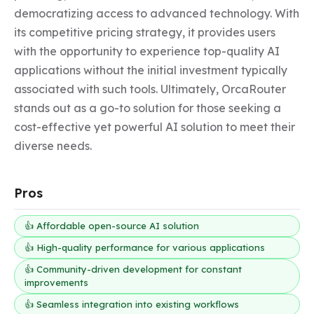
democratizing access to advanced technology. With 
its competitive pricing strategy, it provides users 
with the opportunity to experience top-quality AI 
applications without the initial investment typically 
associated with such tools. Ultimately, OrcaRouter 
stands out as a go-to solution for those seeking a 
cost-effective yet powerful AI solution to meet their 
diverse needs.
Pros
👍 Affordable open-source AI solution
👍 High-quality performance for various applications
👍 Community-driven development for constant
improvements
👍 Seamless integration into existing workflows