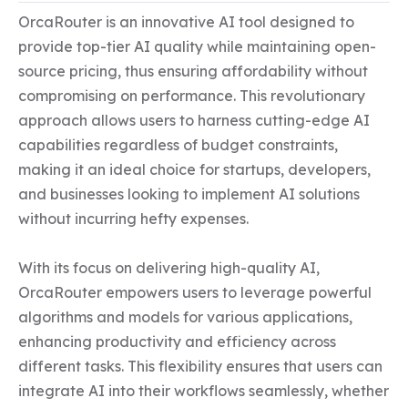
OrcaRouter is an innovative AI tool designed to 
provide top-tier AI quality while maintaining open-
source pricing, thus ensuring affordability without 
compromising on performance. This revolutionary 
approach allows users to harness cutting-edge AI 
capabilities regardless of budget constraints, 
making it an ideal choice for startups, developers, 
and businesses looking to implement AI solutions 
without incurring hefty expenses.

With its focus on delivering high-quality AI, 
OrcaRouter empowers users to leverage powerful 
algorithms and models for various applications, 
enhancing productivity and efficiency across 
different tasks. This flexibility ensures that users can 
integrate AI into their workflows seamlessly, whether 