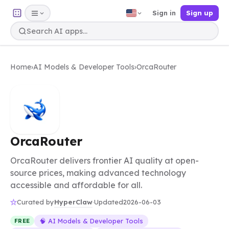
Sign in
Sign up
Home
›
AI Models & Developer Tools
›
OrcaRouter
OrcaRouter
OrcaRouter delivers frontier AI quality at open-
source prices, making advanced technology
accessible and affordable for all.
HyperClaw
Curated by
·
Updated
2026-06-03
🧠 AI Models & Developer Tools
FREE