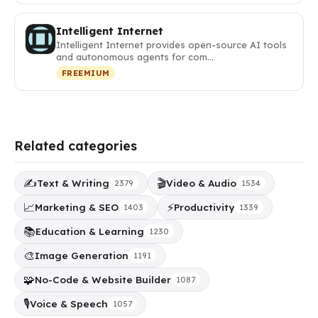
Intelligent Internet
Intelligent Internet provides open-source AI tools
and autonomous agents for com…
FREEMIUM
Related categories
✍️
🎬
Text & Writing
Video & Audio
2379
1534
📈
⚡
Marketing & SEO
Productivity
1403
1339
📚
Education & Learning
1230
🎨
Image Generation
1191
🧩
No-Code & Website Builder
1087
🎙️
Voice & Speech
1057