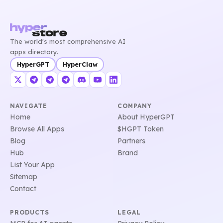
The world's most comprehensive AI
apps directory.
HyperGPT
HyperClaw
NAVIGATE
COMPANY
Home
About HyperGPT
Browse All Apps
$HGPT Token
Blog
Partners
Hub
Brand
List Your App
Sitemap
Contact
PRODUCTS
LEGAL