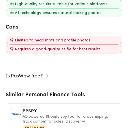
👍 High-quality results suitable for various platforms
👍 AI technology ensures natural-looking photos
Cons
👎 Limited to headshots and profile photos
👎 Requires a good-quality selfie for best results
Is PasWow free? →
Similar Personal Finance Tools
PPSPY
AI-powered Shopify spy tool for dropshipping:
track competitor sales, discover w…
FREEMIUM