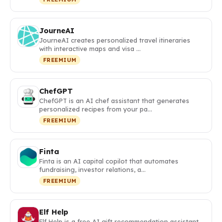
JourneAI
JourneAI creates personalized travel itineraries
with interactive maps and visa …
FREEMIUM
ChefGPT
ChefGPT is an AI chef assistant that generates
personalized recipes from your pa…
FREEMIUM
Finta
Finta is an AI capital copilot that automates
fundraising, investor relations, a…
FREEMIUM
Elf Help
Elf Help is a free AI gift recommendation assistant