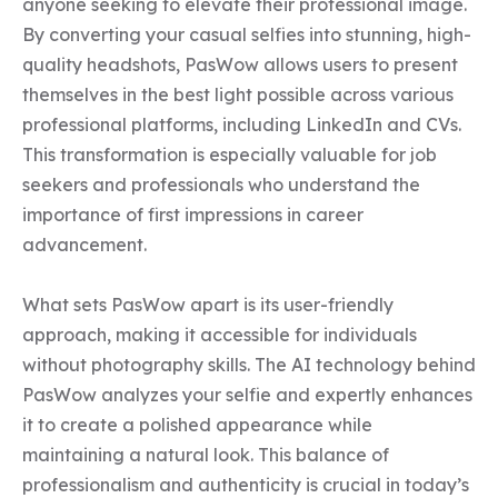
anyone seeking to elevate their professional image. 
By converting your casual selfies into stunning, high-
quality headshots, PasWow allows users to present 
themselves in the best light possible across various 
professional platforms, including LinkedIn and CVs. 
This transformation is especially valuable for job 
seekers and professionals who understand the 
importance of first impressions in career 
advancement.

What sets PasWow apart is its user-friendly 
approach, making it accessible for individuals 
without photography skills. The AI technology behind 
PasWow analyzes your selfie and expertly enhances 
it to create a polished appearance while 
maintaining a natural look. This balance of 
professionalism and authenticity is crucial in today’s 