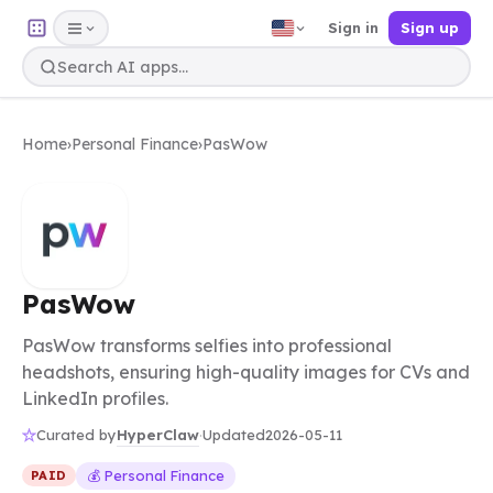
Sign in
Sign up
Home
›
Personal Finance
›
PasWow
PasWow
PasWow transforms selfies into professional
headshots, ensuring high-quality images for CVs and
LinkedIn profiles.
HyperClaw
Curated by
·
Updated
2026-05-11
💰 Personal Finance
PAID