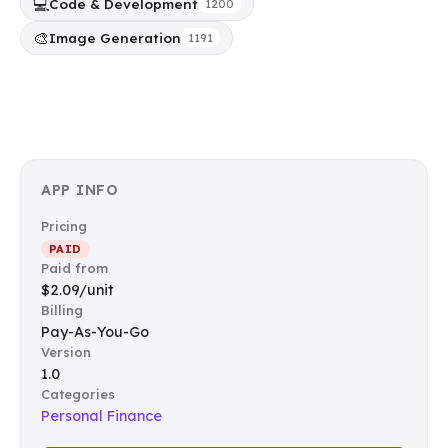
💻
Code & Development
1200
🎨
Image Generation
1191
APP INFO
Pricing
PAID
Paid from
$2.09/unit
Billing
Pay-As-You-Go
Version
1.0
Categories
Personal Finance