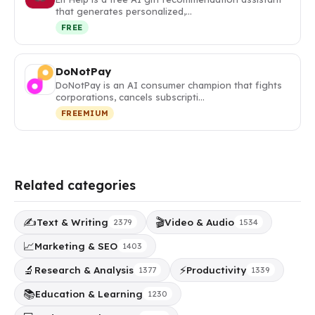
that generates personalized,…
FREE
DoNotPay
DoNotPay is an AI consumer champion that fights
corporations, cancels subscripti…
FREEMIUM
Related categories
✍️
🎬
Text & Writing
Video & Audio
2379
1534
📈
Marketing & SEO
1403
🔬
⚡
Research & Analysis
Productivity
1377
1339
📚
Education & Learning
1230