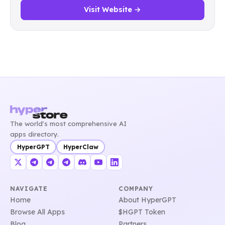
Visit Website →
The world's most comprehensive AI
apps directory.
HyperGPT
HyperClaw
NAVIGATE
COMPANY
Home
About HyperGPT
Browse All Apps
$HGPT Token
Blog
Partners