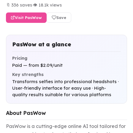
🔖 336 saves
·
👁 18.1k views
Visit PasWow
Save
PasWow at a glance
Pricing
Paid — from $2.09/unit
Key strengths
Transforms selfies into professional headshots ·
User-friendly interface for easy use · High-
quality results suitable for various platforms
About PasWow
PasWow is a cutting-edge online AI tool tailored for 