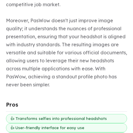
competitive job market.

Moreover, PasWow doesn't just improve image 
quality; it understands the nuances of professional 
presentation, ensuring that your headshot is aligned 
with industry standards. The resulting images are 
versatile and suitable for various official documents, 
allowing users to leverage their new headshots 
across multiple applications with ease. With 
PasWow, achieving a standout profile photo has 
never been simpler.
Pros
👍 Transforms selfies into professional headshots
👍 User-friendly interface for easy use