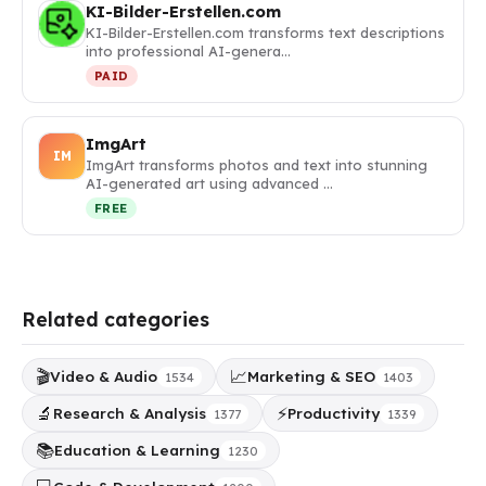
KI-Bilder-Erstellen.com
KI-Bilder-Erstellen.com transforms text descriptions
into professional AI-genera…
PAID
ImgArt
IM
ImgArt transforms photos and text into stunning
AI-generated art using advanced …
FREE
Related categories
🎬
📈
Video & Audio
Marketing & SEO
1534
1403
🔬
⚡
Research & Analysis
Productivity
1377
1339
📚
Education & Learning
1230