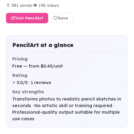
🔖 381 saves
·
👁 19k views
Visit PencilArt
Save
PencilArt at a glance
Pricing
Free — from $0.45/unit
Rating
⭐ 5.0/5 · 1 reviews
Key strengths
Transforms photos to realistic pencil sketches in
seconds · No artistic skill or training required ·
Professional-quality output suitable for multiple
use cases