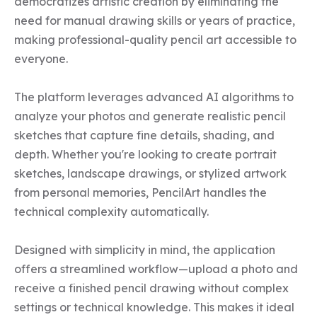
democratizes artistic creation by eliminating the 
need for manual drawing skills or years of practice, 
making professional-quality pencil art accessible to 
everyone.

The platform leverages advanced AI algorithms to 
analyze your photos and generate realistic pencil 
sketches that capture fine details, shading, and 
depth. Whether you're looking to create portrait 
sketches, landscape drawings, or stylized artwork 
from personal memories, PencilArt handles the 
technical complexity automatically.

Designed with simplicity in mind, the application 
offers a streamlined workflow—upload a photo and 
receive a finished pencil drawing without complex 
settings or technical knowledge. This makes it ideal 