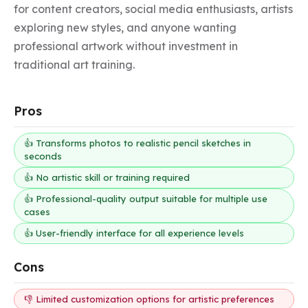
for content creators, social media enthusiasts, artists 
exploring new styles, and anyone wanting 
professional artwork without investment in 
traditional art training.
Pros
👍 Transforms photos to realistic pencil sketches in
seconds
👍 No artistic skill or training required
👍 Professional-quality output suitable for multiple use
cases
👍 User-friendly interface for all experience levels
Cons
👎 Limited customization options for artistic preferences