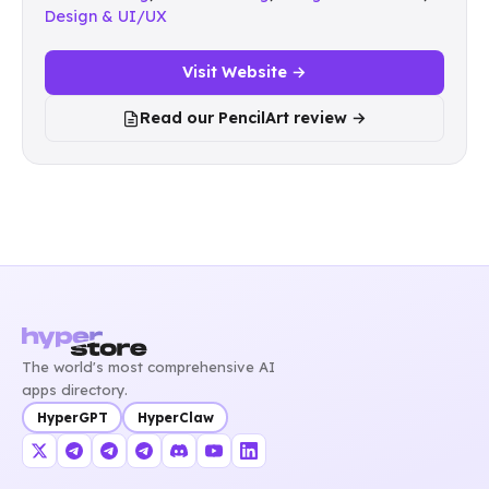
Design & UI/UX
Visit Website →
Read our PencilArt review →
The world's most comprehensive AI
apps directory.
HyperGPT
HyperClaw