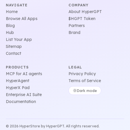
NAVIGATE
COMPANY
Home
About HyperGPT
Browse All Apps
$HGPT Token
Blog
Partners
Hub
Brand
List Your App
Sitemap
Contact
PRODUCTS
LEGAL
MCP for AI agents
Privacy Policy
HyperAgent
Terms of Service
HyperX Pad
Dark mode
Enterprise AI Suite
Documentation
© 2026 HyperStore by HyperGPT. All rights reserved.