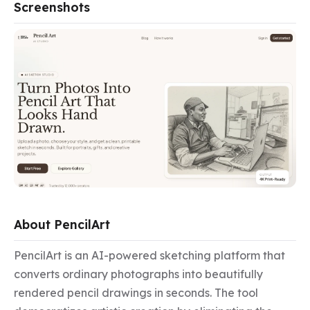
Screenshots
About PencilArt
PencilArt is an AI-powered sketching platform that 
converts ordinary photographs into beautifully 
rendered pencil drawings in seconds. The tool 