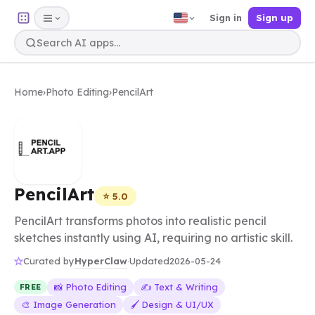
Sign in
Sign up
Home
›
Photo Editing
›
PencilArt
PencilArt
⭐ 5.0
PencilArt transforms photos into realistic pencil
sketches instantly using AI, requiring no artistic skill.
HyperClaw
Curated by
·
Updated
2026-05-24
📸 Photo Editing
✍️ Text & Writing
FREE
🎨 Image Generation
🖌️ Design & UI/UX