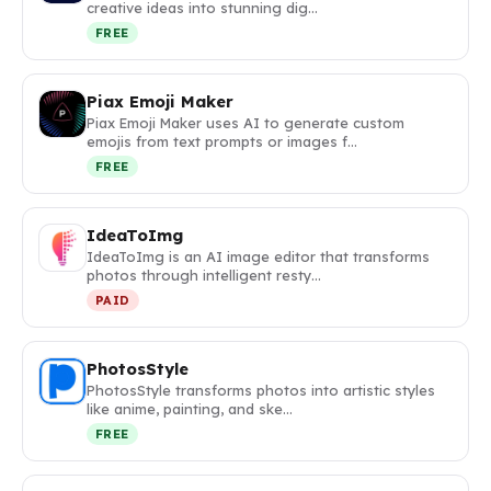
creative ideas into stunning dig…
FREE
Piax Emoji Maker
Piax Emoji Maker uses AI to generate custom
emojis from text prompts or images f…
FREE
IdeaToImg
IdeaToImg is an AI image editor that transforms
photos through intelligent resty…
PAID
PhotosStyle
PhotosStyle transforms photos into artistic styles
like anime, painting, and ske…
FREE