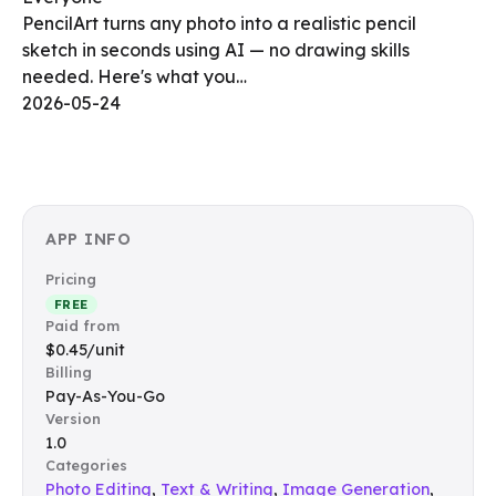
PencilArt turns any photo into a realistic pencil
sketch in seconds using AI — no drawing skills
needed. Here's what you…
2026-05-24
APP INFO
Pricing
FREE
Paid from
$0.45/unit
Billing
Pay-As-You-Go
Version
1.0
Categories
Photo Editing
,
Text & Writing
,
Image Generation
,