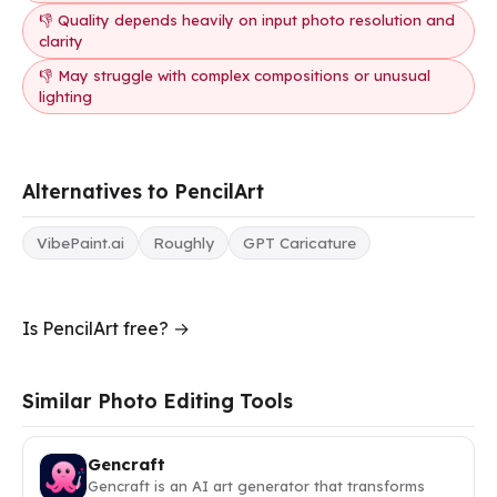
👎 Quality depends heavily on input photo resolution and
clarity
👎 May struggle with complex compositions or unusual
lighting
Alternatives to PencilArt
VibePaint.ai
Roughly
GPT Caricature
Is PencilArt free? →
Similar Photo Editing Tools
Gencraft
Gencraft is an AI art generator that transforms