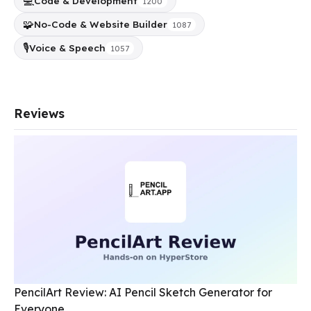
💻
Code & Development
1200
🧩
No-Code & Website Builder
1087
🎙️
Voice & Speech
1057
Reviews
PencilArt Review: AI Pencil Sketch Generator for
Everyone