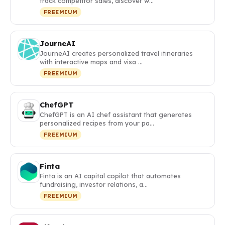
track competitor sales, discover w…
FREEMIUM
JourneAI
JourneAI creates personalized travel itineraries
with interactive maps and visa …
FREEMIUM
ChefGPT
ChefGPT is an AI chef assistant that generates
personalized recipes from your pa…
FREEMIUM
Finta
Finta is an AI capital copilot that automates
fundraising, investor relations, a…
FREEMIUM