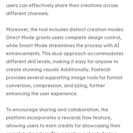
users can effectively share their creations across 
different channels.

Moreover, the tool includes distinct creation modes: 
Direct Mode grants users complete design control, 
while Smart Mode streamlines the process with AI 
enhancements. This dual approach accommodates 
different skill levels, making it easy for anyone to 
create stunning visuals. Additionally, Poster.sh 
provides several supporting image tools for format 
conversion, compression, and sizing, further 
enhancing the user experience.

To encourage sharing and collaboration, the 
platform incorporates a rewards flow feature, 
allowing users to earn credits for showcasing their 