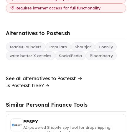
👎 Requires internet access for full functionality
Alternatives to Poster.sh
Made4Founders
Popularo
Shoutjar
Connily
write better X articles
SocialPedia
Bloomberry
See all alternatives to Poster.sh →
Is Poster.sh free? →
Similar Personal Finance Tools
PPSPY
AI-powered Shopify spy tool for dropshipping: