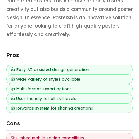
completed posters. This incentive not only fosters 
creativity but also builds a community around poster 
design. In essence, Poster.sh is an innovative solution 
for anyone looking to craft high-quality posters 
effortlessly and creatively.
Pros
👍 Easy AI-assisted design generation
👍 Wide variety of styles available
👍 Multi-format export options
👍 User-friendly for all skill levels
👍 Rewards system for sharing creations
Cons
👎 Limited mobile editing capabilities