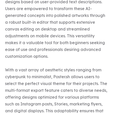
designs based on user-provided text descriptions. 
Users are empowered to transform these AI-
generated concepts into polished artworks through 
a robust built-in editor that supports extensive 
canvas editing on desktop and streamlined 
adjustments on mobile devices. This versatility 
makes it a valuable tool for both beginners seeking 
ease of use and professionals desiring advanced 
customization options.

With a vast array of aesthetic styles ranging from 
cyberpunk to minimalist, Poster.sh allows users to 
select the perfect visual theme for their projects. The 
multi-format export feature caters to diverse needs, 
offering designs optimized for various platforms 
such as Instagram posts, Stories, marketing flyers, 
and digital displays. This adaptability ensures that 