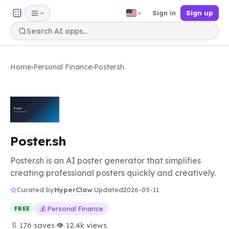
Sign in
Sign up
Home
›
Personal Finance
›
Poster.sh
Poster.sh
Poster.sh is an AI poster generator that simplifies
creating professional posters quickly and creatively.
HyperClaw
Curated by
·
Updated
2026-05-11
💰 Personal Finance
FREE
🔖 176 saves
·
👁 12.4k views