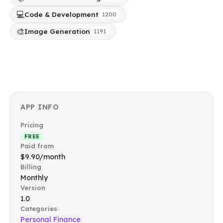
💻
Code & Development
1200
🎨
Image Generation
1191
APP INFO
Pricing
FREE
Paid from
$9.90/month
Billing
Monthly
Version
1.0
Categories
Personal Finance