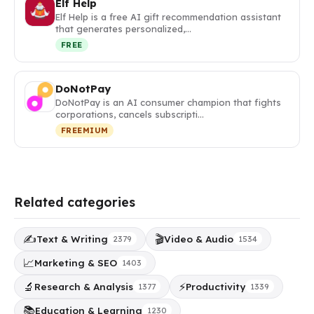
Elf Help
Elf Help is a free AI gift recommendation assistant
that generates personalized,…
FREE
DoNotPay
DoNotPay is an AI consumer champion that fights
corporations, cancels subscripti…
FREEMIUM
Related categories
✍️
🎬
Text & Writing
Video & Audio
2379
1534
📈
Marketing & SEO
1403
🔬
⚡
Research & Analysis
Productivity
1377
1339
📚
Education & Learning
1230