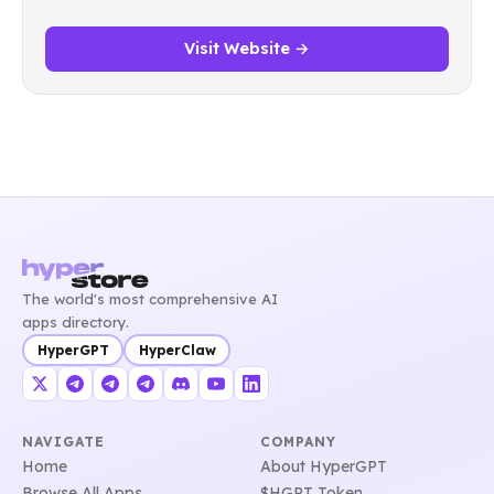
Visit Website →
The world's most comprehensive AI
apps directory.
HyperGPT
HyperClaw
NAVIGATE
COMPANY
Home
About HyperGPT
Browse All Apps
$HGPT Token