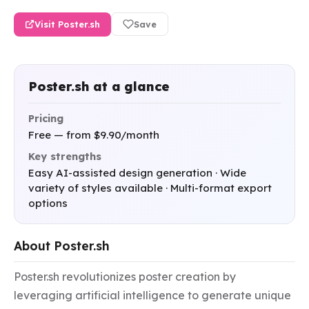
Visit Poster.sh
Save
Poster.sh at a glance
Pricing
Free — from $9.90/month
Key strengths
Easy AI-assisted design generation · Wide
variety of styles available · Multi-format export
options
About Poster.sh
Poster.sh revolutionizes poster creation by 
leveraging artificial intelligence to generate unique 