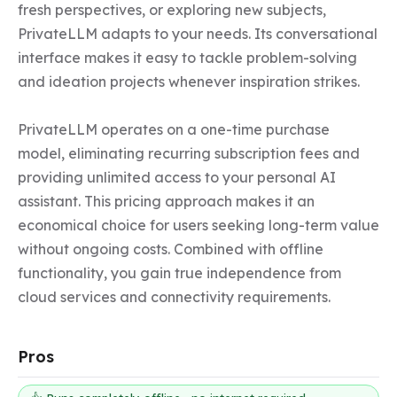
fresh perspectives, or exploring new subjects, 
PrivateLLM adapts to your needs. Its conversational 
interface makes it easy to tackle problem-solving 
and ideation projects whenever inspiration strikes.

PrivateLLM operates on a one-time purchase 
model, eliminating recurring subscription fees and 
providing unlimited access to your personal AI 
assistant. This pricing approach makes it an 
economical choice for users seeking long-term value 
without ongoing costs. Combined with offline 
functionality, you gain true independence from 
cloud services and connectivity requirements.
Pros