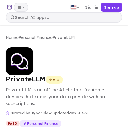
Sign in
Sign up
Home
›
Personal Finance
›
PrivateLLM
PrivateLLM
⭐ 5.0
PrivateLLM is an offline AI chatbot for Apple
devices that keeps your data private with no
subscriptions.
HyperClaw
Curated by
·
Updated
2026-04-20
💰 Personal Finance
PAID