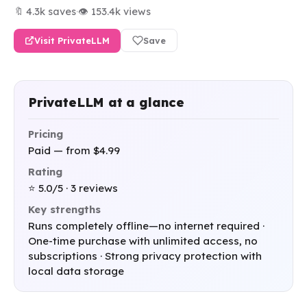
🔖 4.3k saves
·
👁 153.4k views
Visit PrivateLLM
Save
PrivateLLM at a glance
Pricing
Paid — from $4.99
Rating
⭐ 5.0/5 · 3 reviews
Key strengths
Runs completely offline—no internet required ·
One-time purchase with unlimited access, no
subscriptions · Strong privacy protection with
local data storage