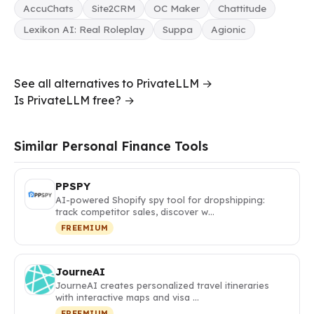
AccuChats
Site2CRM
OC Maker
Chattitude
Lexikon AI: Real Roleplay
Suppa
Agionic
See all alternatives to PrivateLLM →
Is PrivateLLM free? →
Similar Personal Finance Tools
PPSPY
AI-powered Shopify spy tool for dropshipping:
track competitor sales, discover w…
FREEMIUM
JourneAI
JourneAI creates personalized travel itineraries
with interactive maps and visa …
FREEMIUM