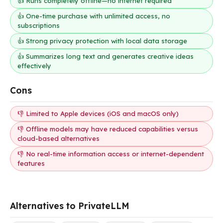
👍 Runs completely offline—no internet required
👍 One-time purchase with unlimited access, no
subscriptions
👍 Strong privacy protection with local data storage
👍 Summarizes long text and generates creative ideas
effectively
Cons
👎 Limited to Apple devices (iOS and macOS only)
👎 Offline models may have reduced capabilities versus
cloud-based alternatives
👎 No real-time information access or internet-dependent
features
Alternatives to PrivateLLM