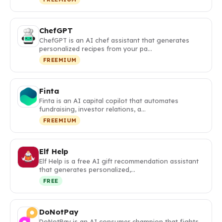
ChefGPT
ChefGPT is an AI chef assistant that generates
personalized recipes from your pa…
FREEMIUM
Finta
Finta is an AI capital copilot that automates
fundraising, investor relations, a…
FREEMIUM
Elf Help
Elf Help is a free AI gift recommendation assistant
that generates personalized,…
FREE
DoNotPay
DoNotPay is an AI consumer champion that fights