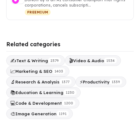
corporations, cancels subscripti…
FREEMIUM
Related categories
✍️
🎬
Text & Writing
Video & Audio
2379
1534
📈
Marketing & SEO
1403
🔬
⚡
Research & Analysis
Productivity
1377
1339
📚
Education & Learning
1230
💻
Code & Development
1200
🎨
Image Generation
1191