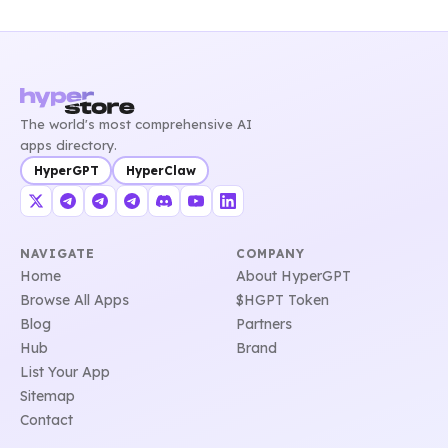
The world's most comprehensive AI
apps directory.
HyperGPT
HyperClaw
NAVIGATE
COMPANY
Home
About HyperGPT
Browse All Apps
$HGPT Token
Blog
Partners
Hub
Brand
List Your App
Sitemap
Contact