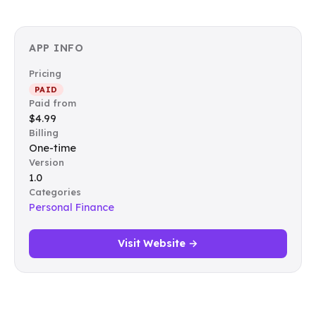
APP INFO
Pricing
PAID
Paid from
$4.99
Billing
One-time
Version
1.0
Categories
Personal Finance
Visit Website →