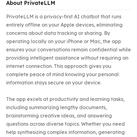
About PrivateLLM
PrivateLLM is a privacy-first AI chatbot that runs 
entirely offline on your Apple devices, eliminating 
concerns about data tracking or sharing. By 
operating locally on your iPhone or Mac, the app 
ensures your conversations remain confidential while 
providing intelligent assistance without requiring an 
internet connection. This approach gives you 
complete peace of mind knowing your personal 
information stays secure on your device.

The app excels at productivity and learning tasks, 
including summarizing lengthy documents, 
brainstorming creative ideas, and answering 
questions across diverse topics. Whether you need 
help synthesizing complex information, generating 