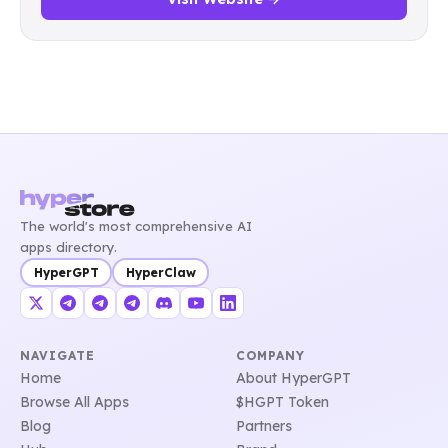
The world's most comprehensive AI
apps directory.
HyperGPT
HyperClaw
NAVIGATE
COMPANY
Home
About HyperGPT
Browse All Apps
$HGPT Token
Blog
Partners