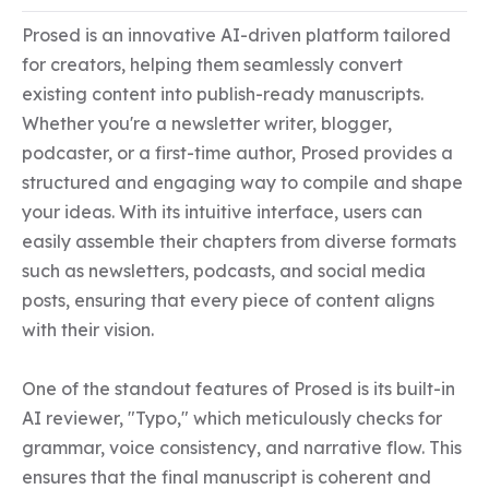
Prosed is an innovative AI-driven platform tailored 
for creators, helping them seamlessly convert 
existing content into publish-ready manuscripts. 
Whether you're a newsletter writer, blogger, 
podcaster, or a first-time author, Prosed provides a 
structured and engaging way to compile and shape 
your ideas. With its intuitive interface, users can 
easily assemble their chapters from diverse formats 
such as newsletters, podcasts, and social media 
posts, ensuring that every piece of content aligns 
with their vision.

One of the standout features of Prosed is its built-in 
AI reviewer, "Typo," which meticulously checks for 
grammar, voice consistency, and narrative flow. This 
ensures that the final manuscript is coherent and 