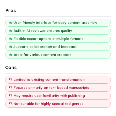
Pros
👍 User-friendly interface for easy content assembly
👍 Built-in AI reviewer ensures quality
👍 Flexible export options in multiple formats
👍 Supports collaboration and feedback
👍 Ideal for various content creators
Cons
👎 Limited to existing content transformation
👎 Focuses primarily on text-based manuscripts
👎 May require user familiarity with publishing
👎 Not suitable for highly specialized genres