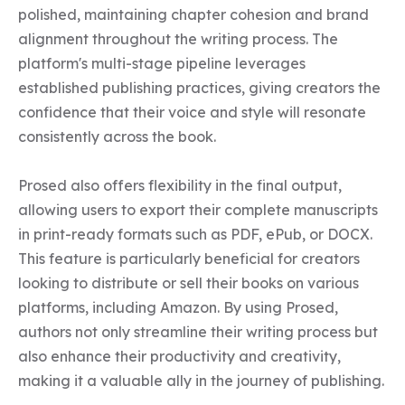
polished, maintaining chapter cohesion and brand 
alignment throughout the writing process. The 
platform's multi-stage pipeline leverages 
established publishing practices, giving creators the 
confidence that their voice and style will resonate 
consistently across the book.

Prosed also offers flexibility in the final output, 
allowing users to export their complete manuscripts 
in print-ready formats such as PDF, ePub, or DOCX. 
This feature is particularly beneficial for creators 
looking to distribute or sell their books on various 
platforms, including Amazon. By using Prosed, 
authors not only streamline their writing process but 
also enhance their productivity and creativity, 
making it a valuable ally in the journey of publishing.