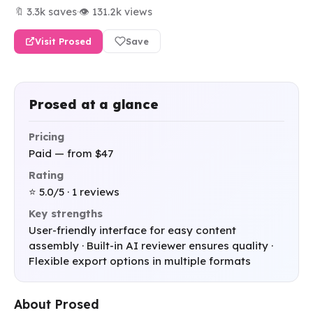
🔖 3.3k saves
·
👁 131.2k views
Visit Prosed
Save
Prosed at a glance
Pricing
Paid — from $47
Rating
⭐ 5.0/5 · 1 reviews
Key strengths
User-friendly interface for easy content
assembly · Built-in AI reviewer ensures quality ·
Flexible export options in multiple formats
About Prosed