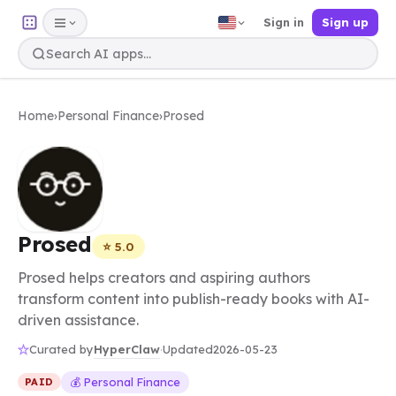
Sign in
Sign up
Home
›
Personal Finance
›
Prosed
Prosed
⭐ 5.0
Prosed helps creators and aspiring authors
transform content into publish-ready books with AI-
driven assistance.
HyperClaw
Curated by
·
Updated
2026-05-23
💰 Personal Finance
PAID