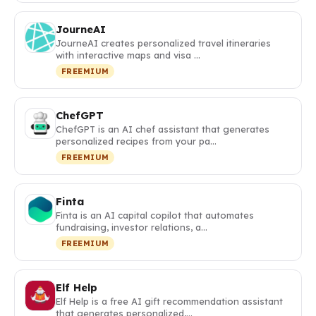
JourneAI
JourneAI creates personalized travel itineraries
with interactive maps and visa …
FREEMIUM
ChefGPT
ChefGPT is an AI chef assistant that generates
personalized recipes from your pa…
FREEMIUM
Finta
Finta is an AI capital copilot that automates
fundraising, investor relations, a…
FREEMIUM
Elf Help
Elf Help is a free AI gift recommendation assistant
that generates personalized,…