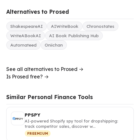
Alternatives to Prosed
ShakespeareAI
AIWriteBook
Chronostates
WriteABookAI
AI Book Publishing Hub
Automateed
Oniichan
See all alternatives to Prosed →
Is Prosed free? →
Similar Personal Finance Tools
PPSPY
AI-powered Shopify spy tool for dropshipping:
track competitor sales, discover w…
FREEMIUM