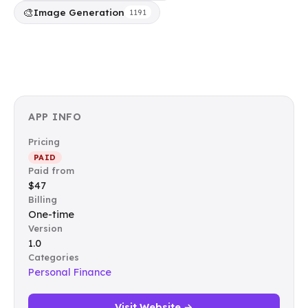
🎨
Image Generation
1191
APP INFO
Pricing
PAID
Paid from
$47
Billing
One-time
Version
1.0
Categories
Personal Finance
Visit Website →