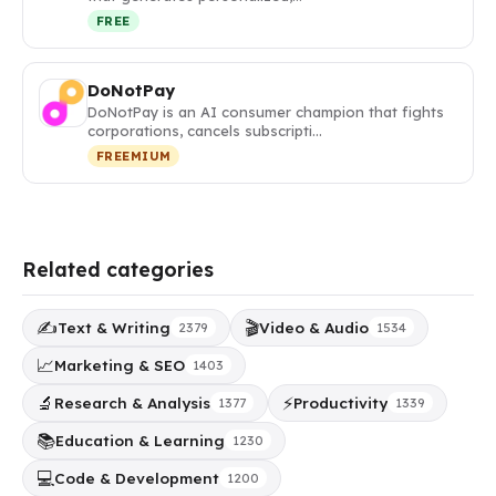
FREE
DoNotPay
DoNotPay is an AI consumer champion that fights
corporations, cancels subscripti…
FREEMIUM
Related categories
✍️
🎬
Text & Writing
Video & Audio
2379
1534
📈
Marketing & SEO
1403
🔬
⚡
Research & Analysis
Productivity
1377
1339
📚
Education & Learning
1230
💻
Code & Development
1200