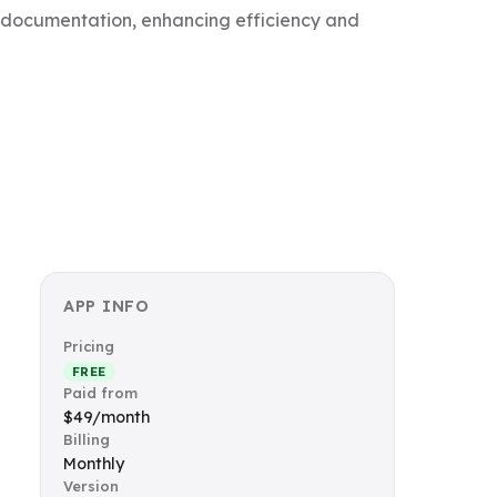
d documentation, enhancing efficiency and
APP INFO
Pricing
FREE
Paid from
$49/month
Billing
Monthly
Version