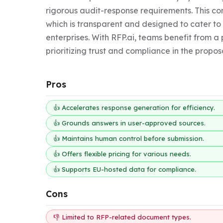
rigorous audit-response requirements. This con
which is transparent and designed to cater to 
enterprises. With RFP.ai, teams benefit from a 
prioritizing trust and compliance in the propos
Pros
👍 Accelerates response generation for efficiency.
👍 Grounds answers in user-approved sources.
👍 Maintains human control before submission.
👍 Offers flexible pricing for various needs.
👍 Supports EU-hosted data for compliance.
Cons
👎 Limited to RFP-related document types.