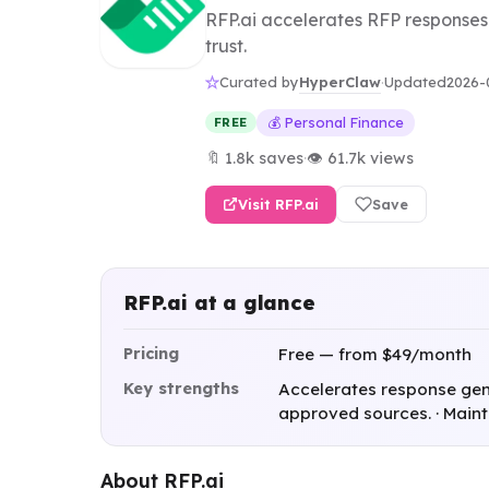
RFP.ai accelerates RFP responses
trust.
HyperClaw
Curated by
·
Updated
2026-
💰 Personal Finance
FREE
🔖 1.8k saves
·
👁 61.7k views
Visit RFP.ai
Save
RFP.ai at a glance
Pricing
Free — from $49/month
Key strengths
Accelerates response gene
approved sources. · Main
About RFP.ai