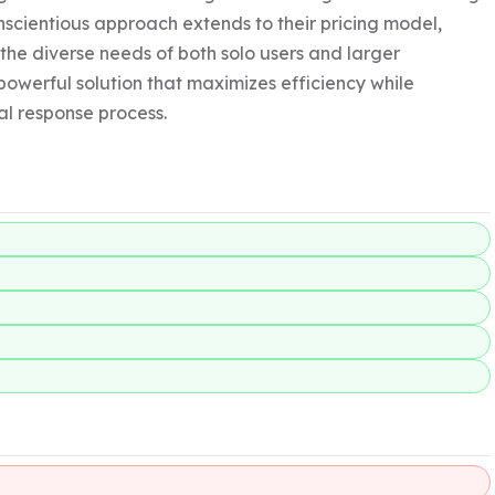
scientious approach extends to their pricing model, 
the diverse needs of both solo users and larger 
powerful solution that maximizes efficiency while 
al response process.