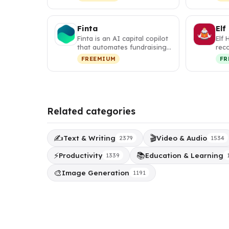
w…
map
Finta
Elf
Finta is an AI capital copilot
Elf 
that automates fundraising,
rec
investor relations, a…
tha
FREEMIUM
FR
per
Related categories
✍️
🎬
Text & Writing
Video & Audio
2379
1534
⚡
📚
Productivity
Education & Learning
1339
🎨
Image Generation
1191