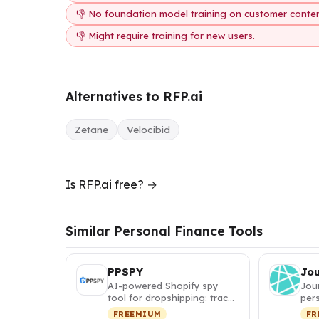
👎 No foundation model training on customer conten
👎 Might require training for new users.
Alternatives to RFP.ai
Zetane
Velocibid
Is RFP.ai free? →
Similar Personal Finance Tools
PPSPY
Jo
AI-powered Shopify spy
Jou
tool for dropshipping: track
pers
competitor sales, discover
itin
FREEMIUM
FR