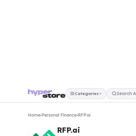
Categories
Home
›
Personal Finance
›
RFP.ai
RFP.ai