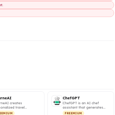
t.
urneAI
ChefGPT
rneAI creates
ChefGPT is an AI chef
onalized travel
assistant that generates
eraries with interactive
personalized recipes from
EEMIUM
FREEMIUM