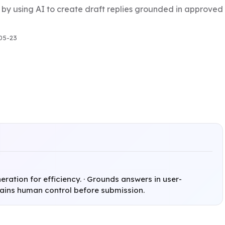
 by using AI to create draft replies grounded in approve
05-23
ration for efficiency. · Grounds answers in user-
tains human control before submission.