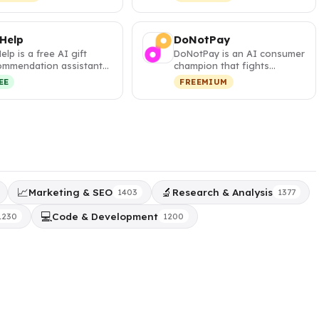
s and visa …
your pa…
 Help
DoNotPay
Help is a free AI gift
DoNotPay is an AI consumer
ommendation assistant
champion that fights
t generates
corporations, cancels
EE
FREEMIUM
sonalized,…
subscripti…
📈
🔬
Marketing & SEO
Research & Analysis
1403
1377
💻
Code & Development
1230
1200