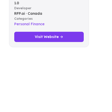
1.0
Developer
RFP.ai · Canada
Categories
Personal Finance
Visit Website →