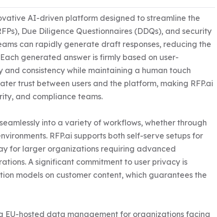
ovative AI-driven platform designed to streamline the 
RFPs), Due Diligence Questionnaires (DDQs), and security 
eams can rapidly generate draft responses, reducing the 
 Each generated answer is firmly based on user-
 and consistency while maintaining a human touch 
greater trust between users and the platform, making RFP.ai 
rity, and compliance teams.

t seamlessly into a variety of workflows, whether through 
ironments. RFP.ai supports both self-serve setups for 
y for larger organizations requiring advanced 
tions. A significant commitment to user privacy is 
ation models on customer content, which guarantees the 
ring EU-hosted data management for organizations facing 