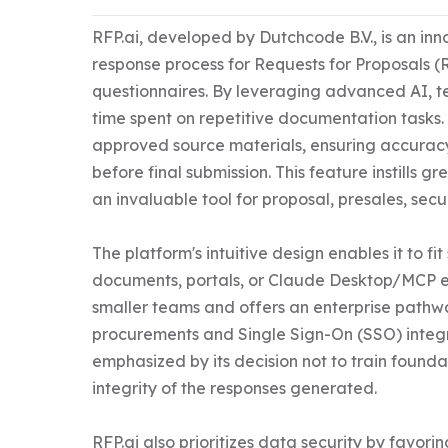
RFP.ai, developed by Dutchcode B.V., is an inn
response process for Requests for Proposals (
questionnaires. By leveraging advanced AI, t
time spent on repetitive documentation tasks.
approved source materials, ensuring accuracy
before final submission. This feature instills 
an invaluable tool for proposal, presales, secu
The platform's intuitive design enables it to fi
documents, portals, or Claude Desktop/MCP env
smaller teams and offers an enterprise pathwa
procurements and Single Sign-On (SSO) integra
emphasized by its decision not to train found
integrity of the responses generated. 

RFP.ai also prioritizes data security by favo