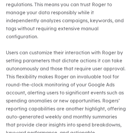
regulations. This means you can trust Roger to 
manage your data responsibly while it 
independently analyzes campaigns, keywords, and 
tags without requiring extensive manual 
configuration.

Users can customize their interaction with Roger by 
setting parameters that dictate actions it can take 
autonomously and those that require user approval. 
This flexibility makes Roger an invaluable tool for 
round-the-clock monitoring of your Google Ads 
account, alerting users to significant events such as 
spending anomalies or new opportunities. Rogers’ 
reporting capabilities are another highlight, offering 
auto-generated weekly and monthly summaries 
that provide clear insights into spend breakdowns, 
keyword performance, and actionable 