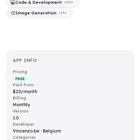
💻
Code & Development
1200
🎨
Image Generation
1191
APP INFO
Pricing
FREE
Paid from
$20/month
Billing
Monthly
Version
1.0
Developer
Vincenzo.be · Belgium
Categories