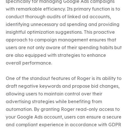
specifically for managing Google Ads campaigns 
with remarkable efficiency. Its primary function is to 
conduct thorough audits of linked ad accounts, 
identifying unnecessary ad spending and providing 
insightful optimization suggestions. This proactive 
approach to campaign management ensures that 
users are not only aware of their spending habits but 
are also equipped with strategies to enhance 
overall performance.

One of the standout features of Roger is its ability to 
draft negative keywords and propose bid changes, 
allowing users to maintain control over their 
advertising strategies while benefiting from 
automation. By granting Roger read-only access to 
your Google Ads account, users can ensure a secure 
and compliant experience in accordance with GDPR 