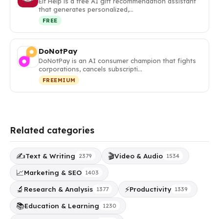
Elf Help is a free AI gift recommendation assistant
that generates personalized,…
FREE
DoNotPay
DoNotPay is an AI consumer champion that fights
corporations, cancels subscripti…
FREEMIUM
Related categories
✍️
🎬
Text & Writing
Video & Audio
2379
1534
📈
Marketing & SEO
1403
🔬
⚡
Research & Analysis
Productivity
1377
1339
📚
Education & Learning
1230