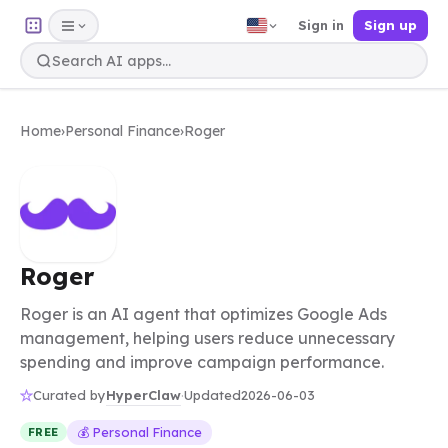
Sign in
Sign up
Home
›
Personal Finance
›
Roger
Roger
Roger is an AI agent that optimizes Google Ads
management, helping users reduce unnecessary
spending and improve campaign performance.
HyperClaw
Curated by
·
Updated
2026-06-03
💰 Personal Finance
FREE