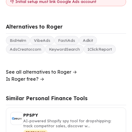
👎 Initial setup must link Google Ads account
Alternatives to Roger
BidHelm
VibeAds
FastiAds
Adkit
AdsCreator.com
KeywordSearch
1ClickReport
See all alternatives to Roger →
Is Roger free? →
Similar Personal Finance Tools
PPSPY
AI-powered Shopify spy tool for dropshipping:
track competitor sales, discover w…