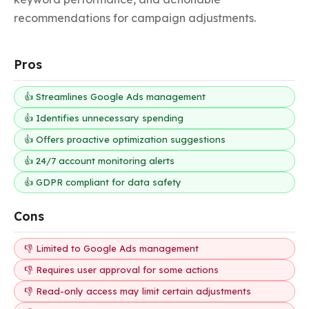
recommendations for campaign adjustments.
Pros
👍 Streamlines Google Ads management
👍 Identifies unnecessary spending
👍 Offers proactive optimization suggestions
👍 24/7 account monitoring alerts
👍 GDPR compliant for data safety
Cons
👎 Limited to Google Ads management
👎 Requires user approval for some actions
👎 Read-only access may limit certain adjustments