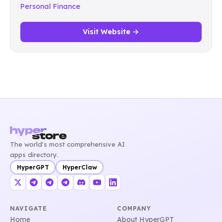
Personal Finance
Visit Website →
The world's most comprehensive AI
apps directory.
HyperGPT
HyperClaw
NAVIGATE
COMPANY
Home
About HyperGPT