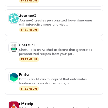
FREEMIUM
JourneAI
JourneAI creates personalized travel itineraries
with interactive maps and visa …
FREEMIUM
ChefGPT
ChefGPT is an AI chef assistant that generates
personalized recipes from your pa…
FREEMIUM
Finta
Finta is an AI capital copilot that automates
fundraising, investor relations, a…
FREEMIUM
Elf Help