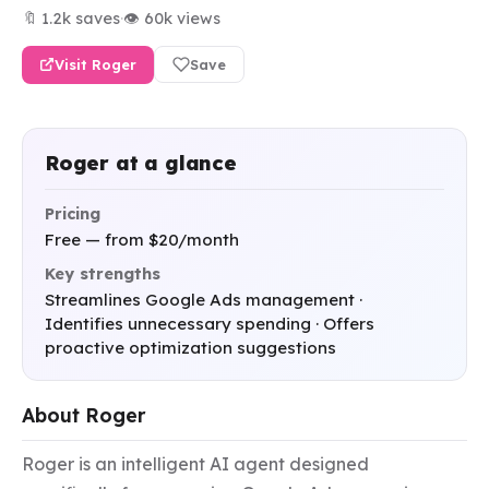
🔖 1.2k saves
·
👁 60k views
Visit Roger
Save
Roger at a glance
Pricing
Free — from $20/month
Key strengths
Streamlines Google Ads management ·
Identifies unnecessary spending · Offers
proactive optimization suggestions
About Roger
Roger is an intelligent AI agent designed 