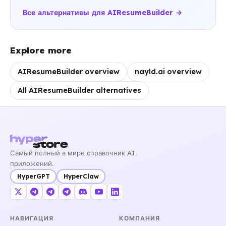
Все альтернативы для AIResumeBuilder →
Explore more
AIResumeBuilder overview
nayld.ai overview
All AIResumeBuilder alternatives
Самый полный в мире справочник AI
приложений.
HyperGPT
HyperClaw
НАВИГАЦИЯ
КОМПАНИЯ