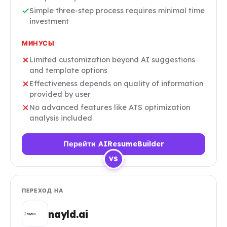
Simple three-step process requires minimal time
investment
МИНУСЫ
Limited customization beyond AI suggestions
and template options
Effectiveness depends on quality of information
provided by user
No advanced features like ATS optimization
analysis included
Перейти AIResumeBuilder
VS
ПЕРЕХОД НА
nayld.ai