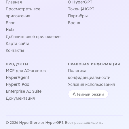
Главная
О HyperGPT
Просмотреть все
Токен $HGPT
приложения
Партнёры
Блог
Бренд
Hub
Добавить своё приложение
Карта сайта
Контакты
ПРОДУКТЫ
ПРАВОВАЯ ИНФОРМАЦИЯ
MCP для AI-агентов
Политика
HyperAgent
конфиденциальности
HyperX Pad
Условия использования
Enterprise AI Suite
Тёмный режим
Документация
© 2026 HyperStore от HyperGPT. Все права защищены.