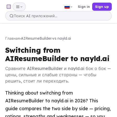
Sign in
Sign up
Главная
›
AIResumeBuilder
›
vs nayld.ai
Switching from
AIResumeBuilder to nayld.ai
Сравните AIResumeBuilder и nayld.ai бок о бок —
цены, сильные и слабые стороны — чтобы
решить, стоит ли переходить.
Thinking about switching from
AIResumeBuilder to nayld.ai in 2026? This
guide compares the two side by side — pricing,
ratings, strengths and weaknesses — so you