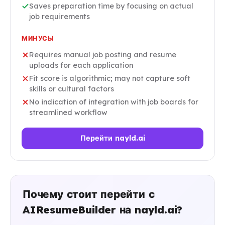
Saves preparation time by focusing on actual
job requirements
МИНУСЫ
Requires manual job posting and resume
uploads for each application
Fit score is algorithmic; may not capture soft
skills or cultural factors
No indication of integration with job boards for
streamlined workflow
Перейти nayld.ai
Почему стоит перейти с
AIResumeBuilder на nayld.ai?