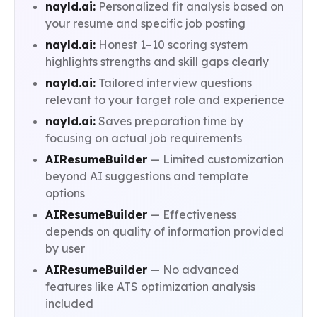
nayld.ai:
Personalized fit analysis based on
your resume and specific job posting
nayld.ai:
Honest 1–10 scoring system
highlights strengths and skill gaps clearly
nayld.ai:
Tailored interview questions
relevant to your target role and experience
nayld.ai:
Saves preparation time by
focusing on actual job requirements
AIResumeBuilder
— Limited customization
beyond AI suggestions and template
options
AIResumeBuilder
— Effectiveness
depends on quality of information provided
by user
AIResumeBuilder
— No advanced
features like ATS optimization analysis
included