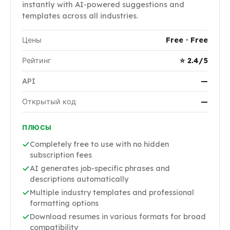
instantly with AI-powered suggestions and
templates across all industries.
Цены
Free · Free
Рейтинг
⭐ 2.4/5
API
—
Открытый код
—
ПЛЮСЫ
Completely free to use with no hidden
subscription fees
AI generates job-specific phrases and
descriptions automatically
Multiple industry templates and professional
formatting options
Download resumes in various formats for broad
compatibility