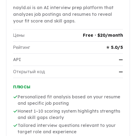
nayld.ai is an AI interview prep platform that
analyzes job postings and resumes to reveal
your fit score and skill gaps.
Цены
Free · $20/month
Рейтинг
⭐ 5.0/5
API
—
Открытый код
—
ПЛЮСЫ
Personalized fit analysis based on your resume
and specific job posting
Honest 1–10 scoring system highlights strengths
and skill gaps clearly
Tailored interview questions relevant to your
target role and experience