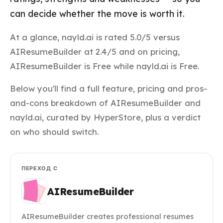
can decide whether the move is worth it.
At a glance, nayld.ai is rated 5.0/5 versus
AIResumeBuilder at 2.4/5 and on pricing,
AIResumeBuilder is Free while nayld.ai is Free.
Below you'll find a full feature, pricing and pros-
and-cons breakdown of AIResumeBuilder and
nayld.ai, curated by HyperStore, plus a verdict
on who should switch.
ПЕРЕХОД С
AIResumeBuilder
AIResumeBuilder creates professional resumes