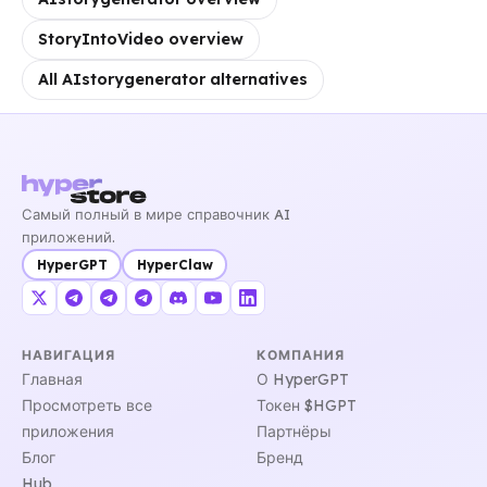
StoryIntoVideo overview
All AIstorygenerator alternatives
Самый полный в мире справочник AI
приложений.
HyperGPT
HyperClaw
НАВИГАЦИЯ
КОМПАНИЯ
Главная
О HyperGPT
Просмотреть все
Токен $HGPT
приложения
Партнёры
Блог
Бренд
Hub