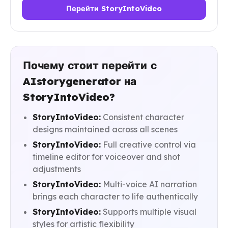
Перейти StoryIntoVideo
Почему стоит перейти с
AIstorygenerator на
StoryIntoVideo?
StoryIntoVideo:
Consistent character
designs maintained across all scenes
StoryIntoVideo:
Full creative control via
timeline editor for voiceover and shot
adjustments
StoryIntoVideo:
Multi-voice AI narration
brings each character to life authentically
StoryIntoVideo:
Supports multiple visual
styles for artistic flexibility