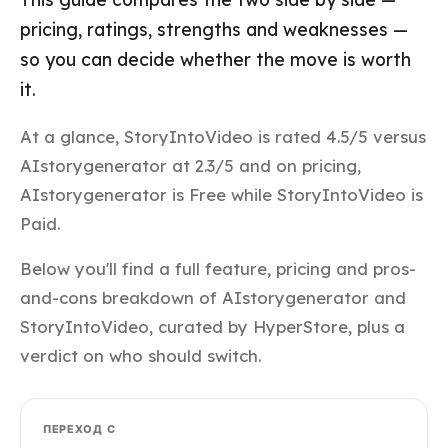
pricing, ratings, strengths and weaknesses —
so you can decide whether the move is worth
it.
At a glance, StoryIntoVideo is rated 4.5/5 versus
AIstorygenerator at 2.3/5 and on pricing,
AIstorygenerator is Free while StoryIntoVideo is
Paid.
Below you'll find a full feature, pricing and pros-
and-cons breakdown of AIstorygenerator and
StoryIntoVideo, curated by HyperStore, plus a
verdict on who should switch.
ПЕРЕХОД С