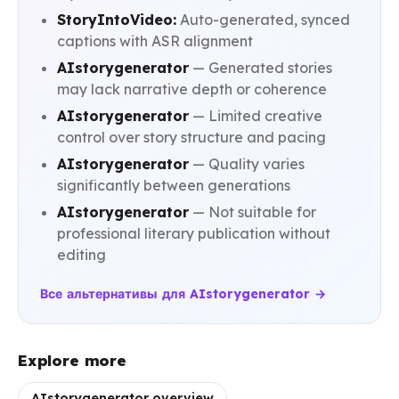
StoryIntoVideo:
Auto-generated, synced
captions with ASR alignment
AIstorygenerator
— Generated stories
may lack narrative depth or coherence
AIstorygenerator
— Limited creative
control over story structure and pacing
AIstorygenerator
— Quality varies
significantly between generations
AIstorygenerator
— Not suitable for
professional literary publication without
editing
Все альтернативы для AIstorygenerator →
Explore more
AIstorygenerator overview