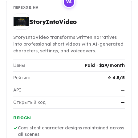
VS
ПЕРЕХОД НА
StoryIntoVideo
StoryIntoVideo transforms written narratives
into professional short videos with AI-generated
characters, settings, and voiceovers.
Цены
Paid · $29/month
Рейтинг
⭐ 4.5/5
API
—
Открытый код
—
ПЛЮСЫ
Consistent character designs maintained across
all scenes