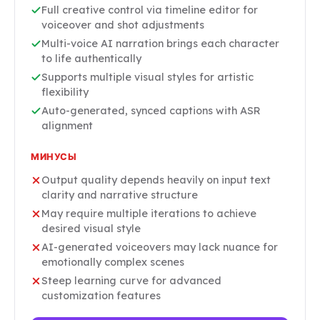
Full creative control via timeline editor for
voiceover and shot adjustments
Multi-voice AI narration brings each character
to life authentically
Supports multiple visual styles for artistic
flexibility
Auto-generated, synced captions with ASR
alignment
МИНУСЫ
Output quality depends heavily on input text
clarity and narrative structure
May require multiple iterations to achieve
desired visual style
AI-generated voiceovers may lack nuance for
emotionally complex scenes
Steep learning curve for advanced
customization features