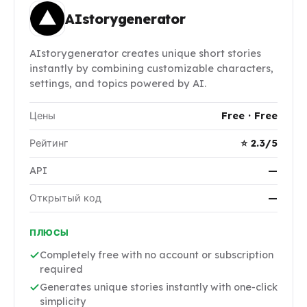
AIstorygenerator
AIstorygenerator creates unique short stories
instantly by combining customizable characters,
settings, and topics powered by AI.
Цены
Free · Free
Рейтинг
⭐ 2.3/5
API
—
Открытый код
—
ПЛЮСЫ
Completely free with no account or subscription
required
Generates unique stories instantly with one-click
simplicity