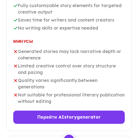
Fully customizable story elements for targeted
creative output
Saves time for writers and content creators
No writing skills or expertise needed
МИНУСЫ
Generated stories may lack narrative depth or
coherence
Limited creative control over story structure
and pacing
Quality varies significantly between
generations
Not suitable for professional literary publication
without editing
Перейти AIstorygenerator