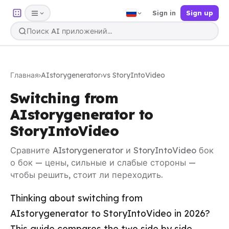
Sign in
Sign up
Главная
›
AIstorygenerator
›
vs StoryIntoVideo
Switching from
AIstorygenerator to
StoryIntoVideo
Сравните AIstorygenerator и StoryIntoVideo бок
о бок — цены, сильные и слабые стороны —
чтобы решить, стоит ли переходить.
Thinking about switching from
AIstorygenerator to StoryIntoVideo in 2026?
This guide compares the two side by side —