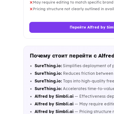
May require editing to match specific brand
Pricing structure not clearly outlined in ava
Перейти Alfred by Simb
Почему стоит перейти с Alfred 
SureThing.io:
Simplifies deployment of 
SureThing.io:
Reduces friction between 
SureThing.io:
Taps into high-quality fr
SureThing.io:
Accelerates time-to-value
Alfred by Simbli.ai
— Effectiveness depe
Alfred by Simbli.ai
— May require editi
Alfred by Simbli.ai
— Pricing structure n