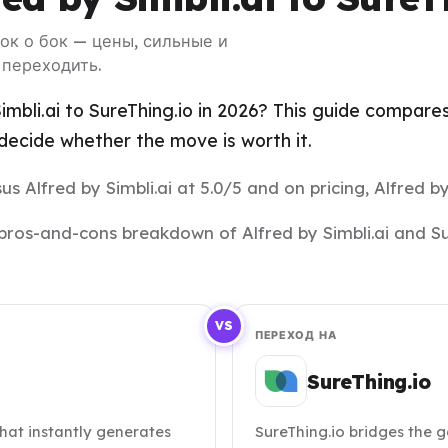
 бок о бок — цены, сильные и
 переходить.
mbli.ai to SureThing.io in 2026? This guide compares 
ecide whether the move is worth it.
us Alfred by Simbli.ai at 5.0/5 and on pricing, Alfred by 
nd pros-and-cons breakdown of Alfred by Simbli.ai and S
VS
ПЕРЕХОД НА
SureThing.io
 that instantly generates
SureThing.io bridges the 