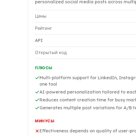
personalized social media posts across multi
Цены
Рейтинг
API
Открытый код
ПЛЮСЫ
Multi-platform support for LinkedIn, Instag
one tool
AI-powered personalization tailored to eac
Reduces content creation time for busy mar
Generates multiple post variations for A/B t
МИНУСЫ
Effectiveness depends on quality of user-pr