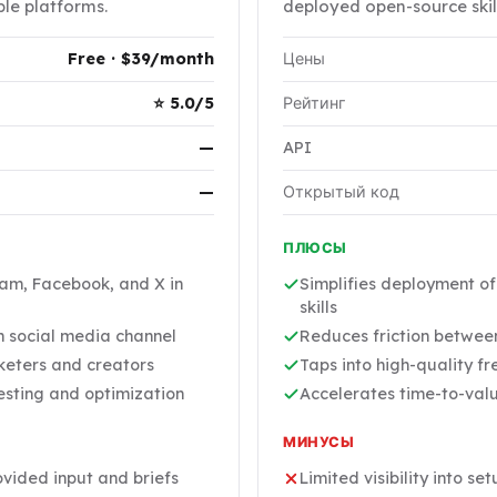
ple platforms.
deployed open-source skill
Free · $39/month
Цены
⭐ 5.0/5
Рейтинг
—
API
—
Открытый код
ПЛЮСЫ
ram, Facebook, and X in
Simplifies deployment o
skills
h social media channel
Reduces friction between
keters and creators
Taps into high-quality f
esting and optimization
Accelerates time-to-valu
МИНУСЫ
ovided input and briefs
Limited visibility into se