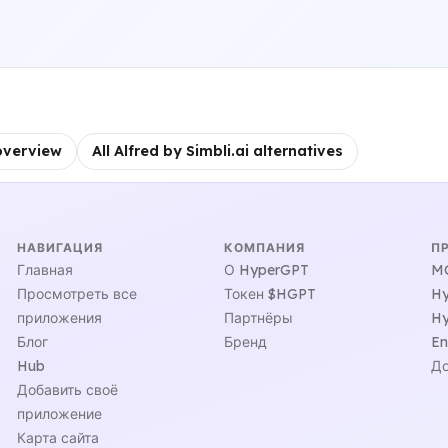
overview
All Alfred by Simbli.ai alternatives
НАВИГАЦИЯ
КОМПАНИЯ
П
Главная
О HyperGPT
MC
Просмотреть все
Токен $HGPT
Hy
приложения
Партнёры
Hy
Блог
Бренд
En
Hub
До
Добавить своё
приложение
Карта сайта