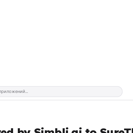
ed by Simbli.ai to SureT