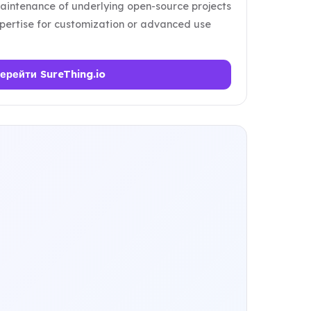
intenance of underlying open-source projects
pertise for customization or advanced use
ерейти SureThing.io