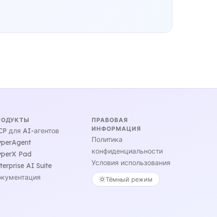
РОДУКТЫ
ПРАВОВАЯ
ИНФОРМАЦИЯ
P для AI-агентов
Политика
perAgent
конфиденциальности
perX Pad
Условия использования
terprise AI Suite
кументация
Тёмный режим