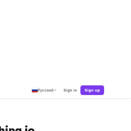
Русский
Sign in
Sign up
hing.io