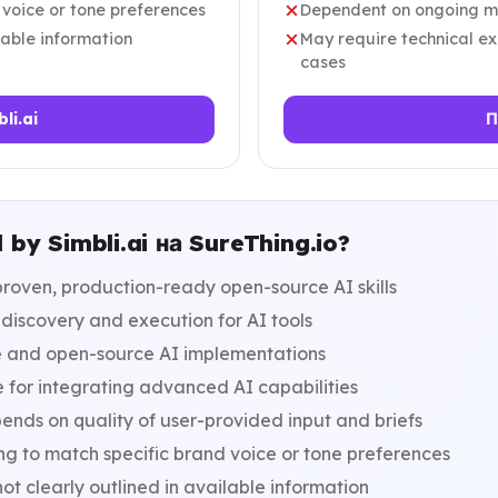
 voice or tone preferences
Dependent on ongoing ma
ilable information
May require technical ex
cases
li.ai
П
by Simbli.ai на SureThing.io?
proven, production-ready open-source AI skills
discovery and execution for AI tools
ee and open-source AI implementations
 for integrating advanced AI capabilities
nds on quality of user-provided input and briefs
ng to match specific brand voice or tone preferences
ot clearly outlined in available information