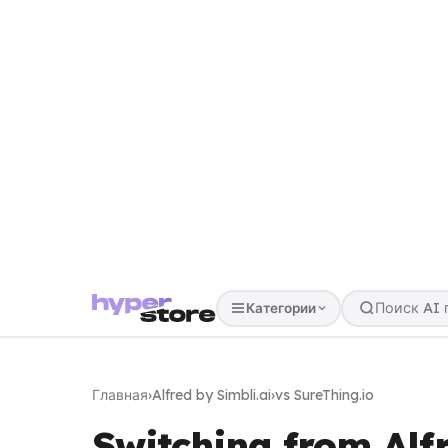
Категории
Главная
›
Alfred by Simbli.ai
›
vs SureThing.io
Switching from Alfr