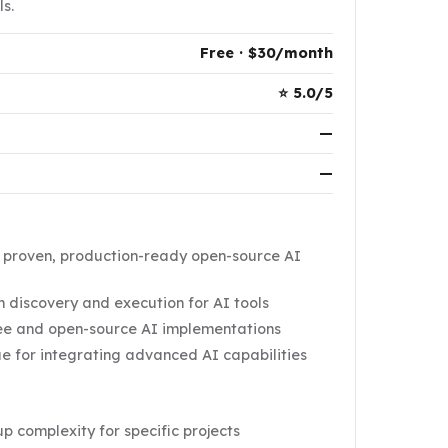
s.
Free · $30/month
⭐ 5.0/5
—
—
f proven, production-ready open-source AI
 discovery and execution for AI tools
ree and open-source AI implementations
e for integrating advanced AI capabilities
tup complexity for specific projects