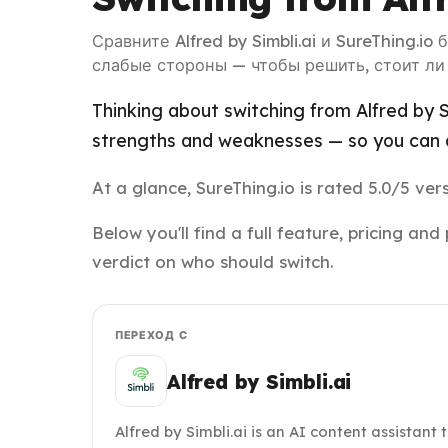
Сравните Alfred by Simbli.ai и SureThing.io
слабые стороны — чтобы решить, стоит ли
Thinking about switching from Alfred by Si
strengths and weaknesses — so you can d
At a glance, SureThing.io is rated 5.0/5 vers
Below you'll find a full feature, pricing a
verdict on who should switch.
ПЕРЕХОД С
Alfred by Simbli.ai
Alfred by Simbli.ai is an AI content assistant