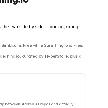
the two side by side — pricing, ratings,
Simbli.ai is Free while SureThing.io is Free.
ureThing.io, curated by HyperStore, plus a
gap between starred AI repos and actually