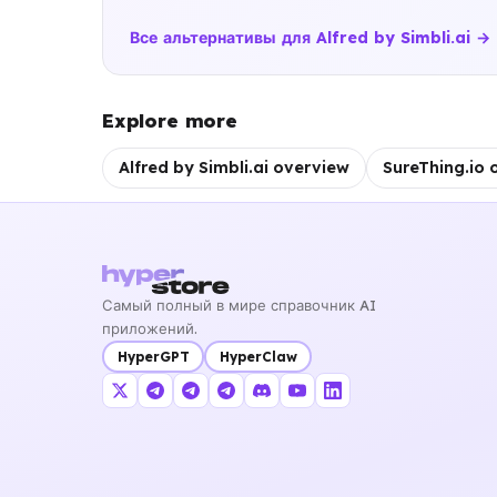
Все альтернативы для Alfred by Simbli.ai →
Explore more
Alfred by Simbli.ai overview
SureThing.io 
Самый полный в мире справочник AI
приложений.
HyperGPT
HyperClaw