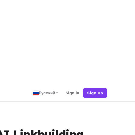
Русский
Sign in
Sign up
AI Linkbuilding