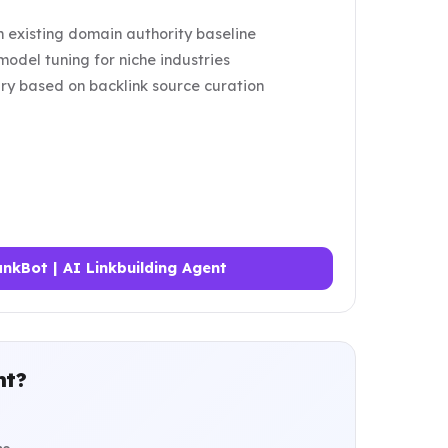
 existing domain authority baseline
odel tuning for niche industries
ry based on backlink source curation
nkBot | AI Linkbuilding Agent
nt?