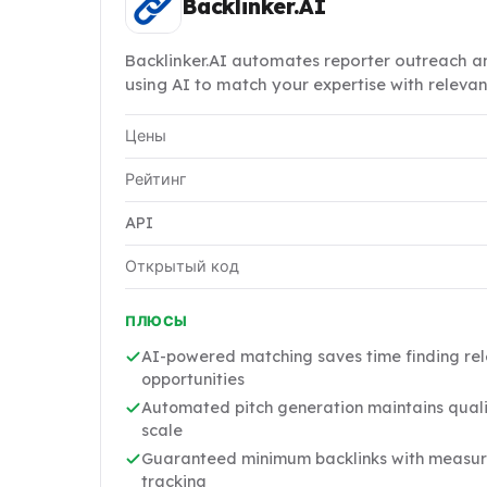
Backlinker.AI
Backlinker.AI automates reporter outreach an
using AI to match your expertise with releva
Цены
Рейтинг
API
Открытый код
ПЛЮСЫ
AI-powered matching saves time finding rel
opportunities
Automated pitch generation maintains quali
scale
Guaranteed minimum backlinks with measur
tracking