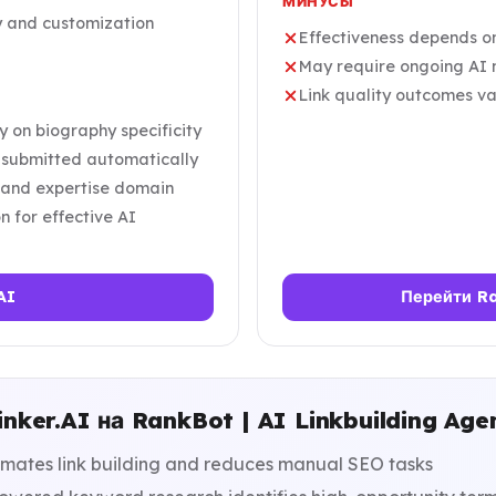
МИНУСЫ
y and customization
Effectiveness depends on
May require ongoing AI m
Link quality outcomes va
y on biography specificity
e submitted automatically
he and expertise domain
n for effective AI
AI
Перейти Ra
nker.AI на RankBot | AI Linkbuilding Age
mates link building and reduces manual SEO tasks