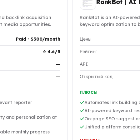
RankBot | AI 
d backlink acquisition
RankBot is an AI-powered
nt media opportunities.
keyword optimization to b
Paid · $300/month
Цены
⭐ 4.6/5
Рейтинг
—
API
—
Открытый код
ПЛЮСЫ
evant reporter
Automates link building
AI-powered keyword rese
ty and personalization at
On-page SEO suggestions
Unified platform consoli
able monthly progress