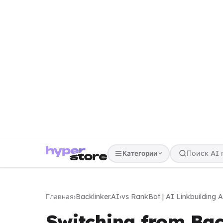
Категории
Главная
›
Backlinker.AI
›
vs RankBot | AI Linkbuilding 
Switching from Bac