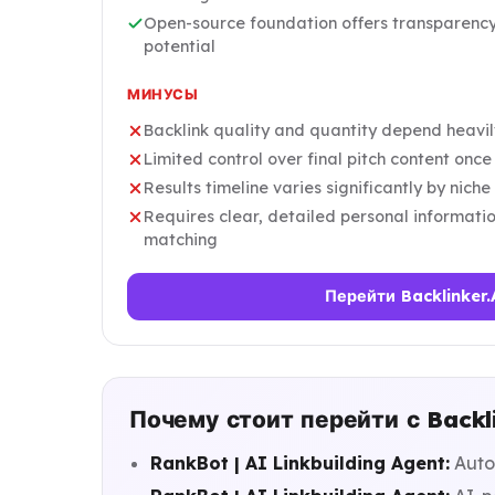
Open-source foundation offers transparenc
potential
МИНУСЫ
Backlink quality and quantity depend heavil
Limited control over final pitch content onc
Results timeline varies significantly by nic
Requires clear, detailed personal informatio
matching
Перейти Backlinker.
Почему стоит перейти с Backli
RankBot | AI Linkbuilding Agent:
Auto