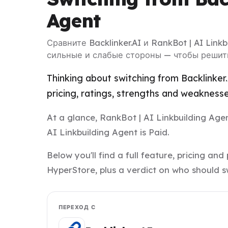
Agent
Сравните Backlinker.AI и RankBot | AI Link
сильные и слабые стороны — чтобы решить
Thinking about switching from Backlinker
pricing, ratings, strengths and weakness
At a glance, RankBot | AI Linkbuilding Agent
AI Linkbuilding Agent is Paid.
Below you'll find a full feature, pricing a
HyperStore, plus a verdict on who should s
ПЕРЕХОД С