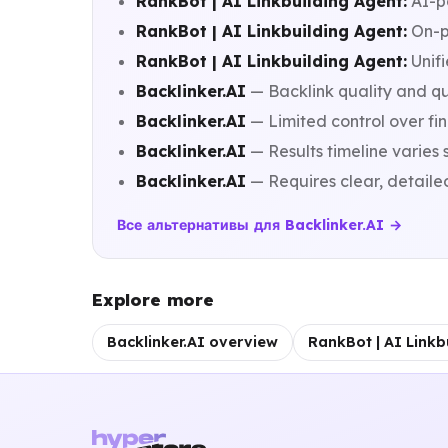
RankBot | AI Linkbuilding Agent:
AI-p
RankBot | AI Linkbuilding Agent:
On-p
RankBot | AI Linkbuilding Agent:
Unifi
Backlinker.AI
— Backlink quality and qu
Backlinker.AI
— Limited control over fi
Backlinker.AI
— Results timeline varies 
Backlinker.AI
— Requires clear, detaile
Все альтернативы для Backlinker.AI →
Explore more
Backlinker.AI overview
RankBot | AI Linkb