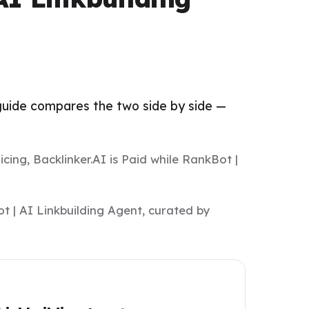
 guide compares the two side by side —
.
cing, Backlinker.AI is Paid while RankBot |
t | AI Linkbuilding Agent, curated by