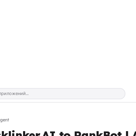
Agent
klinker.AI to RankBot | 