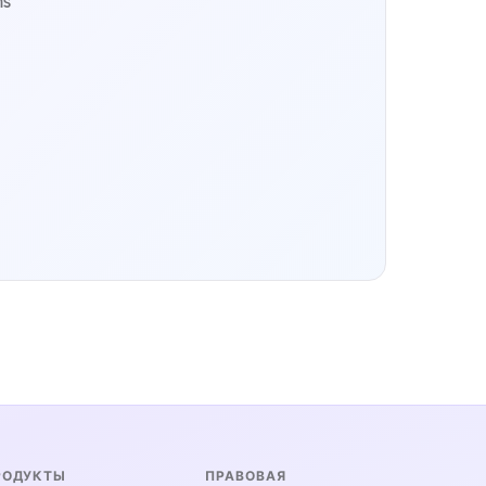
ms
РОДУКТЫ
ПРАВОВАЯ