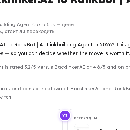
building Agent бок о бок — цены,
, стоит ли переходить.
.AI to RankBot | AI Linkbuilding Agent in 2026? This
es — so you can decide whether the move is worth it
 is rated 3.2/5 versus Backlinker.AI at 4.6/5 and on pri
nd pros-and-cons breakdown of Backlinker.AI and RankBo
witch.
VS
ПЕРЕХОД НА