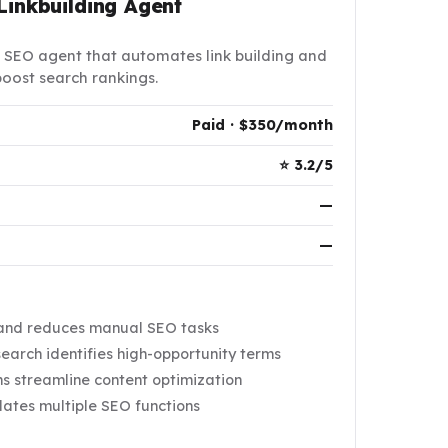
Linkbuilding Agent
 SEO agent that automates link building and
oost search rankings.
Paid · $350/month
⭐ 3.2/5
—
—
 and reduces manual SEO tasks
arch identifies high-opportunity terms
 streamline content optimization
dates multiple SEO functions