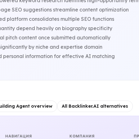
owered keyword research identifies high-opportunity ter
age SEO suggestions streamline content optimization
ed platform consolidates multiple SEO functions
antity depend heavily on biography specificity
nal pitch content once submitted automatically
significantly by niche and expertise domain
d personal information for effective AI matching
uilding Agent overview
All Backlinker.AI alternatives
НАВИГАЦИЯ
КОМПАНИЯ
П