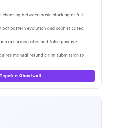
s choosing between basic blocking or full
 bot pattern evolution and sophisticated
tion accuracy rates and false positive
equires manual refund claim submission to
Перейти Ghostwall