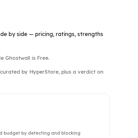
e by side — pricing, ratings, strengths
e Ghostwall is Free.
 curated by HyperStore, plus a verdict on
d budget by detecting and blocking