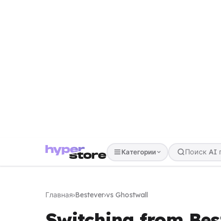
Категории
Главная
›
Bestever
›
vs Ghostwall
Switching from Bes