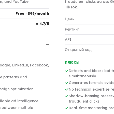
n, and YouTube.
fraudulent clicks across G
TikTok.
Free · $99/month
Цены
⭐ 4.7/5
Рейтинг
—
API
—
Открытый код
ПЛЮСЫ
Google, LinkedIn, Facebook,
Detects and blocks bot t
simultaneously
e patterns and
Generates forensic evid
aign optimization
No technical expertise r
Shadow-banning preserves
liable ad intelligence
fraudulent clicks
h between multiple
Real-time monitoring pre