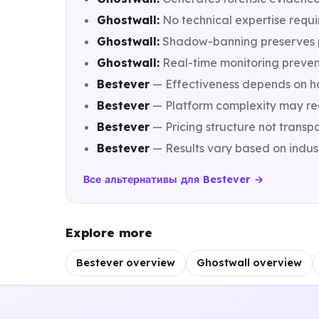
Ghostwall:
No technical expertise requi
Ghostwall:
Shadow-banning preserves pix
Ghostwall:
Real-time monitoring prevent
Bestever
— Effectiveness depends on hav
Bestever
— Platform complexity may re
Bestever
— Pricing structure not transp
Bestever
— Results vary based on indu
Все альтернативы для Bestever →
Explore more
Bestever overview
Ghostwall overview