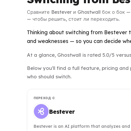
Сравните Bestever и Ghostwall бок о бок 
— чтобы решить, стоит ли переходить.
Thinking about switching from Bestever t
and weaknesses — so you can decide whet
At a glance, Ghostwall is rated 5.0/5 versus
Below you'll find a full feature, pricing 
who should switch.
ПЕРЕХОД С
Bestever
Bestever is an AI platform that analyzes and