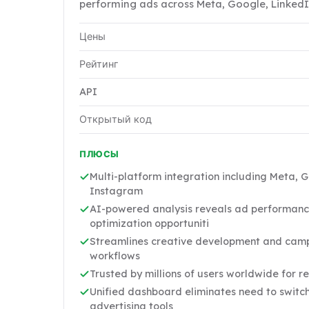
performing ads across Meta, Google, LinkedI
Цены
Рейтинг
API
Открытый код
ПЛЮСЫ
Multi-platform integration including Meta, 
Instagram
AI-powered analysis reveals ad performanc
optimization opportuniti
Streamlines creative development and camp
workflows
Trusted by millions of users worldwide for re
Unified dashboard eliminates need to switc
advertising tools