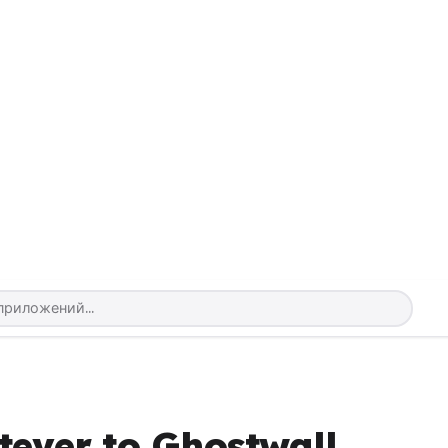
tever to Ghostwall