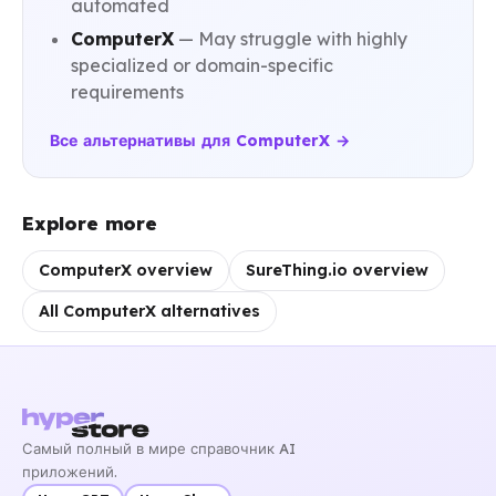
automated
ComputerX
— May struggle with highly
specialized or domain-specific
requirements
Все альтернативы для ComputerX →
Explore more
ComputerX overview
SureThing.io overview
All ComputerX alternatives
Самый полный в мире справочник AI
приложений.