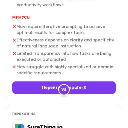
productivity workflows
МИНУСЫ
May require iterative prompting to achieve
optimal results for complex tasks
Effectiveness depends on clarity and specificity
of natural language instruction
Limited transparency into how tasks are being
executed or automated
May struggle with highly specialized or domain-
specific requirements
Перейти ComputerX
VS
ПЕРЕХОД НА
SureThing.io