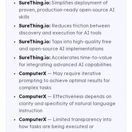
SureThing.io:
Simplifies deployment of
proven, production-ready open-source AI
skills
SureThing.io:
Reduces friction between
discovery and execution for AI tools
SureThing.io:
Taps into high-quality free
and open-source AI implementations
SureThing.io:
Accelerates time-to-value
for integrating advanced AI capabilities
ComputerX
— May require iterative
prompting to achieve optimal results for
complex tasks
ComputerX
— Effectiveness depends on
clarity and specificity of natural language
instruction
ComputerX
— Limited transparency into
how tasks are being executed or