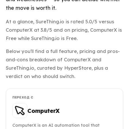
the move is worth it.
At a glance, SureThing.io is rated 5.0/5 versus
ComputerX at 3.8/5 and on pricing, ComputerX is
Free while SureThing.io is Free.
Below you'll find a full feature, pricing and pros-
and-cons breakdown of ComputerX and
SureThing.io, curated by HyperStore, plus a
verdict on who should switch.
ПЕРЕХОД С
ComputerX
ComputerX is an AI automation tool that