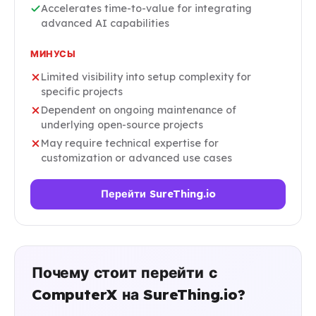
Accelerates time-to-value for integrating
advanced AI capabilities
МИНУСЫ
Limited visibility into setup complexity for
specific projects
Dependent on ongoing maintenance of
underlying open-source projects
May require technical expertise for
customization or advanced use cases
Перейти SureThing.io
Почему стоит перейти с
ComputerX на SureThing.io?