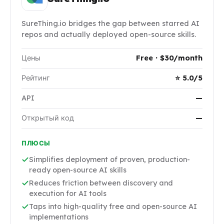
SureThing.io bridges the gap between starred AI
repos and actually deployed open-source skills.
Цены
Free · $30/month
Рейтинг
⭐ 5.0/5
API
—
Открытый код
—
ПЛЮСЫ
Simplifies deployment of proven, production-
ready open-source AI skills
Reduces friction between discovery and
execution for AI tools
Taps into high-quality free and open-source AI
implementations