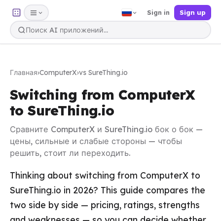
Sign in
Sign up
Главная
›
ComputerX
›
vs SureThing.io
Switching from ComputerX
to SureThing.io
Сравните ComputerX и SureThing.io бок о бок —
цены, сильные и слабые стороны — чтобы
решить, стоит ли переходить.
Thinking about switching from ComputerX to
SureThing.io in 2026? This guide compares the
two side by side — pricing, ratings, strengths
and weaknesses — so you can decide whether