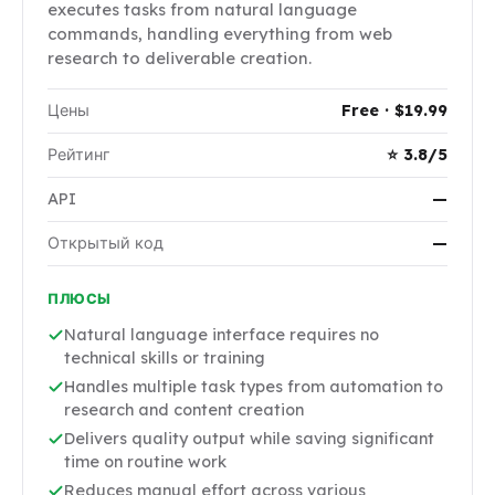
executes tasks from natural language
commands, handling everything from web
research to deliverable creation.
Цены
Free · $19.99
Рейтинг
⭐ 3.8/5
API
—
Открытый код
—
ПЛЮСЫ
Natural language interface requires no
technical skills or training
Handles multiple task types from automation to
research and content creation
Delivers quality output while saving significant
time on routine work
Reduces manual effort across various