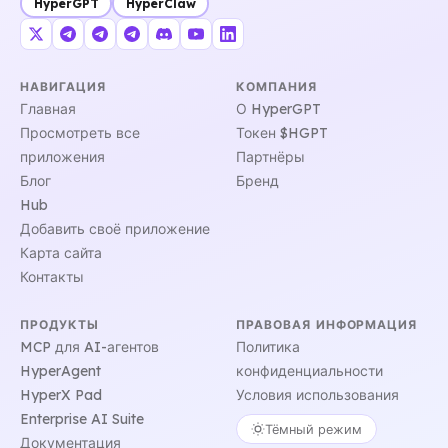
HyperGPT
HyperClaw
НАВИГАЦИЯ
КОМПАНИЯ
Главная
О HyperGPT
Просмотреть все
Токен $HGPT
приложения
Партнёры
Блог
Бренд
Hub
Добавить своё приложение
Карта сайта
Контакты
ПРОДУКТЫ
ПРАВОВАЯ ИНФОРМАЦИЯ
MCP для AI-агентов
Политика
HyperAgent
конфиденциальности
HyperX Pad
Условия использования
Enterprise AI Suite
Тёмный режим
Документация