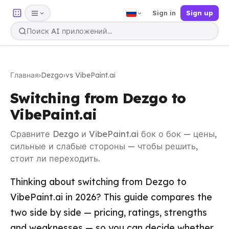
Sign in
Sign up
Главная
›
Dezgo
›
vs VibePaint.ai
Switching from Dezgo to
VibePaint.ai
Сравните Dezgo и VibePaint.ai бок о бок — цены,
сильные и слабые стороны — чтобы решить,
стоит ли переходить.
Thinking about switching from Dezgo to
VibePaint.ai in 2026? This guide compares the
two side by side — pricing, ratings, strengths
and weaknesses — so you can decide whether