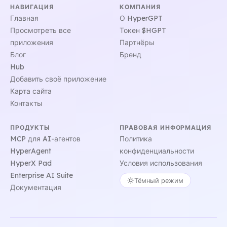
НАВИГАЦИЯ
КОМПАНИЯ
Главная
О HyperGPT
Просмотреть все
Токен $HGPT
приложения
Партнёры
Блог
Бренд
Hub
Добавить своё приложение
Карта сайта
Контакты
ПРОДУКТЫ
ПРАВОВАЯ ИНФОРМАЦИЯ
MCP для AI-агентов
Политика
HyperAgent
конфиденциальности
HyperX Pad
Условия использования
Enterprise AI Suite
Тёмный режим
Документация