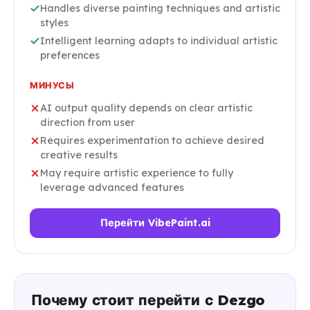
Handles diverse painting techniques and artistic
styles
Intelligent learning adapts to individual artistic
preferences
МИНУСЫ
AI output quality depends on clear artistic
direction from user
Requires experimentation to achieve desired
creative results
May require artistic experience to fully
leverage advanced features
Перейти VibePaint.ai
Почему стоит перейти с Dezgo