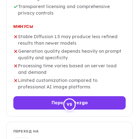
Transparent licensing and comprehensive
privacy controls
МИНУСЫ
Stable Diffusion 1.5 may produce less refined
results than newer models
Generation quality depends heavily on prompt
quality and specificity
Processing time varies based on server load
and demand
Limited customization compared to
professional AI image platforms
Перейти Dezgo
VS
ПЕРЕХОД НА