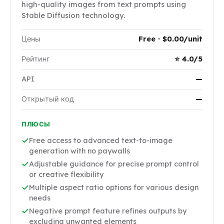
high-quality images from text prompts using
Stable Diffusion technology.
Цены
Free · $0.00/unit
Рейтинг
⭐ 4.0/5
API
—
Открытый код
—
ПЛЮСЫ
Free access to advanced text-to-image
generation with no paywalls
Adjustable guidance for precise prompt control
or creative flexibility
Multiple aspect ratio options for various design
needs
Negative prompt feature refines outputs by
excluding unwanted elements