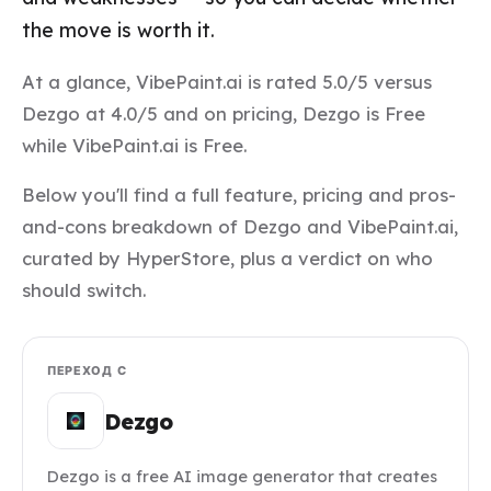
the move is worth it.
At a glance, VibePaint.ai is rated 5.0/5 versus
Dezgo at 4.0/5 and on pricing, Dezgo is Free
while VibePaint.ai is Free.
Below you'll find a full feature, pricing and pros-
and-cons breakdown of Dezgo and VibePaint.ai,
curated by HyperStore, plus a verdict on who
should switch.
ПЕРЕХОД С
Dezgo
Dezgo is a free AI image generator that creates