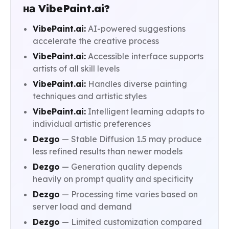
на VibePaint.ai?
VibePaint.ai:
AI-powered suggestions
accelerate the creative process
VibePaint.ai:
Accessible interface supports
artists of all skill levels
VibePaint.ai:
Handles diverse painting
techniques and artistic styles
VibePaint.ai:
Intelligent learning adapts to
individual artistic preferences
Dezgo
— Stable Diffusion 1.5 may produce
less refined results than newer models
Dezgo
— Generation quality depends
heavily on prompt quality and specificity
Dezgo
— Processing time varies based on
server load and demand
Dezgo
— Limited customization compared