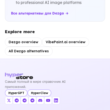
to professional AI image platforms
Все альтернативы для Dezgo →
Explore more
Dezgo overview
VibePaint.ai overview
All Dezgo alternatives
Самый полный в мире справочник AI
приложений.
HyperGPT
HyperClaw