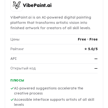
VibePaint.ai
VibePaint.ai is an AI-powered digital painting
platform that transforms artistic vision into
finished artwork for creators of all skill levels.
Цены
Free · Free
Рейтинг
⭐ 5.0/5
API
—
Открытый код
—
ПЛЮСЫ
AI-powered suggestions accelerate the
creative process
Accessible interface supports artists of all skill
levels