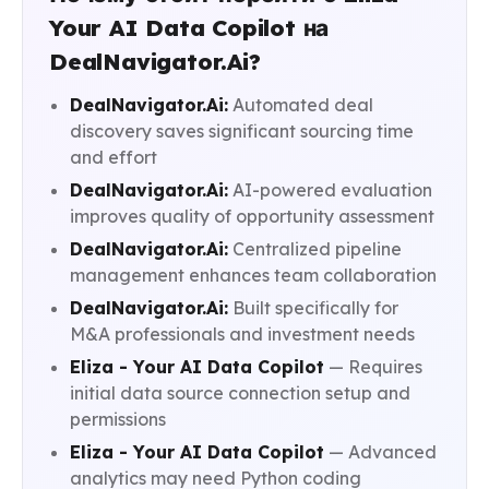
Your AI Data Copilot на
DealNavigator.Ai?
DealNavigator.Ai:
Automated deal
discovery saves significant sourcing time
and effort
DealNavigator.Ai:
AI-powered evaluation
improves quality of opportunity assessment
DealNavigator.Ai:
Centralized pipeline
management enhances team collaboration
DealNavigator.Ai:
Built specifically for
M&A professionals and investment needs
Eliza - Your AI Data Copilot
— Requires
initial data source connection setup and
permissions
Eliza - Your AI Data Copilot
— Advanced
analytics may need Python coding