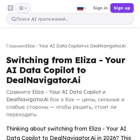
Sign in
Sign up
Главная
›
Eliza - Your AI Data Copilot
›
vs DealNavigator.Ai
Switching from Eliza - Your
AI Data Copilot to
DealNavigator.Ai
Сравните Eliza - Your AI Data Copilot и
DealNavigator.Ai бок о бок — цены, сильные и
слабые стороны — чтобы решить, стоит ли
переходить.
Thinking about switching from Eliza - Your AI
Data Copilot to DealNavigator.Ai in 2026? This