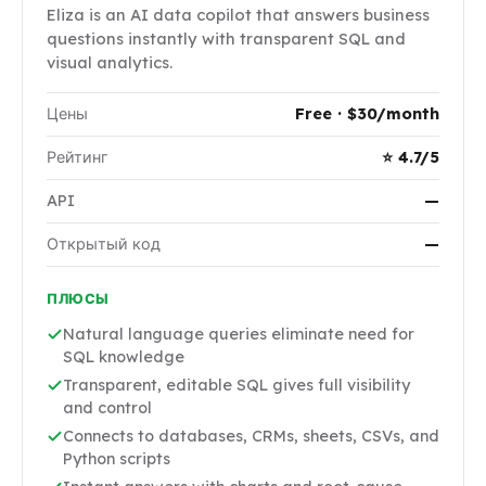
Eliza is an AI data copilot that answers business
questions instantly with transparent SQL and
visual analytics.
Цены
Free · $30/month
Рейтинг
⭐ 4.7/5
API
—
Открытый код
—
ПЛЮСЫ
Natural language queries eliminate need for
SQL knowledge
Transparent, editable SQL gives full visibility
and control
Connects to databases, CRMs, sheets, CSVs, and
Python scripts