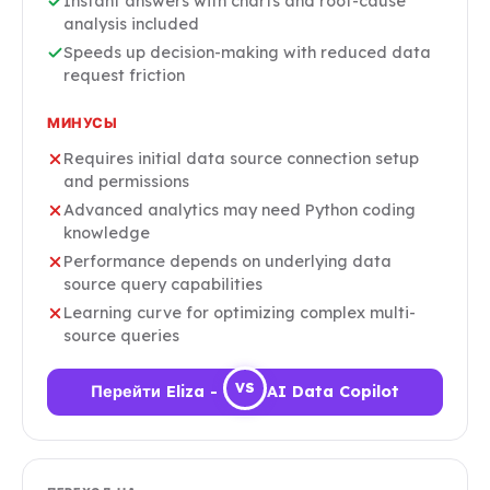
Instant answers with charts and root-cause
analysis included
Speeds up decision-making with reduced data
request friction
МИНУСЫ
Requires initial data source connection setup
and permissions
Advanced analytics may need Python coding
knowledge
Performance depends on underlying data
source query capabilities
Learning curve for optimizing complex multi-
source queries
VS
Перейти Eliza - Your AI Data Copilot