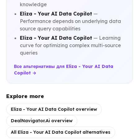
knowledge
Eliza - Your AI Data Copilot
—
Performance depends on underlying data
source query capabilities
Eliza - Your AI Data Copilot
— Learning
curve for optimizing complex multi-source
queries
Все альтернативы для Eliza - Your AI Data
Copilot →
Explore more
Eliza - Your AI Data Copilot overview
DealNavigator.Ai overview
All Eliza - Your AI Data Copilot alternatives