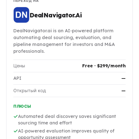
ПЕРЕХОД НА
DealNavigator.Ai
DealNavigator.ai is an AI-powered platform
automating deal sourcing, evaluation, and
pipeline management for investors and M&A
professionals.
Цены
Free · $299/month
API
—
Открытый код
—
ПЛЮСЫ
Automated deal discovery saves significant
sourcing time and effort
AI-powered evaluation improves quality of
opportunity assessment