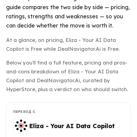
guide compares the two side by side — pricing,
ratings, strengths and weaknesses — so you
can decide whether the move is worth it.
At a glance, on pricing, Eliza - Your AI Data
Copilot is Free while DealNavigator.Ai is Free.
Below you'll find a full feature, pricing and pros-
and-cons breakdown of Eliza - Your AI Data
Copilot and DealNavigator.Ai, curated by
HyperStore, plus a verdict on who should switch.
ПЕРЕХОД С
Eliza - Your AI Data Copilot