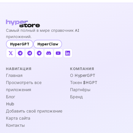
Самый полный в мире справочник AI
приложений.
HyperGPT
HyperClaw
НАВИГАЦИЯ
КОМПАНИЯ
Главная
О HyperGPT
Просмотреть все
Токен $HGPT
приложения
Партнёры
Блог
Бренд
Hub
Добавить своё приложение
Карта сайта
Контакты