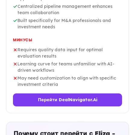
Centralized pipeline management enhances
team collaboration
Built specifically for M&A professionals and
investment needs
МИНУСЫ
Requires quality data input for optimal
evaluation results
Learning curve for teams unfamiliar with AI-
driven workflows
May need customization to align with specific
investment criteria
Перейти DealNavigator.Ai
Почему стоит перейти с Eliza -