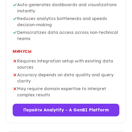
Auto-generates dashboards and visualizations
instantly
Reduces analytics bottlenecks and speeds
decision-making
Democratizes data access across non-technical
teams
МИНУСЫ
Requires integration setup with existing data
sources
Accuracy depends on data quality and query
clarity
May require domain expertise to interpret
complex results
Перейти Analytify - A GenBI Platform