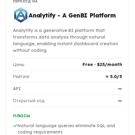
ПЕРЕХОД НА
Analytify - A GenBI Platform
Analytify is a generative BI platform that
transforms data analysis through natural
language, enabling instant dashboard creation
without coding.
Цены
Free · $25/month
Рейтинг
⭐ 5.0/5
API
—
Открытый код
—
ПЛЮСЫ
Natural language queries eliminate SQL and
coding requirements