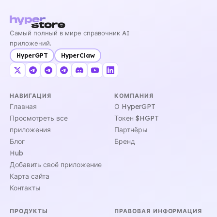
Самый полный в мире справочник AI
приложений.
HyperGPT
HyperClaw
НАВИГАЦИЯ
КОМПАНИЯ
Главная
О HyperGPT
Просмотреть все
Токен $HGPT
приложения
Партнёры
Блог
Бренд
Hub
Добавить своё приложение
Карта сайта
Контакты
ПРОДУКТЫ
ПРАВОВАЯ ИНФОРМАЦИЯ