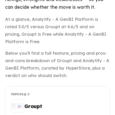
can decide whether the move is worth it.
At a glance, Analytify - A GenBI Platform is
rated 5.0/5 versus Groupt at 4.6/5 and on
pricing, Groupt is Free while Analytify - A GenBI
Platform is Free.
Below you'll find a full feature, pricing and pros-
and-cons breakdown of Groupt and Analytify - A
GenBI Platform, curated by HyperStore, plus a
verdict on who should switch.
ПЕРЕХОД С
Groupt