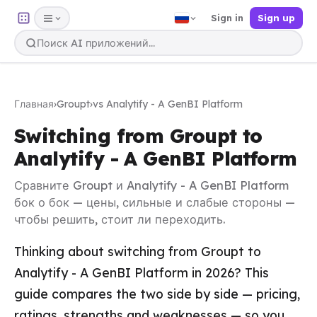
Sign in
Sign up
Главная
›
Groupt
›
vs Analytify - A GenBI Platform
Switching from Groupt to
Analytify - A GenBI Platform
Сравните Groupt и Analytify - A GenBI Platform
бок о бок — цены, сильные и слабые стороны —
чтобы решить, стоит ли переходить.
Thinking about switching from Groupt to
Analytify - A GenBI Platform in 2026? This
guide compares the two side by side — pricing,
ratings, strengths and weaknesses — so you