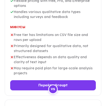
Flexible pricing with free, Pro, and Enterprise
options
Handles various qualitative data types
including surveys and feedback
МИНУСЫ
Free tier has limitations on CSV file size and
rows per upload
Primarily designed for qualitative data, not
structured datasets
Effectiveness depends on data quality and
clarity of text input
May require paid plan for large-scale analysis
projects
Перейти Groupt
VS