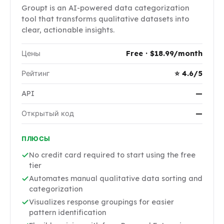
Groupt is an AI-powered data categorization
tool that transforms qualitative datasets into
clear, actionable insights.
Цены
Free · $18.99/month
Рейтинг
⭐ 4.6/5
API
—
Открытый код
—
ПЛЮСЫ
No credit card required to start using the free
tier
Automates manual qualitative data sorting and
categorization
Visualizes response groupings for easier
pattern identification