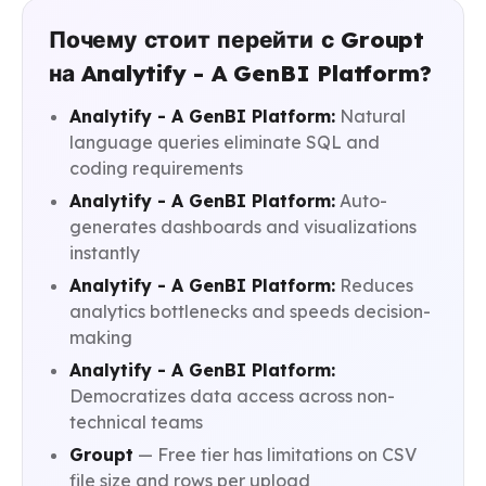
Почему стоит перейти с Groupt
на Analytify - A GenBI Platform?
Analytify - A GenBI Platform:
Natural
language queries eliminate SQL and
coding requirements
Analytify - A GenBI Platform:
Auto-
generates dashboards and visualizations
instantly
Analytify - A GenBI Platform:
Reduces
analytics bottlenecks and speeds decision-
making
Analytify - A GenBI Platform:
Democratizes data access across non-
technical teams
Groupt
— Free tier has limitations on CSV
file size and rows per upload