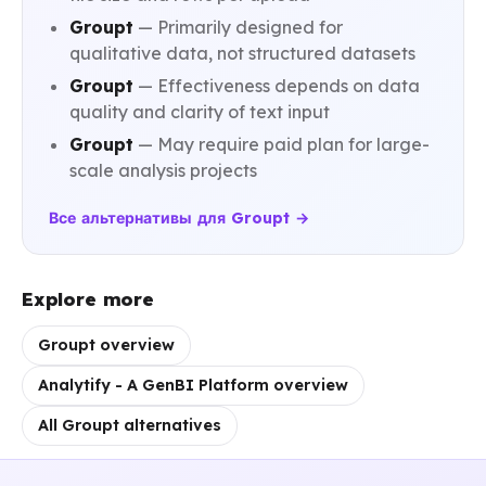
Groupt
— Primarily designed for
qualitative data, not structured datasets
Groupt
— Effectiveness depends on data
quality and clarity of text input
Groupt
— May require paid plan for large-
scale analysis projects
Все альтернативы для Groupt →
Explore more
Groupt overview
Analytify - A GenBI Platform overview
All Groupt alternatives