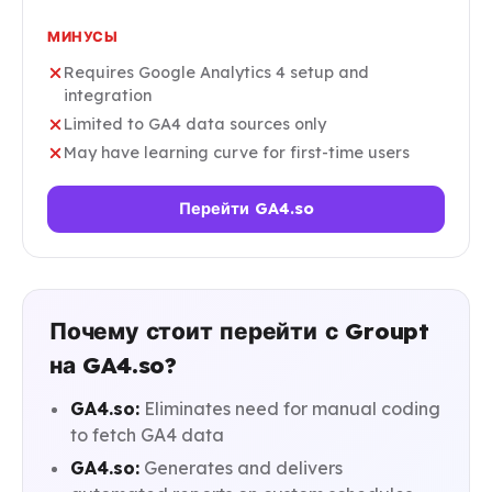
МИНУСЫ
Requires Google Analytics 4 setup and
integration
Limited to GA4 data sources only
May have learning curve for first-time users
Перейти GA4.so
Почему стоит перейти с Groupt
на GA4.so?
GA4.so:
Eliminates need for manual coding
to fetch GA4 data
GA4.so:
Generates and delivers