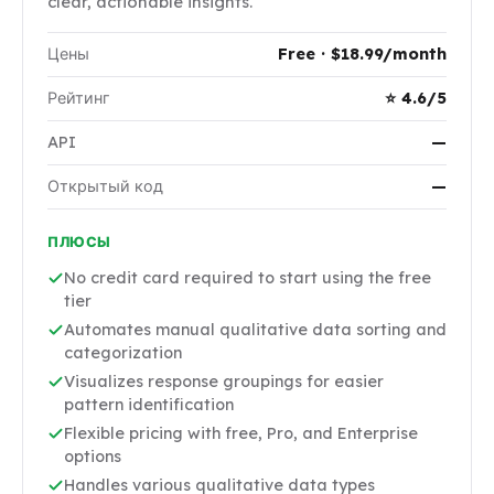
clear, actionable insights.
Цены
Free · $18.99/month
Рейтинг
⭐ 4.6/5
API
—
Открытый код
—
ПЛЮСЫ
No credit card required to start using the free
tier
Automates manual qualitative data sorting and
categorization
Visualizes response groupings for easier
pattern identification
Flexible pricing with free, Pro, and Enterprise
options
Handles various qualitative data types