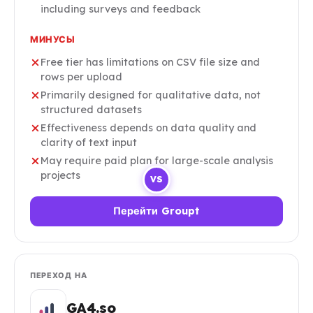
including surveys and feedback
МИНУСЫ
Free tier has limitations on CSV file size and
rows per upload
Primarily designed for qualitative data, not
structured datasets
Effectiveness depends on data quality and
clarity of text input
May require paid plan for large-scale analysis
projects
VS
Перейти Groupt
ПЕРЕХОД НА
GA4.so