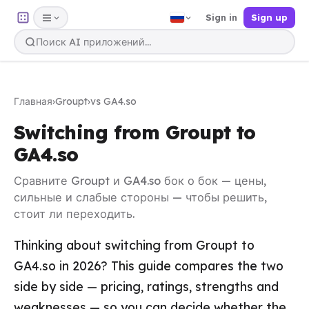
Sign in
Sign up
Главная
›
Groupt
›
vs GA4.so
Switching from Groupt to
GA4.so
Сравните Groupt и GA4.so бок о бок — цены,
сильные и слабые стороны — чтобы решить,
стоит ли переходить.
Thinking about switching from Groupt to
GA4.so in 2026? This guide compares the two
side by side — pricing, ratings, strengths and
weaknesses — so you can decide whether the