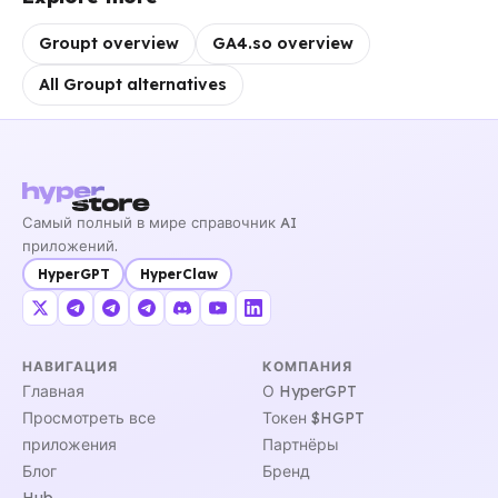
Groupt overview
GA4.so overview
All Groupt alternatives
Самый полный в мире справочник AI
приложений.
HyperGPT
HyperClaw
НАВИГАЦИЯ
КОМПАНИЯ
Главная
О HyperGPT
Просмотреть все
Токен $HGPT
приложения
Партнёры
Блог
Бренд