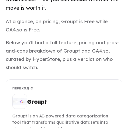
move is worth it.
At a glance, on pricing, Groupt is Free while
GA4.so is Free.
Below you'll find a full feature, pricing and pros-
and-cons breakdown of Groupt and GA4.so,
curated by HyperStore, plus a verdict on who
should switch.
ПЕРЕХОД С
Groupt
Groupt is an AI-powered data categorization
tool that transforms qualitative datasets into