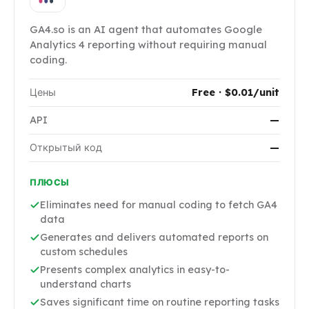
GA4.so is an AI agent that automates Google
Analytics 4 reporting without requiring manual
coding.
Цены
Free · $0.01/unit
API
—
Открытый код
—
ПЛЮСЫ
Eliminates need for manual coding to fetch GA4
data
Generates and delivers automated reports on
custom schedules
Presents complex analytics in easy-to-
understand charts
Saves significant time on routine reporting tasks