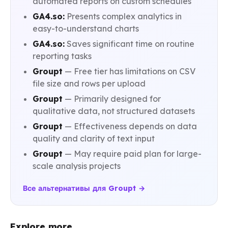
automated reports on custom schedules
GA4.so:
Presents complex analytics in
easy-to-understand charts
GA4.so:
Saves significant time on routine
reporting tasks
Groupt
— Free tier has limitations on CSV
file size and rows per upload
Groupt
— Primarily designed for
qualitative data, not structured datasets
Groupt
— Effectiveness depends on data
quality and clarity of text input
Groupt
— May require paid plan for large-
scale analysis projects
Все альтернативы для Groupt →
Explore more