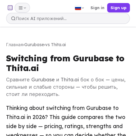
Sign in
Sign up
Главная
›
Gurubase
›
vs Thita.ai
Switching from Gurubase to
Thita.ai
Сравните Gurubase и Thita.ai бок о бок — цены,
сильные и слабые стороны — чтобы решить,
стоит ли переходить.
Thinking about switching from Gurubase to
Thita.ai in 2026? This guide compares the two
side by side — pricing, ratings, strengths and
weaknesses — so you can decide whether the