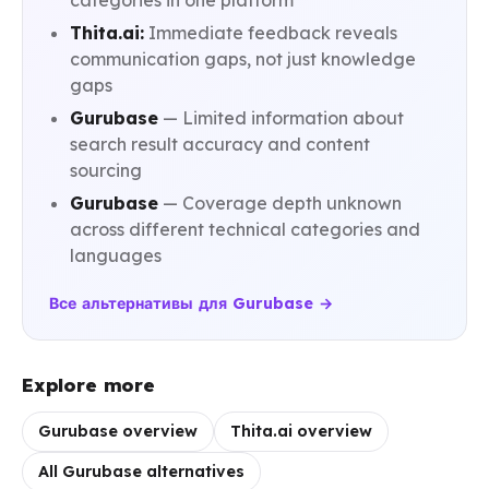
categories in one platform
Thita.ai:
Immediate feedback reveals
communication gaps, not just knowledge
gaps
Gurubase
— Limited information about
search result accuracy and content
sourcing
Gurubase
— Coverage depth unknown
across different technical categories and
languages
Все альтернативы для Gurubase →
Explore more
Gurubase overview
Thita.ai overview
All Gurubase alternatives