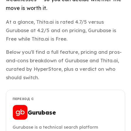
move is worth it.
At a glance, Thita.ai is rated 4.7/5 versus
Gurubase at 4.2/5 and on pricing, Gurubase is
Free while Thita.ai is Free.
Below you'll find a full feature, pricing and pros-
and-cons breakdown of Gurubase and Thita.ai,
curated by HyperStore, plus a verdict on who
should switch.
ПЕРЕХОД С
Gurubase
Gurubase is a technical search platform