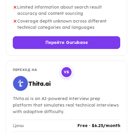
Limited information about search result
accuracy and content sourcing
Coverage depth unknown across different
technical categories and languages
Перейти Gurubase
ПЕРЕХОД НА
VS
Thita.ai
Thita.ai is an AI-powered interview prep
platform that simulates real technical interviews
with adaptive difficulty.
Цены
Free · $6.25/month