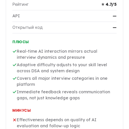
Рейтинг
⭐ 4.7/5
API
—
Открытый код
—
ПЛЮСЫ
Real-time AI interaction mirrors actual
interview dynamics and pressure
Adaptive difficulty adjusts to your skill level
across DSA and system design
Covers all major interview categories in one
platform
Immediate feedback reveals communication
gaps, not just knowledge gaps
МИНУСЫ
Effectiveness depends on quality of AI
evaluation and follow-up logic