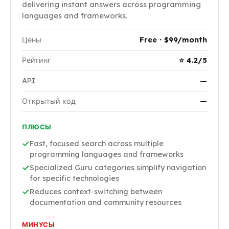
delivering instant answers across programming
languages and frameworks.
Цены
Free · $99/month
Рейтинг
⭐ 4.2/5
API
—
Открытый код
—
ПЛЮСЫ
Fast, focused search across multiple
programming languages and frameworks
Specialized Guru categories simplify navigation
for specific technologies
Reduces context-switching between
documentation and community resources
МИНУСЫ