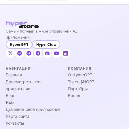
Самый полный в мире справочник AI
приложений.
HyperGPT
HyperClaw
НАВИГАЦИЯ
КОМПАНИЯ
Главная
О HyperGPT
Просмотреть все
Токен $HGPT
приложения
Партнёры
Блог
Бренд
Hub
Добавить своё приложение
Карта сайта
Контакты