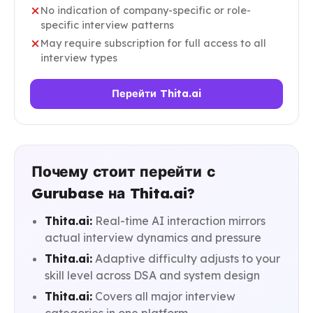
No indication of company-specific or role-
specific interview patterns
May require subscription for full access to all
interview types
Перейти Thita.ai
Почему стоит перейти с
Gurubase на Thita.ai?
Thita.ai:
Real-time AI interaction mirrors
actual interview dynamics and pressure
Thita.ai:
Adaptive difficulty adjusts to your
skill level across DSA and system design
Thita.ai:
Covers all major interview