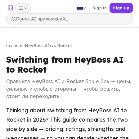
Sign in
Sign up
Главная
›
HeyBoss AI
›
vs Rocket
Switching from HeyBoss AI
to Rocket
Сравните HeyBoss AI и Rocket бок о бок — цены,
сильные и слабые стороны — чтобы решить,
стоит ли переходить.
Thinking about switching from HeyBoss AI to
Rocket in 2026? This guide compares the two
side by side — pricing, ratings, strengths and
weaknesses — so you can decide whether the