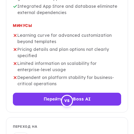
Integrated App Store and database eliminate
external dependencies
МИНУСЫ
Learning curve for advanced customization
beyond templates
Pricing details and plan options not clearly
specified
Limited information on scalability for
enterprise-level usage
Dependent on platform stability for business-
critical operations
Перейти HeyBoss AI
VS
ПЕРЕХОД НА