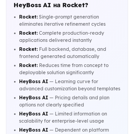
HeyBoss AI на Rocket?
Rocket:
Single-prompt generation
eliminates iterative refinement cycles
Rocket:
Complete production-ready
applications delivered instantly
Rocket:
Full backend, database, and
frontend generated automatically
Rocket:
Reduces time from concept to
deployable solution significantly
HeyBoss AI
— Learning curve for
advanced customization beyond templates
HeyBoss AI
— Pricing details and plan
options not clearly specified
HeyBoss AI
— Limited information on
scalability for enterprise-level usage
HeyBoss AI
— Dependent on platform