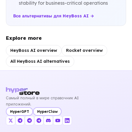
stability for business-critical operations
Все альтернативы для HeyBoss AI →
Explore more
HeyBoss AI overview
Rocket overview
All HeyBoss AI alternatives
Самый полный в мире справочник AI
приложений.
HyperGPT
HyperClaw