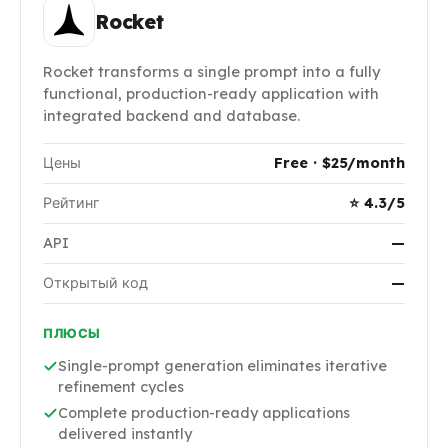
Rocket
Rocket transforms a single prompt into a fully
functional, production-ready application with
integrated backend and database.
Цены
Free · $25/month
Рейтинг
⭐ 4.3/5
API
—
Открытый код
—
ПЛЮСЫ
Single-prompt generation eliminates iterative
refinement cycles
Complete production-ready applications
delivered instantly