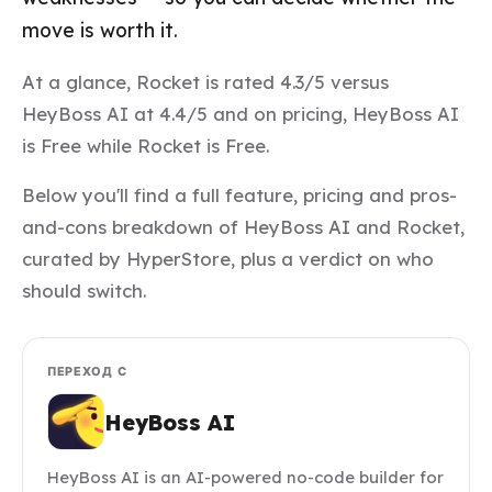
move is worth it.
At a glance, Rocket is rated 4.3/5 versus
HeyBoss AI at 4.4/5 and on pricing, HeyBoss AI
is Free while Rocket is Free.
Below you'll find a full feature, pricing and pros-
and-cons breakdown of HeyBoss AI and Rocket,
curated by HyperStore, plus a verdict on who
should switch.
ПЕРЕХОД С
HeyBoss AI
HeyBoss AI is an AI-powered no-code builder for