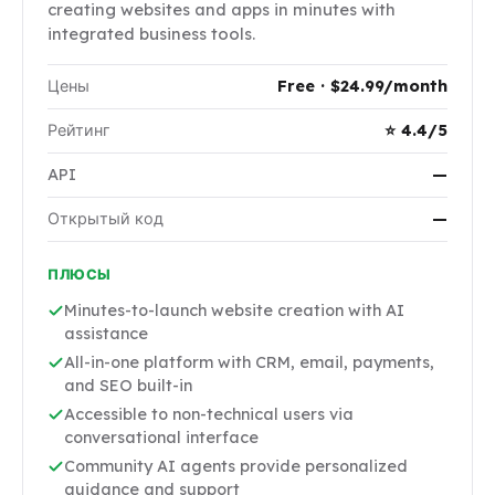
creating websites and apps in minutes with
integrated business tools.
Цены
Free · $24.99/month
Рейтинг
⭐ 4.4/5
API
—
Открытый код
—
ПЛЮСЫ
Minutes-to-launch website creation with AI
assistance
All-in-one platform with CRM, email, payments,
and SEO built-in
Accessible to non-technical users via
conversational interface
Community AI agents provide personalized
guidance and support