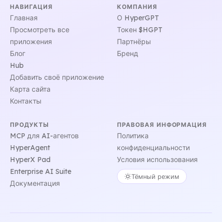
НАВИГАЦИЯ
КОМПАНИЯ
Главная
О HyperGPT
Просмотреть все
Токен $HGPT
приложения
Партнёры
Блог
Бренд
Hub
Добавить своё приложение
Карта сайта
Контакты
ПРОДУКТЫ
ПРАВОВАЯ ИНФОРМАЦИЯ
MCP для AI-агентов
Политика
HyperAgent
конфиденциальности
HyperX Pad
Условия использования
Enterprise AI Suite
Тёмный режим
Документация