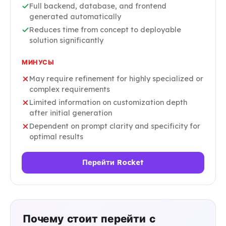
Full backend, database, and frontend
generated automatically
Reduces time from concept to deployable
solution significantly
МИНУСЫ
May require refinement for highly specialized or
complex requirements
Limited information on customization depth
after initial generation
Dependent on prompt clarity and specificity for
optimal results
Перейти Rocket
Почему стоит перейти с